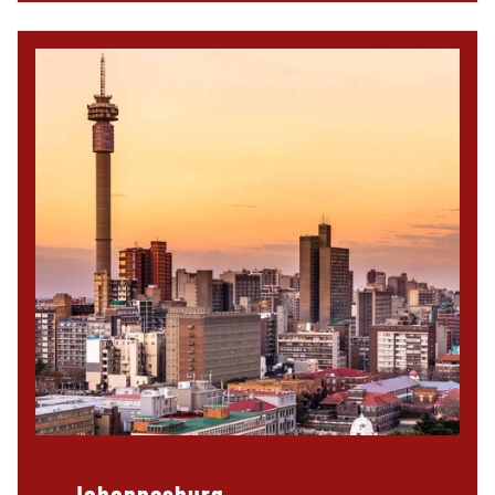
Johannesburg