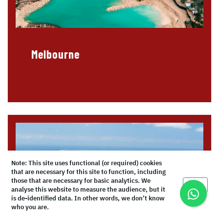
Melbourne
Note: This site uses functional (or required) cookies
that are necessary for this site to function, including
those that are necessary for basic analytics. We
Okay
analyse this website to measure the audience, but it
is de-identified data. In other words, we don’t know
who you are.