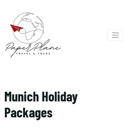
Munich Holiday
Packages