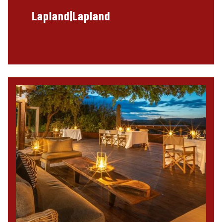
Lapland|Lapland