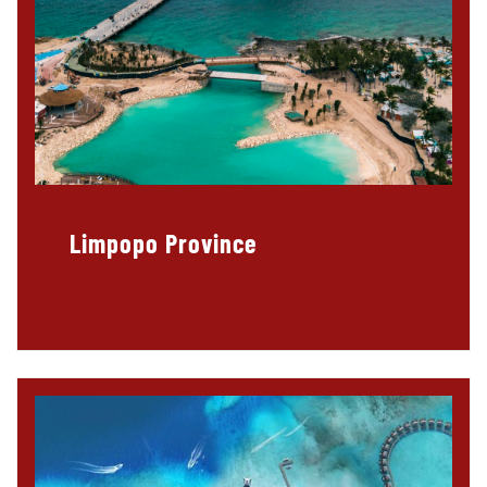
Limpopo Province