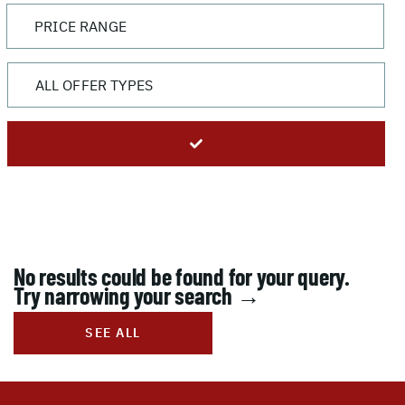
No results could be found for your query.
Try narrowing your search →
SEE ALL