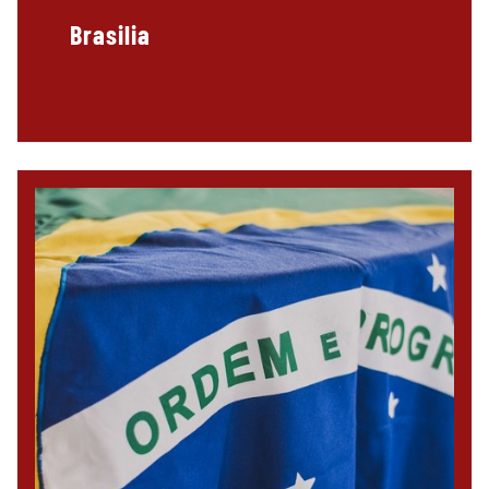
Brasilia