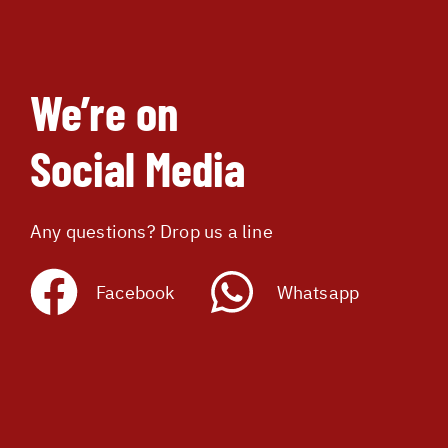
We’re on
Social Media
Any questions? Drop us a line
Facebook
Whatsapp