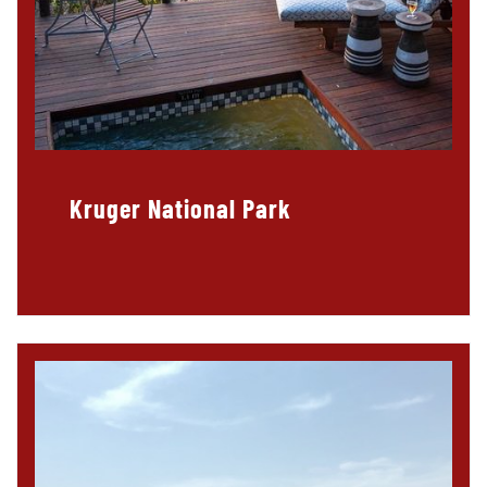
Kruger National Park