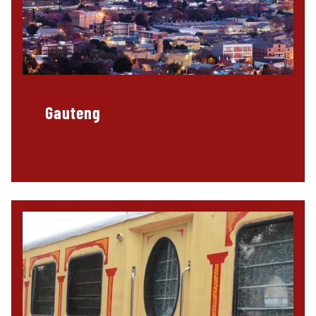
Gauteng