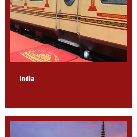
India