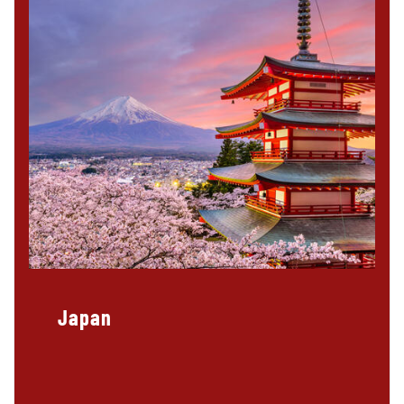
Japan