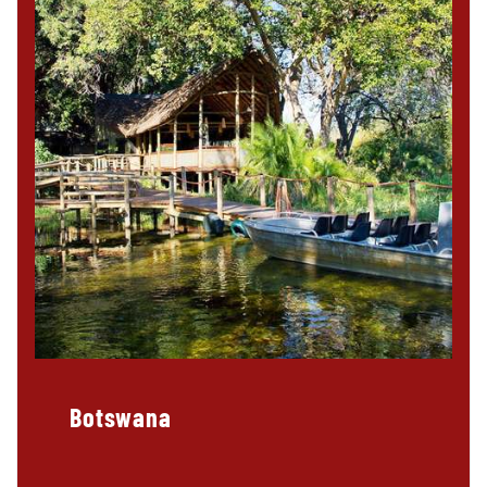
Botswana