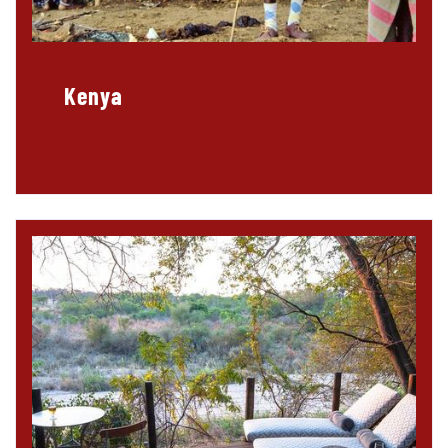
Kenya