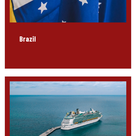
Brazil