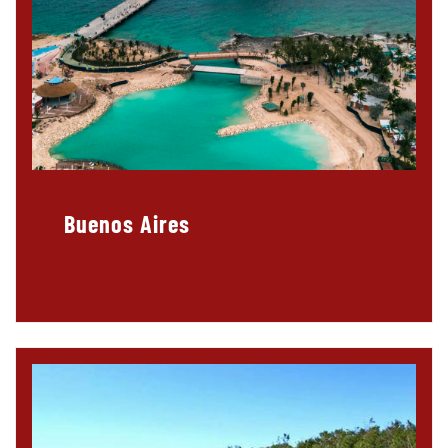
Buenos Aires