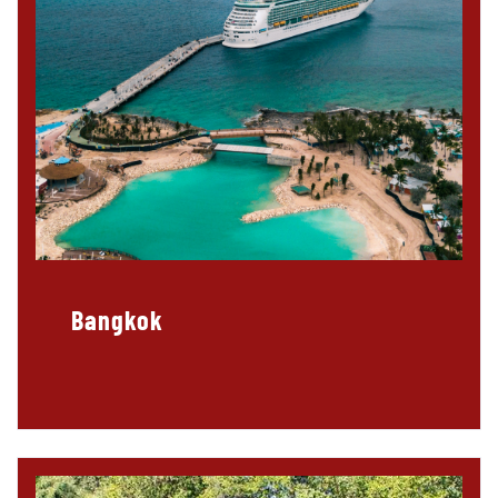
Bangkok