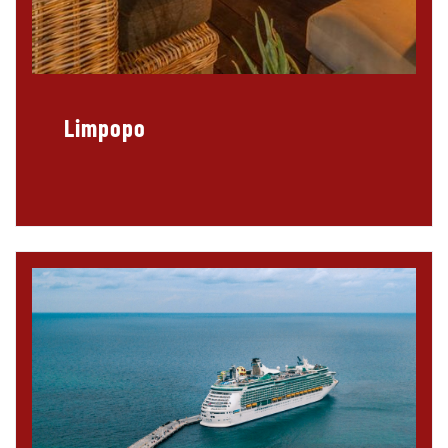
Limpopo