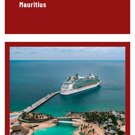
Mauritius