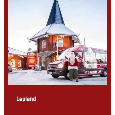
Lapland