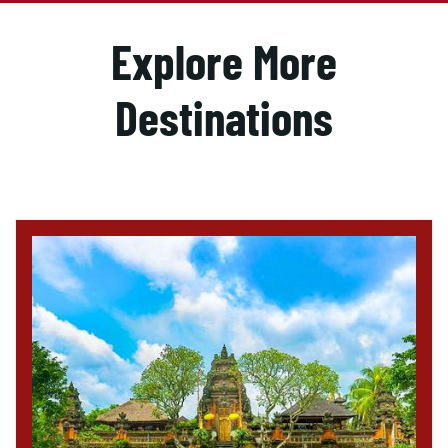
Explore More
Destinations