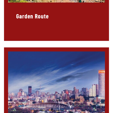
Garden Route