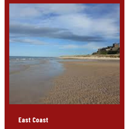
East Coast