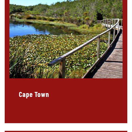
Cape Town