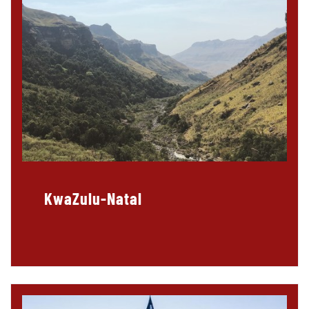
KwaZulu-Natal