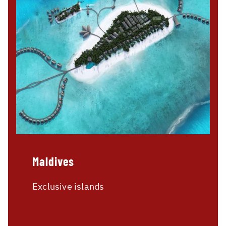
Maldives
Exclusive islands