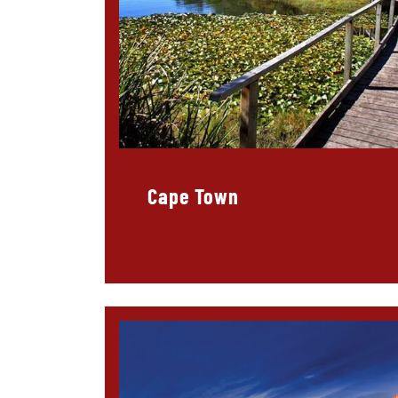
Cape Town