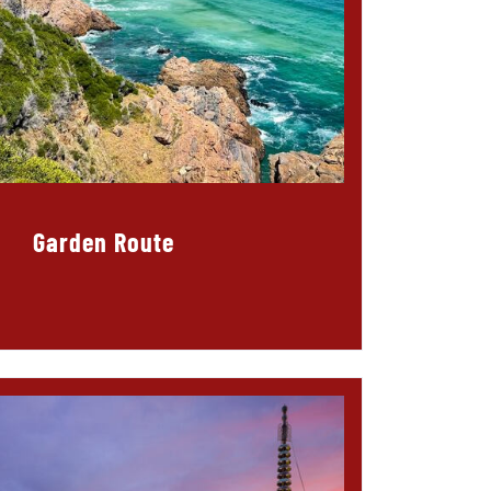
Garden Route