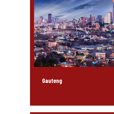
Gauteng