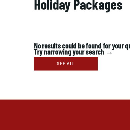
Holiday Packages
No results could be found for your q
Try narrowing your search →
SEE ALL