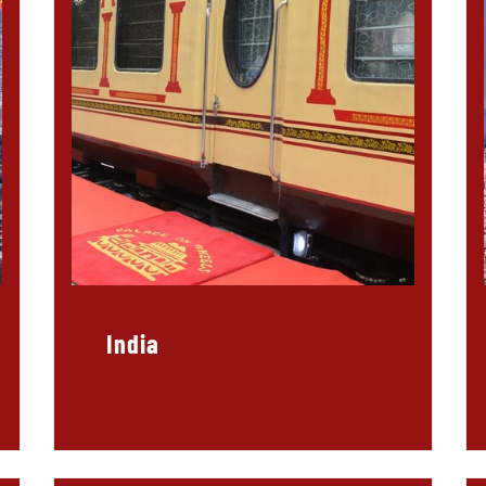
India