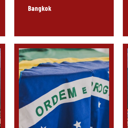
Bangkok