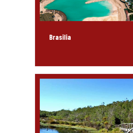
Brasilia