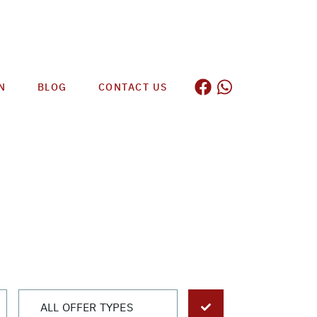
N
BLOG
CONTACT US