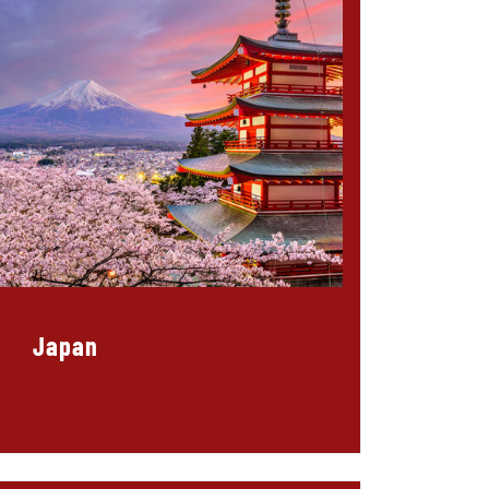
Japan