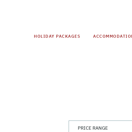
HOLIDAY PACKAGES
ACCOMMODATIO