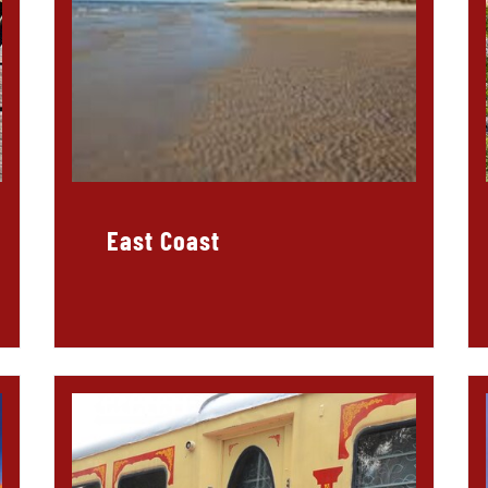
East Coast