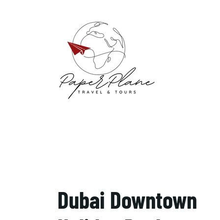
Dubai Downtown