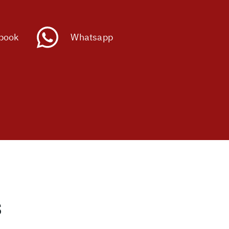
book
Whatsapp
s