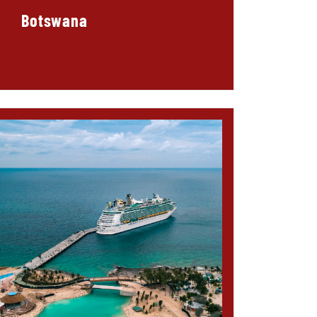
Botswana