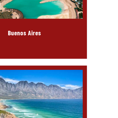
Buenos Aires