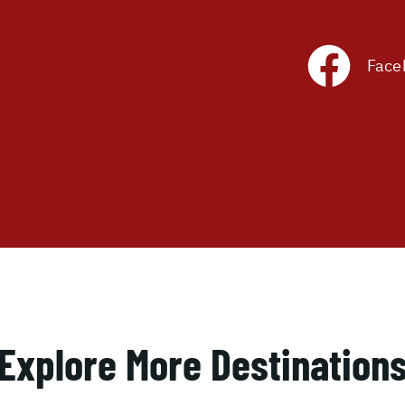
Face
Explore More Destination