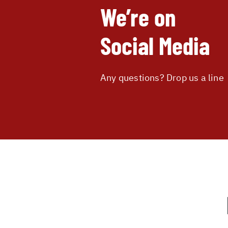
We’re on
Social Media
Any questions? Drop us a line