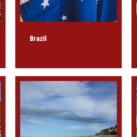
Brazil