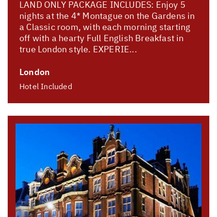
LAND ONLY PACKAGE INCLUDES: Enjoy 5
nights at the 4* Montague on the Gardens in
a Classic room, with each morning starting
off with a hearty Full English Breakfast in
true London style. EXPERIE...
London
Hotel Included