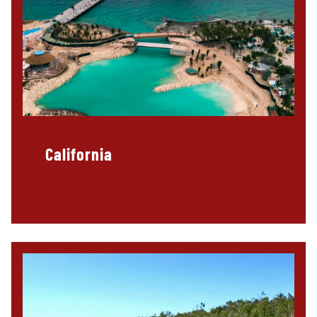
California