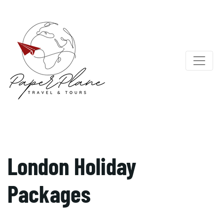
London Holiday
Packages