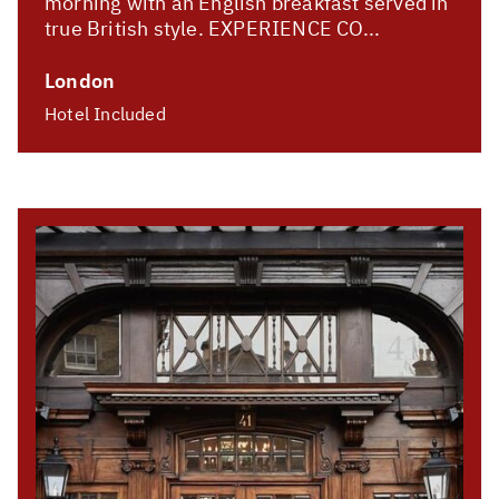
morning with an English breakfast served in
true British style. EXPERIENCE CO...
London
Hotel Included