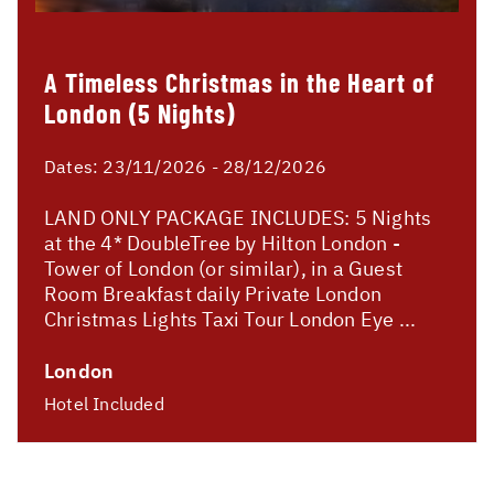
A Timeless Christmas in the Heart of
London (5 Nights)
Dates:
23/11/2026 - 28/12/2026
LAND ONLY PACKAGE INCLUDES: 5 Nights
at the 4* DoubleTree by Hilton London -
Tower of London (or similar), in a Guest
Room Breakfast daily Private London
Christmas Lights Taxi Tour London Eye ...
London
Hotel Included