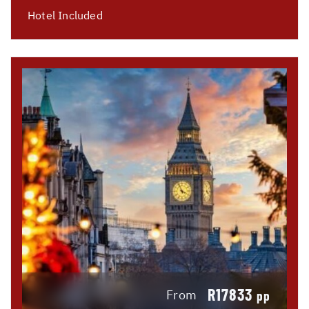
Hotel Included
R17833
From
pp