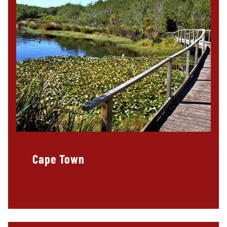
Cape Town