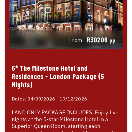
R30206
From
pp
5* The Milestone Hotel and
Residences - London Package (5
Nights)
Dates:
04/09/2026 - 19/12/2026
LAND ONLY PACKAGE INCLUDES: Enjoy five
nights at the 5-star Milestone Hotel in a
Superior Queen Room, starting each