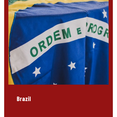
Brazil