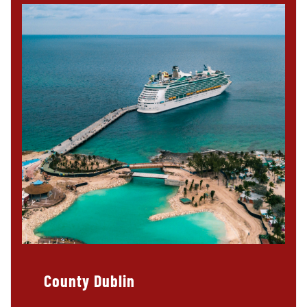
County Dublin