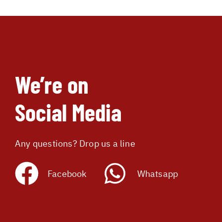
We’re on
Social Media
Any questions? Drop us a line
Facebook
Whatsapp