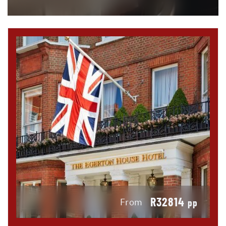
R32814
From
pp