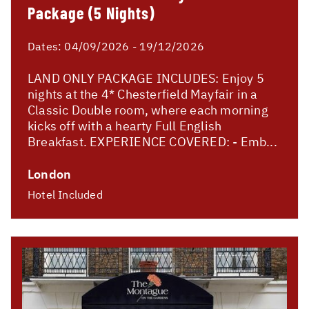
Package (5 Nights)
Dates:
04/09/2026 - 19/12/2026
LAND ONLY PACKAGE INCLUDES: Enjoy 5
nights at the 4* Chesterfield Mayfair in a
Classic Double room, where each morning
kicks off with a hearty Full English
Breakfast. EXPERIENCE COVERED: - Emb...
London
Hotel Included