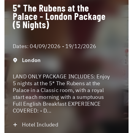
5* The Rubens at the
Palace - London Package
(5 Nights)
Dates:
04/09/2026 - 19/12/2026
London
LAND ONLY PACKAGE INCLUDES: Enjoy
5 nights at the 5* The Rubens at the
Palace in a Classic room, with a royal
start each morning with a sumptuous
Full English Breakfast EXPERIENCE
COVERED: - D...
Hotel Included