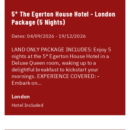
5* The Egerton House Hotel - London
Package (5 Nights)
Dates:
04/09/2026 - 19/12/2026
LAND ONLY PACKAGE INCLUDES: Enjoy 5
nights at the 5* Egerton House Hotel in a
Deluxe Queen room, waking up to a
delightful breakfast to kickstart your
mornings. EXPERIENCE COVERED: -
Embark on...
London
Hotel Included