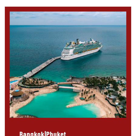
Bangkok|Phuket