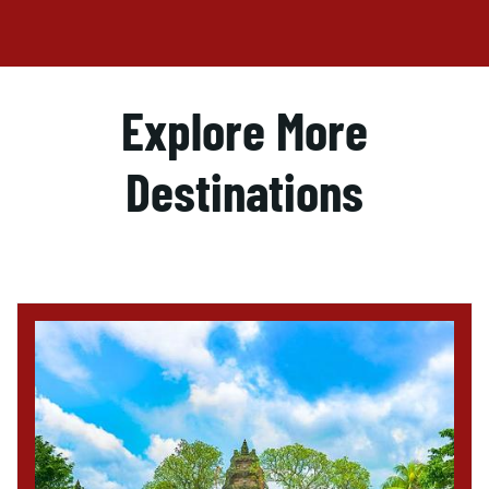
Explore More
Destinations