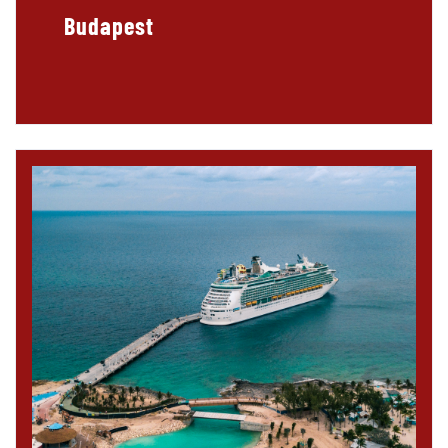
Budapest