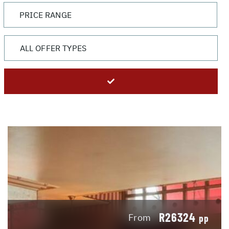
R26324
From
pp