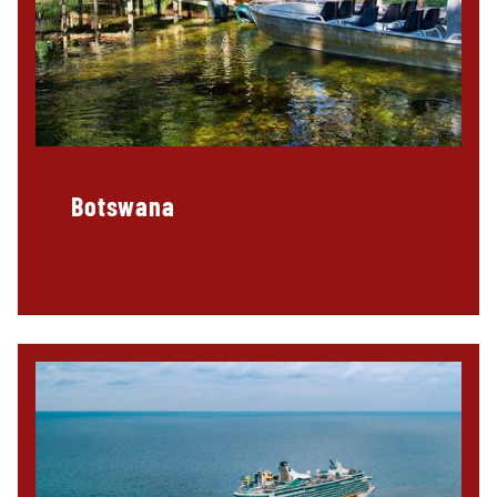
Botswana