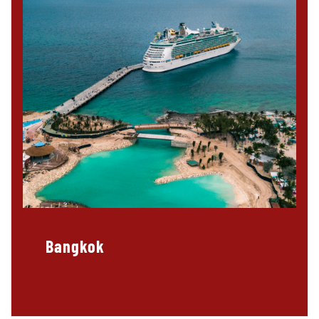
Bangkok