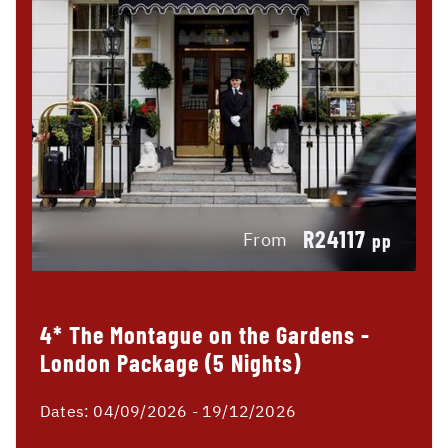
R24117
From
pp
4* The Montague on the Gardens -
London Package (5 Nights)
Dates:
04/09/2026 - 19/12/2026