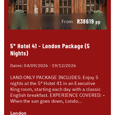
R38619
From
pp
5* Hotel 41 - London Package (5
Nights)
Dates:
04/09/2026 - 19/12/2026
LAND ONLY PACKAGE INCLUDES: Enjoy 5
nights at the 5* Hotel 41 in an Executive
King room, starting each day with a classic
English breakfast. EXPERIENCE COVERED: -
When the sun goes down, Londo...
London