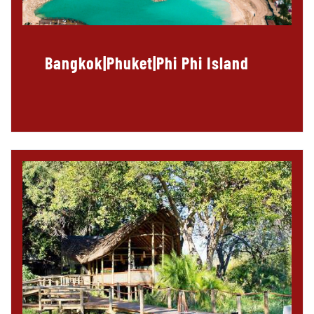
Bangkok|Phuket|Phi Phi Island