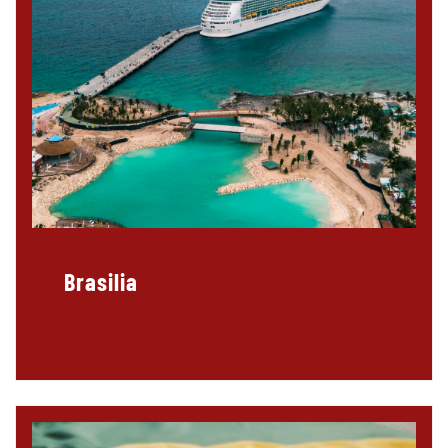
Brasilia