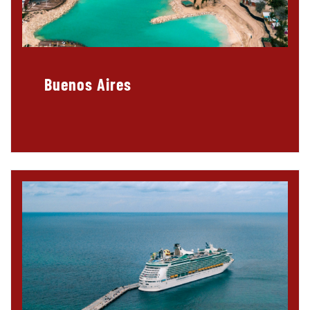
Buenos Aires