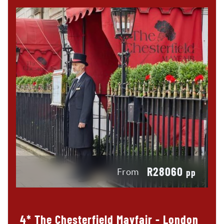
R28060
From
pp
4* The Chesterfield Mayfair - London