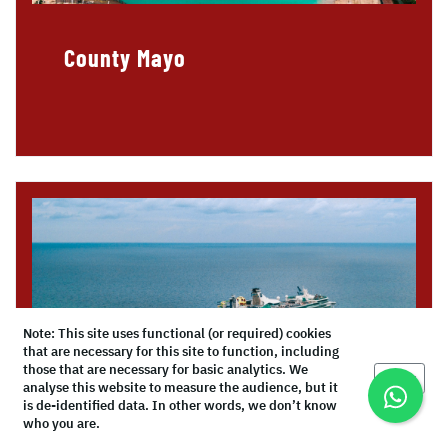
County Mayo
Note: This site uses functional (or required) cookies
that are necessary for this site to function, including
those that are necessary for basic analytics. We
Okay
analyse this website to measure the audience, but it
is de-identified data. In other words, we don’t know
who you are.