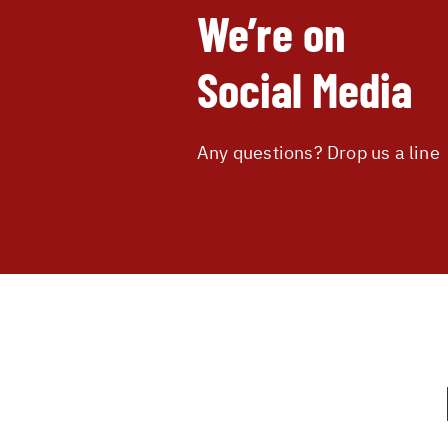
We’re on
Social Media
Any questions? Drop us a line