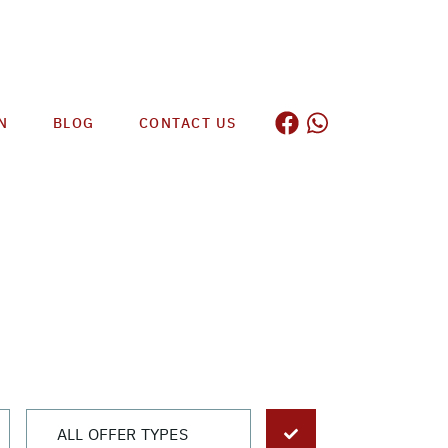
N
BLOG
CONTACT US