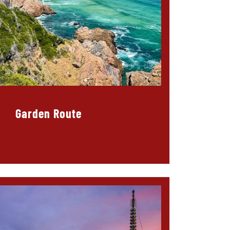
Garden Route