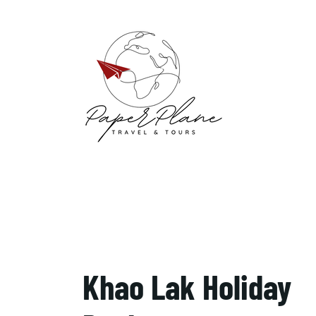
Khao Lak Holiday