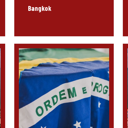
Bangkok