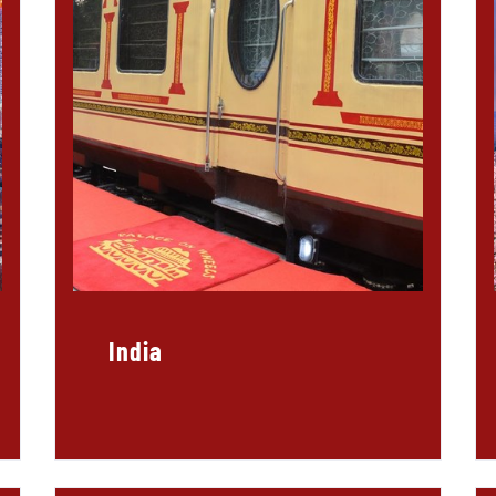
India