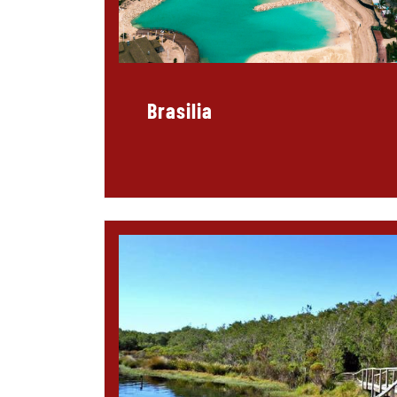
Brasilia