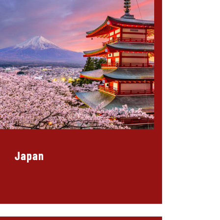
Japan