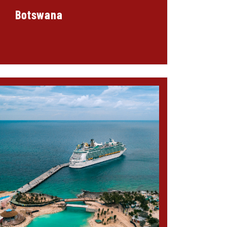
Botswana