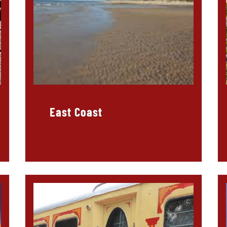
East Coast