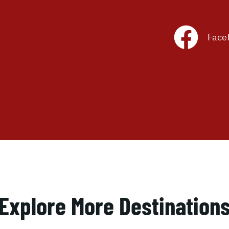
Face
Explore More Destination