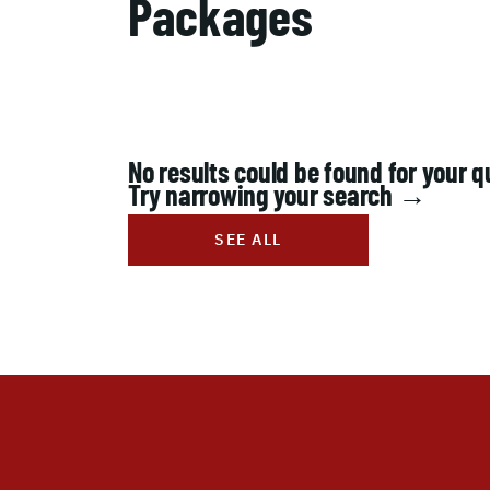
Packages
No results could be found for your q
Try narrowing your search →
SEE ALL