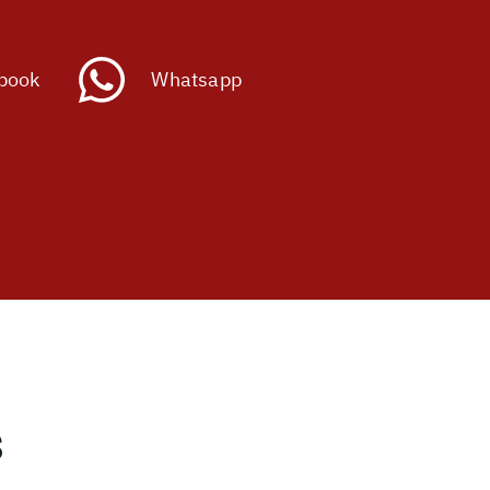
book
Whatsapp
s