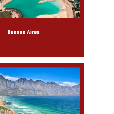
Buenos Aires