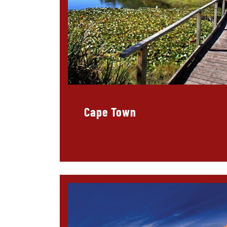
Cape Town