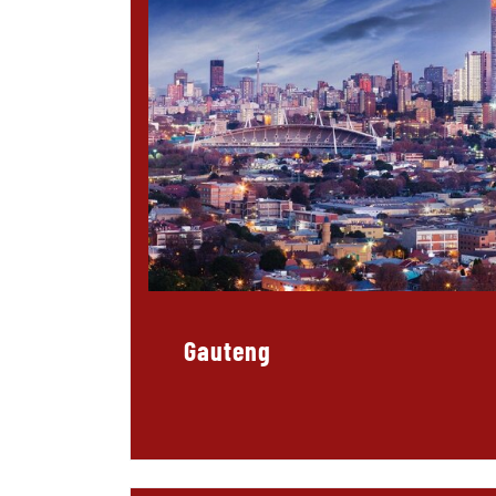
Gauteng