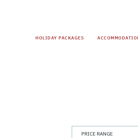
HOLIDAY PACKAGES
ACCOMMODATIO