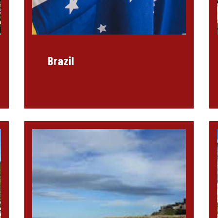
Brazil