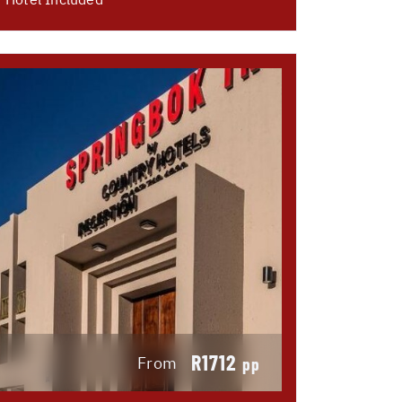
R1712
From
pp