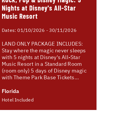
Nights at Disney's All-Star
Music Resort
Dates:
01/10/2026 - 30/11/2026
LAND ONLY PACKAGE INCLUDES:
Stay where the magic never sleeps
with 5 nights at Disney's All-Star
Music Resort in a Standard Room
(room only) 5 days of Disney magic
with Theme Park Base Tickets...
Florida
Hotel Included