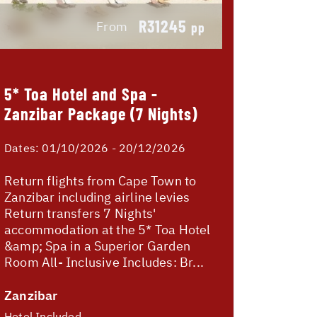
R31245
From
pp
5* Toa Hotel and Spa -
Zanzibar Package (7 Nights)
Dates:
01/10/2026 - 20/12/2026
Return flights from Cape Town to
Zanzibar including airline levies
Return transfers 7 Nights'
accommodation at the 5* Toa Hotel
&amp; Spa in a Superior Garden
Room All- Inclusive Includes: Br...
Zanzibar
Hotel Included