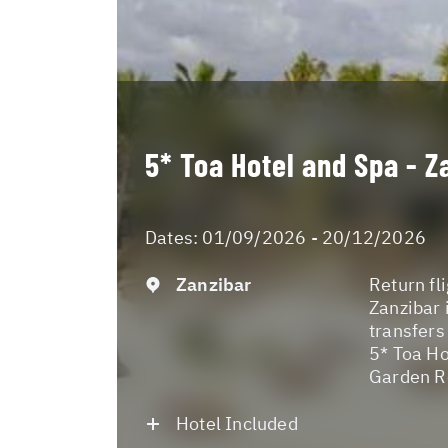
5* Toa Hotel and Spa - Z
Dates:
01/09/2026 - 20/12/2026
Zanzibar
Return fl
Zanzibar 
transfers
5* Toa Ho
Garden Ro
Hotel Included