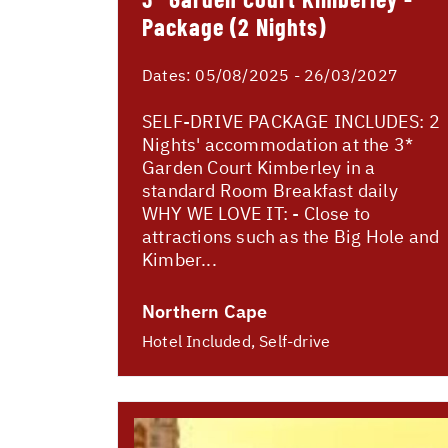
Package (2 Nights)
Dates:
05/08/2025 - 26/03/2027
SELF-DRIVE PACKAGE INCLUDES: 2
Nights' accommodation at the 3*
Garden Court Kimberley in a
standard Room Breakfast daily
WHY WE LOVE IT: - Close to
attractions such as the Big Hole and
Kimber...
Northern Cape
Hotel Included, Self-drive