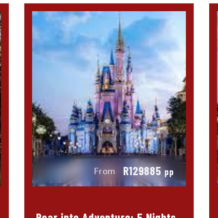
R129885
From
pp
Roar into Adventure: 5 Nights