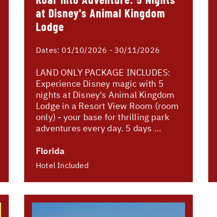
at Disney's Animal Kingdom
Lodge
Dates:
01/10/2026 - 30/11/2026
LAND ONLY PACKAGE INCLUDES:
Experience Disney magic with 5
nights at Disney's Animal Kingdom
Lodge in a Resort View Room (room
only) - your base for thrilling park
adventures every day. 5 days ...
Florida
Hotel Included