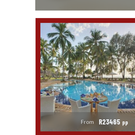
R23465
From
pp