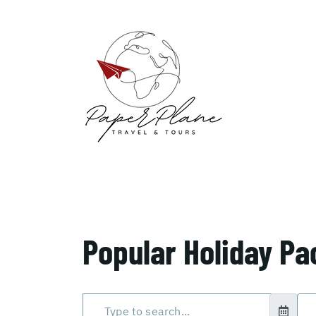
Popular Holiday P