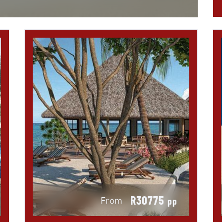
R30775
From
pp