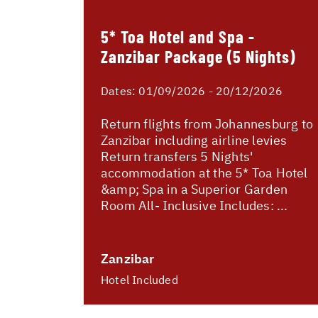
5* Toa Hotel and Spa -
Zanzibar Package (5 Nights)
Dates:
01/09/2026 - 20/12/2026
Return flights from Johannesburg to
Zanzibar including airline levies
Return transfers 5 Nights'
accommodation at the 5* Toa Hotel
&amp; Spa in a Superior Garden
Room All- Inclusive Includes: ...
Zanzibar
Hotel Included