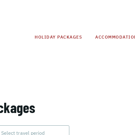
HOLIDAY PACKAGES
ACCOMMODATIO
ackages