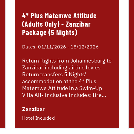
4* Plus Matemwe Attitude
(Adults Only) - Zanzibar
Package (5 Nights)
Dates:
01/11/2026 - 18/12/2026
Return flights from Johannesburg to
Zanzibar including airline levies
Return transfers 5 Nights'
accommodation at the 4* Plus
Matemwe Attitude in a Swim-Up
Villa All- Inclusive Includes: Bre...
Zanzibar
Hotel Included