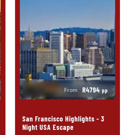
R4794
From
pp
San Francisco Highlights - 3
Night USA Escape