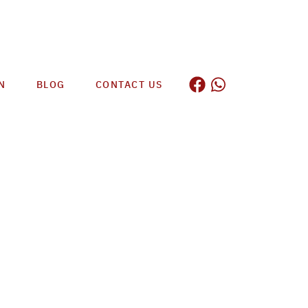
N
BLOG
CONTACT US