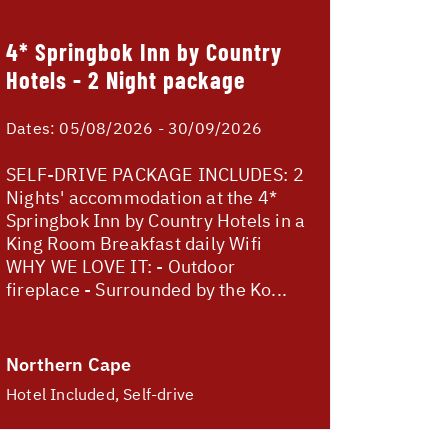
4* Springbok Inn by Country
Hotels - 2 Night package
Dates:
05/08/2026 - 30/09/2026
SELF-DRIVE PACKAGE INCLUDES: 2
Nights' accommodation at the 4*
Springbok Inn by Country Hotels in a
King Room Breakfast daily Wifi
WHY WE LOVE IT: - Outdoor
fireplace - Surrounded by the Ko...
Northern Cape
Hotel Included, Self-drive