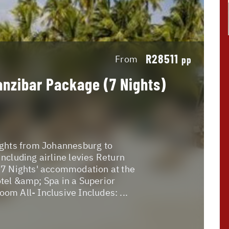
R28511
From
pp
anzibar Package (7 Nights)
ights from Johannesburg to
including airline levies Return
 7 Nights' accommodation at the
tel &amp; Spa in a Superior
om All- Inclusive Includes: ...