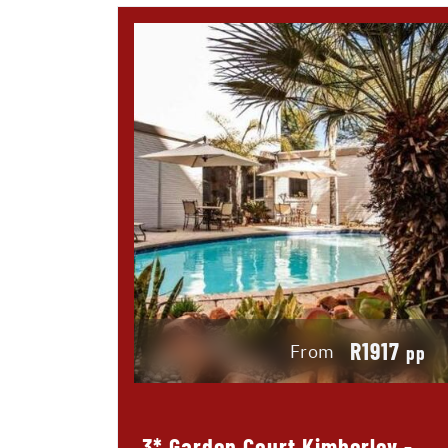
R1917
From
pp
3* Garden Court Kimberley -