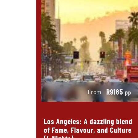
R9185
From
pp
Los Angeles: A dazzling blend
of Fame, Flavour, and Culture