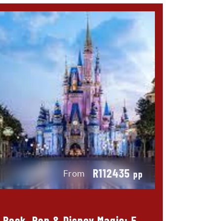
R112435
From
pp
Rock, Pop & Disney Magic: 5