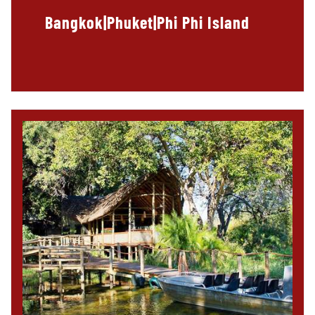
Bangkok|Phuket|Phi Phi Island