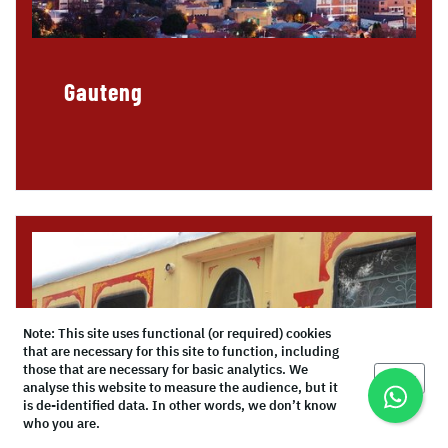
Gauteng
Note: This site uses functional (or required) cookies
that are necessary for this site to function, including
those that are necessary for basic analytics. We
Okay
analyse this website to measure the audience, but it
is de-identified data. In other words, we don’t know
who you are.