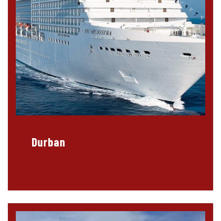
Durban