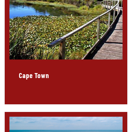
Cape Town