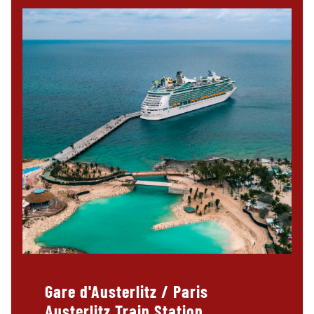
Gare d'Austerlitz / Paris
Austerlitz Train Station