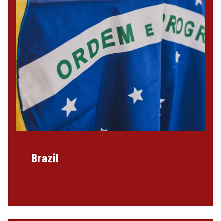
Brazil