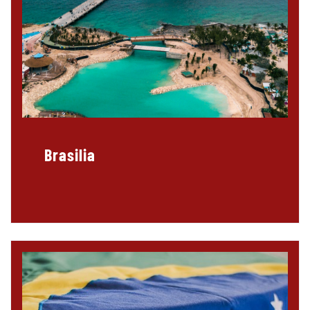
Brasilia