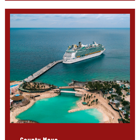
County Mayo