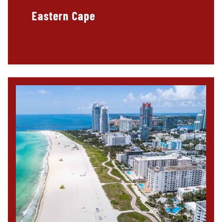
Eastern Cape