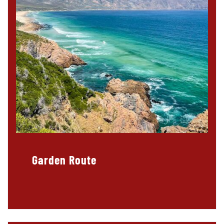
Garden Route