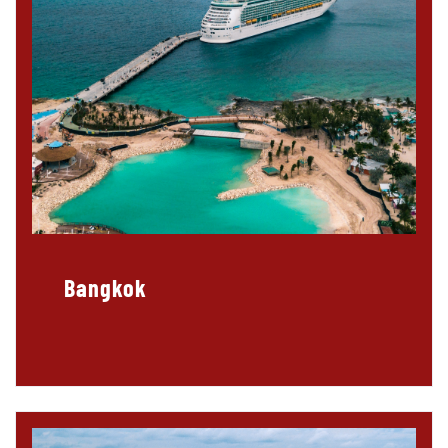
Bangkok