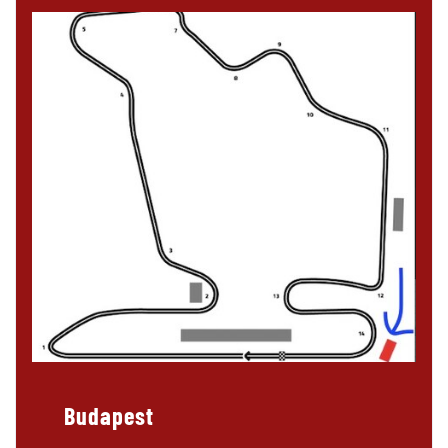
Budapest