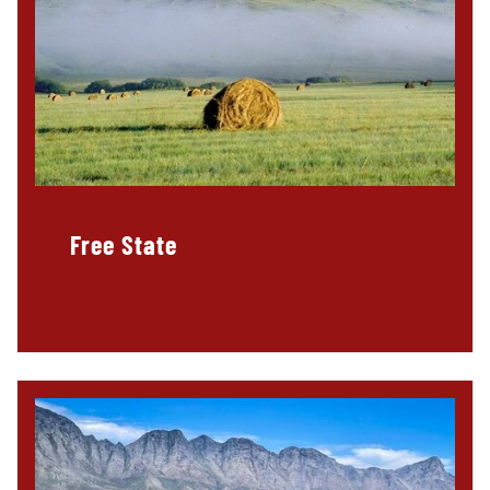
Free State