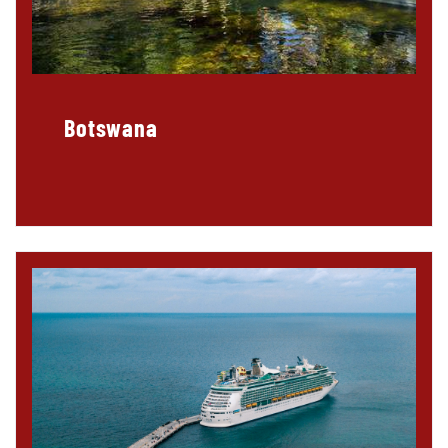
Botswana