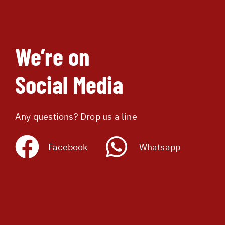
We’re on
Social Media
Any questions? Drop us a line
Facebook
Whatsapp