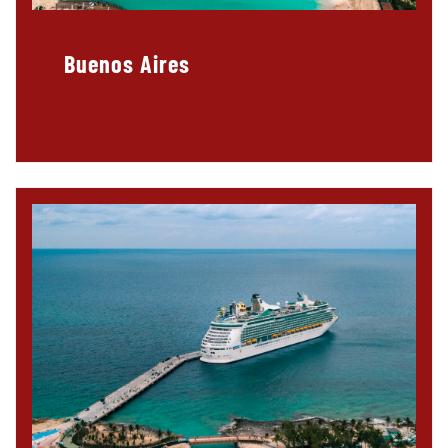
Buenos Aires