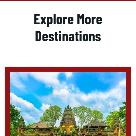
Explore More
Destinations