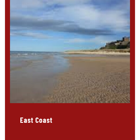
East Coast