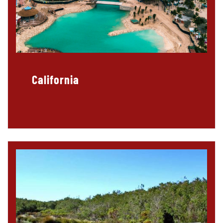
California