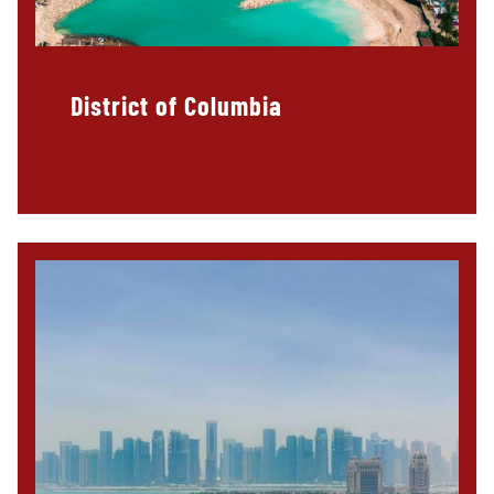
District of Columbia