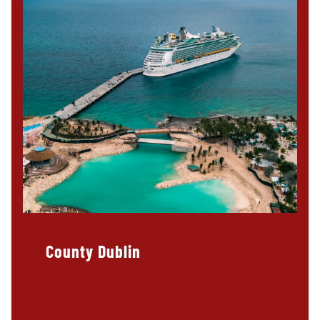
County Dublin