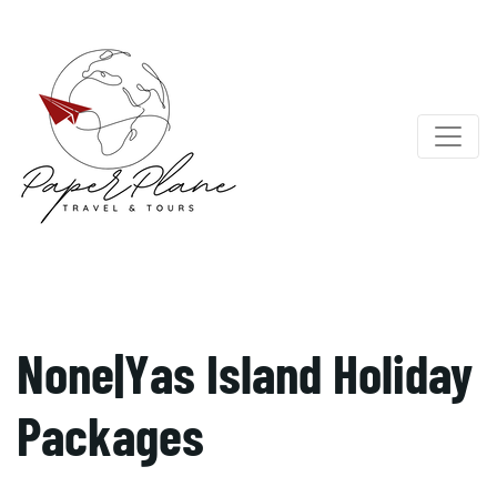
None|Yas Island Holiday
Packages