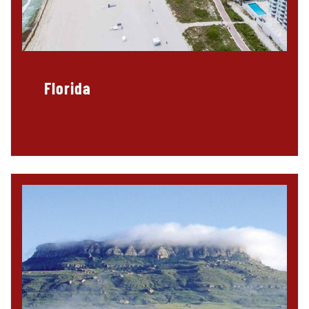
Florida