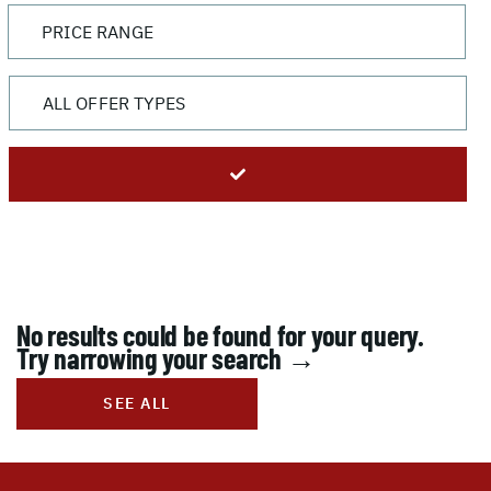
No results could be found for your query.
Try narrowing your search →
SEE ALL