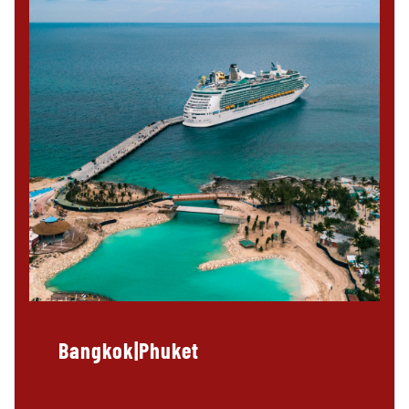
Bangkok|Phuket