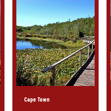
Cape Town