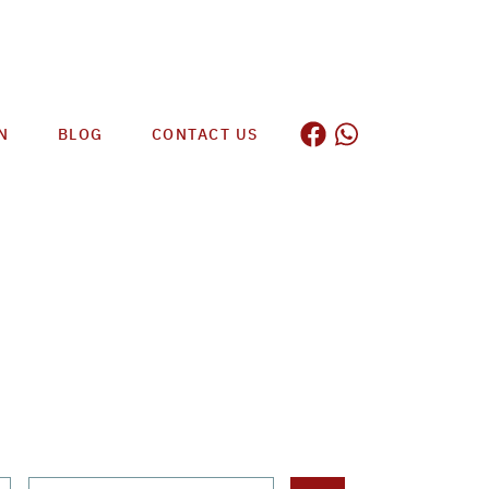
N
BLOG
CONTACT US