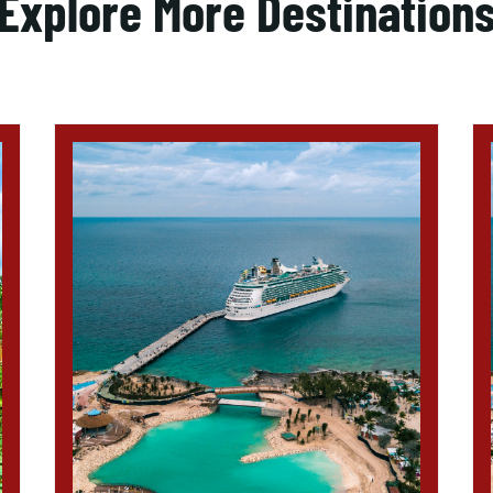
Explore More Destination