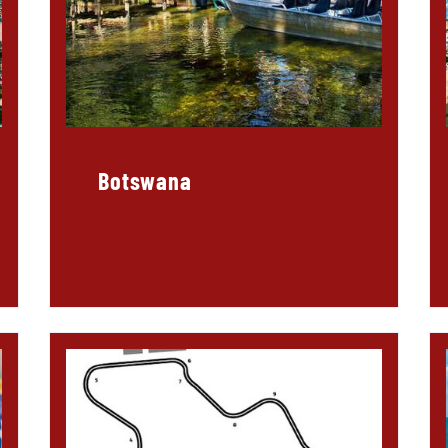
Botswana