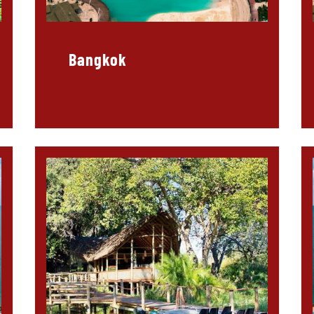
Bangkok