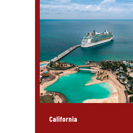
California