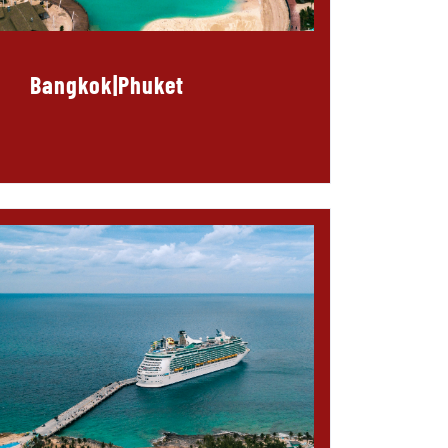
Bangkok|Phuket