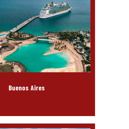
Buenos Aires