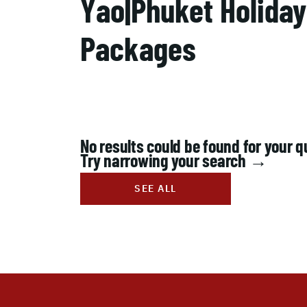
Yao|Phuket Holiday
Packages
No results could be found for your q
Try narrowing your search →
SEE ALL