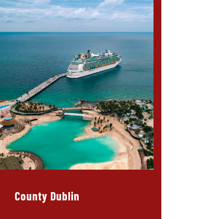
County Dublin