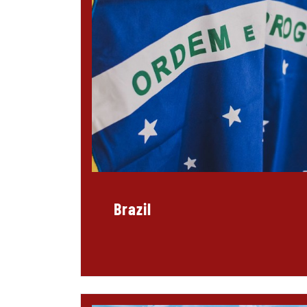
Brazil