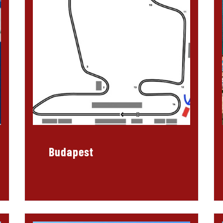
Budapest