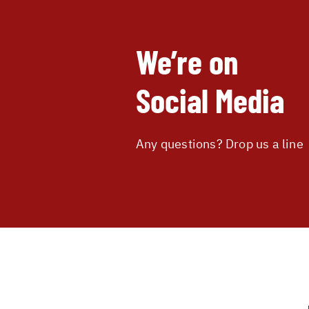
We’re on
Social Media
Any questions? Drop us a line