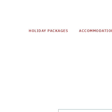
HOLIDAY PACKAGES
ACCOMMODATIO