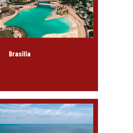
Brasilia