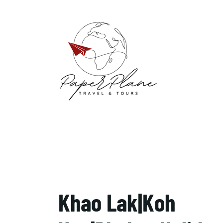
Khao Lak|Koh