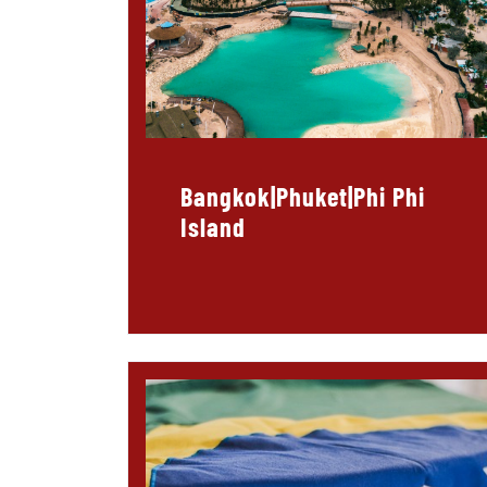
Bangkok|Phuket|Phi Phi
Island