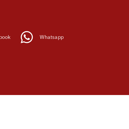
book
Whatsapp