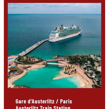
Gare d'Austerlitz / Paris
Austerlitz Train Station