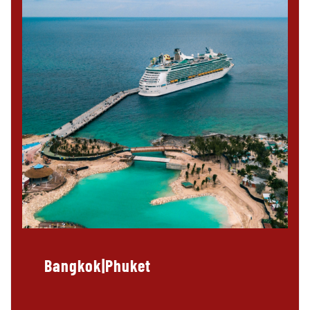
Bangkok|Phuket