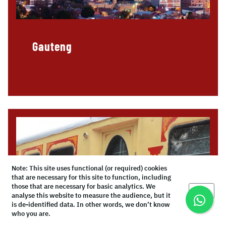
Gauteng
Note: This site uses functional (or required) cookies
that are necessary for this site to function, including
those that are necessary for basic analytics. We
Okay
analyse this website to measure the audience, but it
is de-identified data. In other words, we don’t know
who you are.