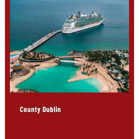
County Dublin