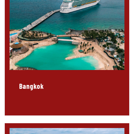
Bangkok