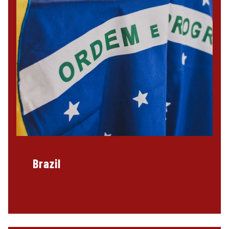
Brazil