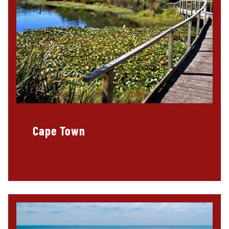
Cape Town