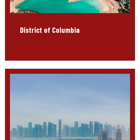
District of Columbia