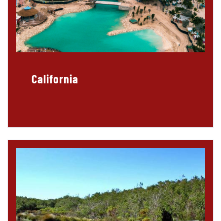
California