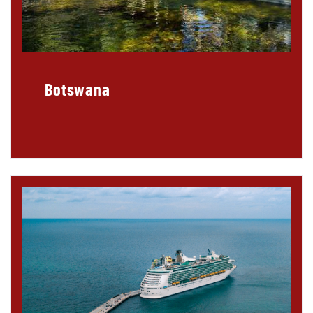
Botswana