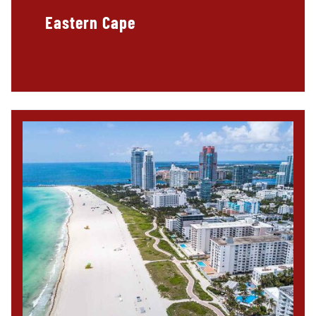
Eastern Cape