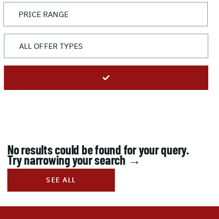
No results could be found for your query.
Try narrowing your search →
SEE ALL