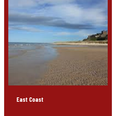
East Coast