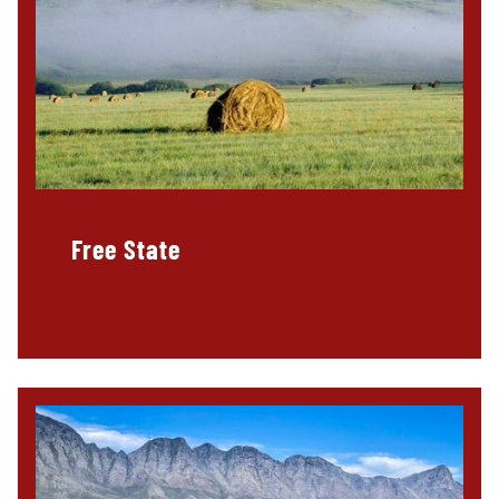
Free State