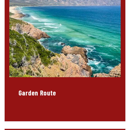
Garden Route