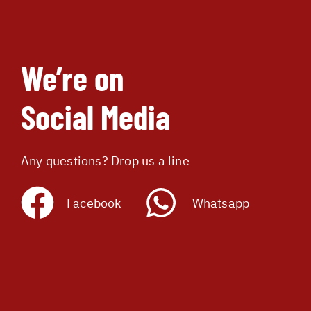
We’re on
Social Media
Any questions? Drop us a line
Facebook
Whatsapp