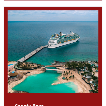
County Mayo