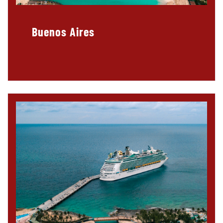
Buenos Aires