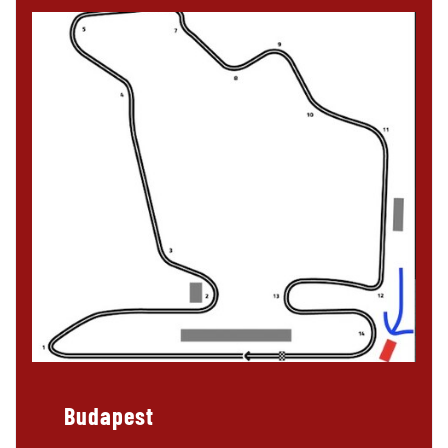
Budapest