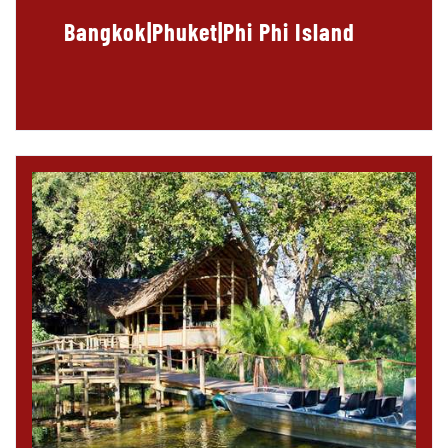
Bangkok|Phuket|Phi Phi Island