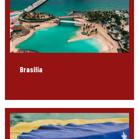
Brasilia