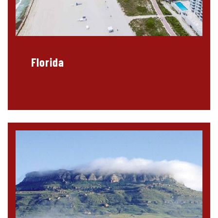
Florida