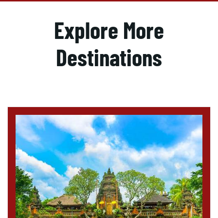
Explore More
Destinations