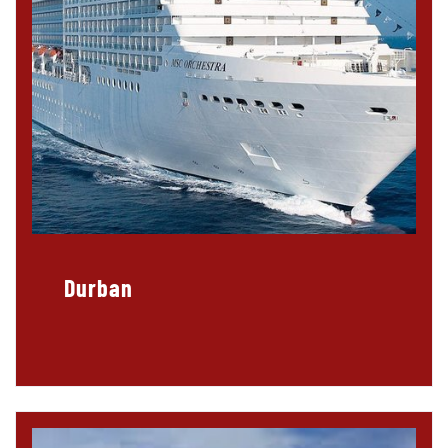
Durban