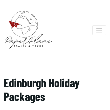
Edinburgh Holiday
Packages