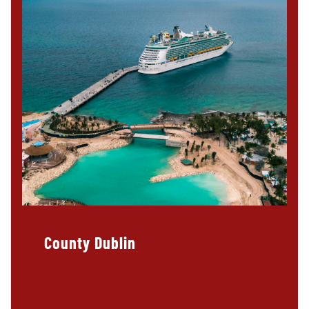
County Dublin