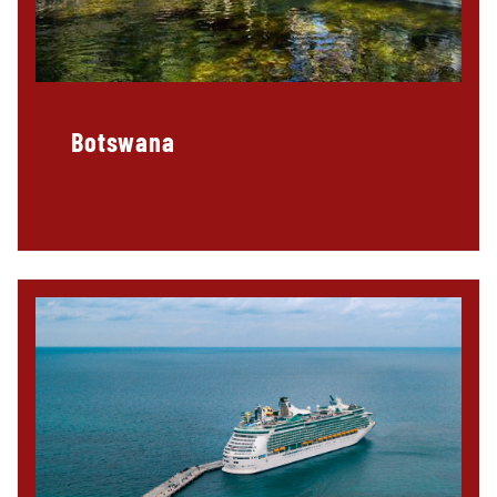
Botswana