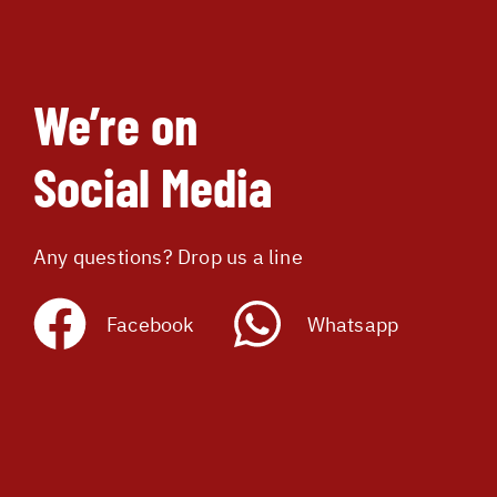
We’re on
Social Media
Any questions? Drop us a line
Facebook
Whatsapp