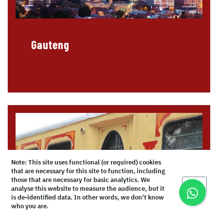
Gauteng
Note: This site uses functional (or required) cookies
that are necessary for this site to function, including
those that are necessary for basic analytics. We
Okay
analyse this website to measure the audience, but it
is de-identified data. In other words, we don’t know
who you are.