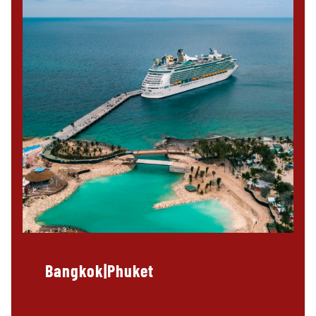
Bangkok|Phuket