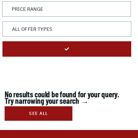
No results could be found for your query.
Try narrowing your search →
SEE ALL