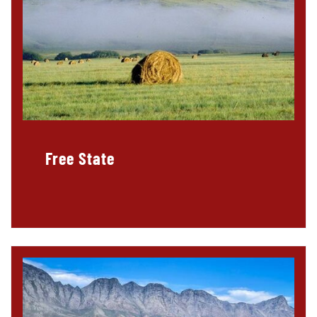
Free State