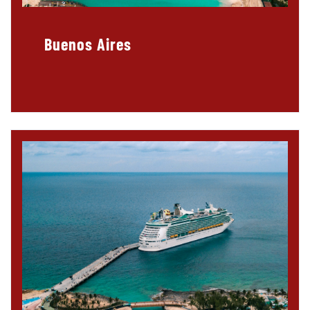
Buenos Aires