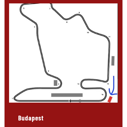
Budapest