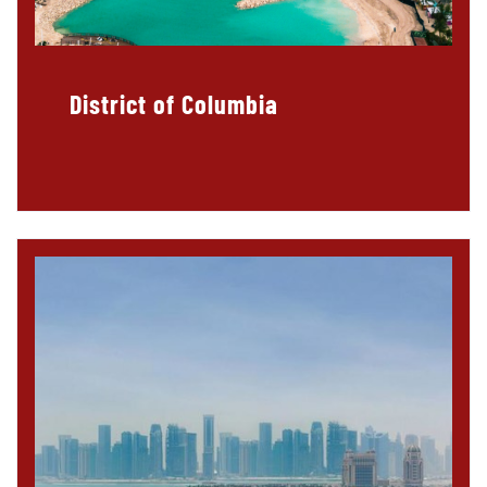
District of Columbia