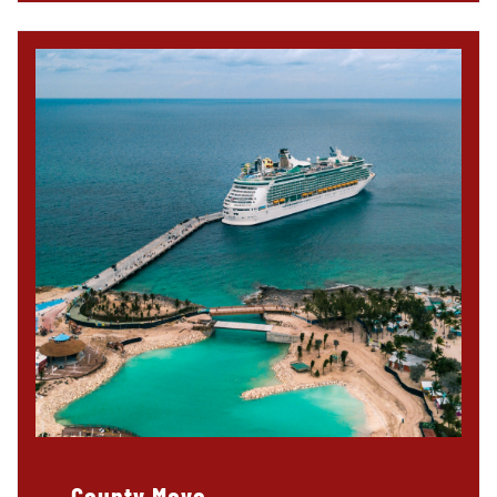
County Mayo