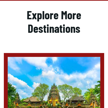
Explore More
Destinations