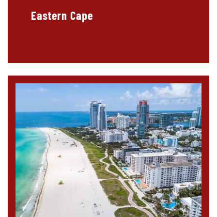
Eastern Cape