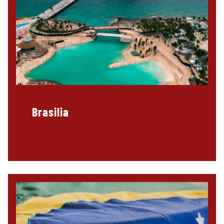
Brasilia