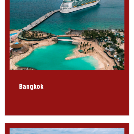
Bangkok