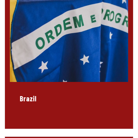
Brazil