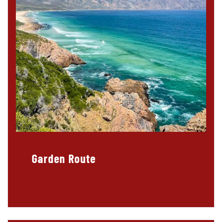
Garden Route