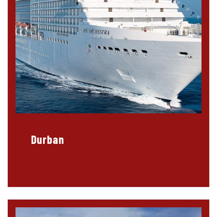
Durban