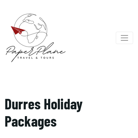
Durres Holiday
Packages