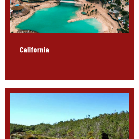
California