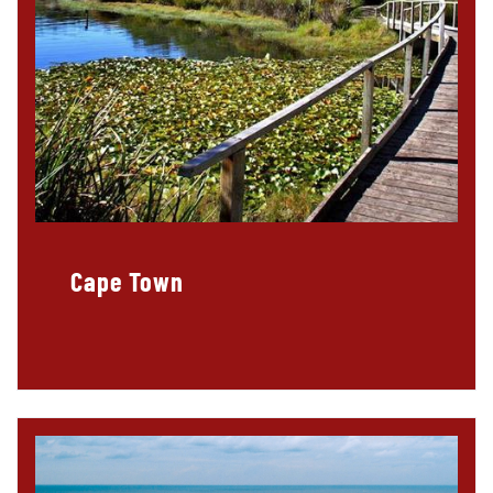
Cape Town