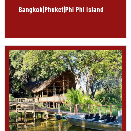
Bangkok|Phuket|Phi Phi Island