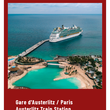
Gare d'Austerlitz / Paris
Austerlitz Train Station