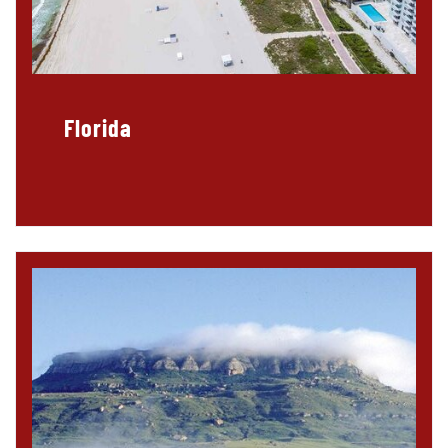
Florida