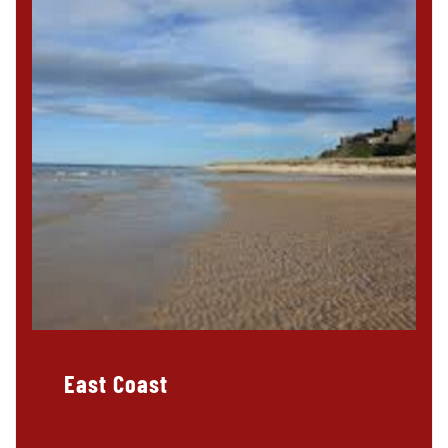
East Coast