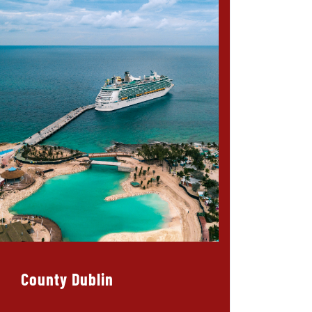
County Dublin