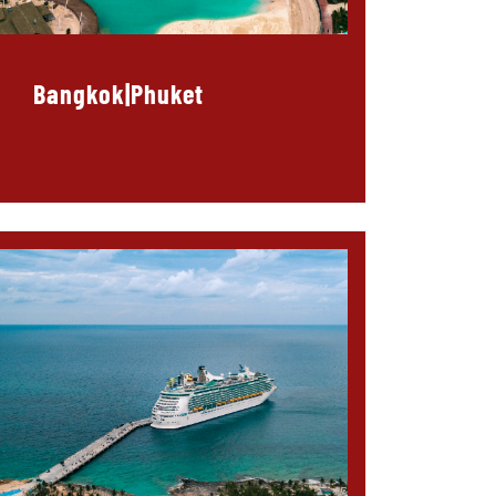
Bangkok|Phuket