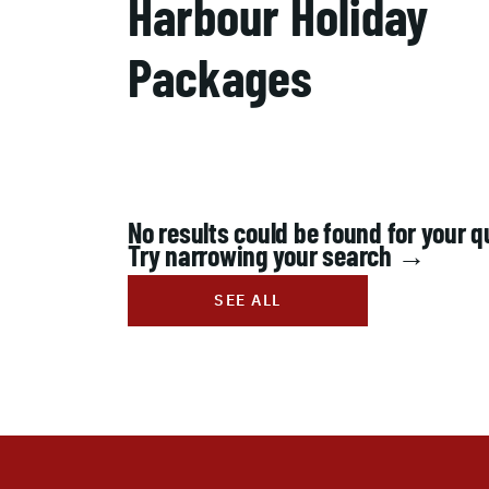
Harbour Holiday
Packages
No results could be found for your q
Try narrowing your search →
SEE ALL