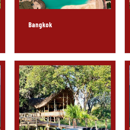
Bangkok