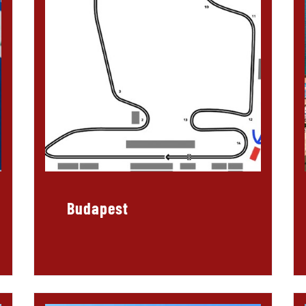
Budapest