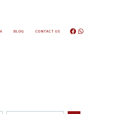
N
BLOG
CONTACT US