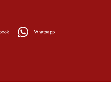
book
Whatsapp