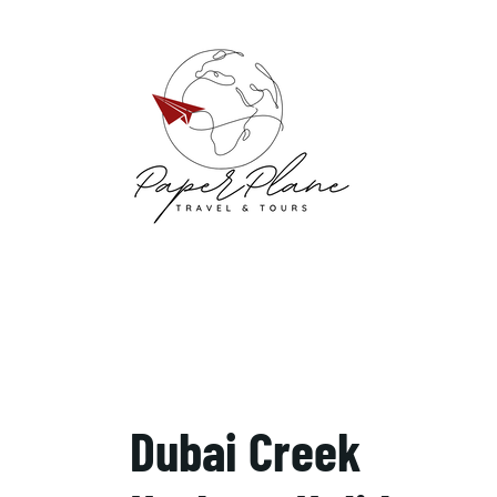
Dubai Creek