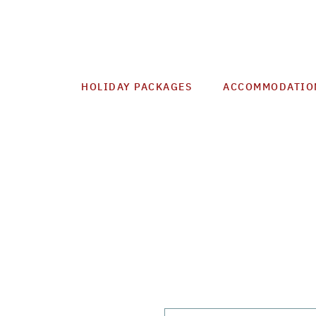
HOLIDAY PACKAGES
ACCOMMODATIO