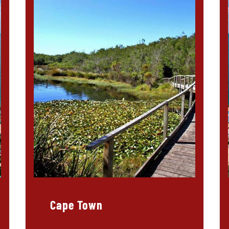
Cape Town