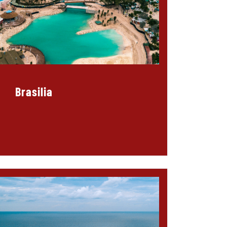
Brasilia