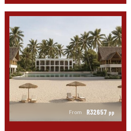
R32657
From
pp