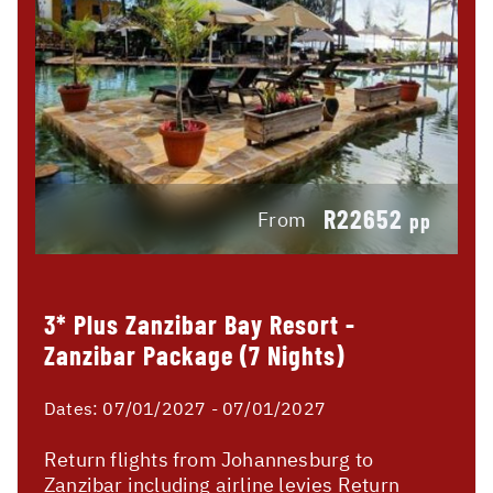
R22652
From
pp
3* Plus Zanzibar Bay Resort -
Zanzibar Package (7 Nights)
Dates:
07/01/2027 - 07/01/2027
Return flights from Johannesburg to
Zanzibar including airline levies Return