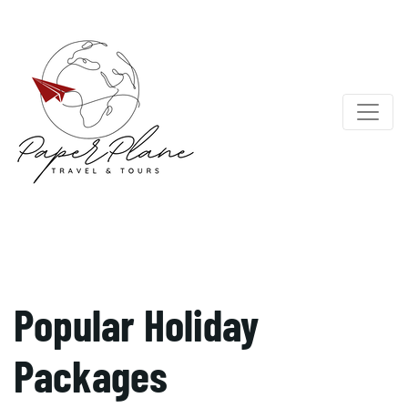
Popular Holiday
Packages