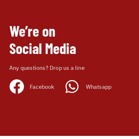
We’re on
Social Media
Any questions? Drop us a line
Facebook
Whatsapp