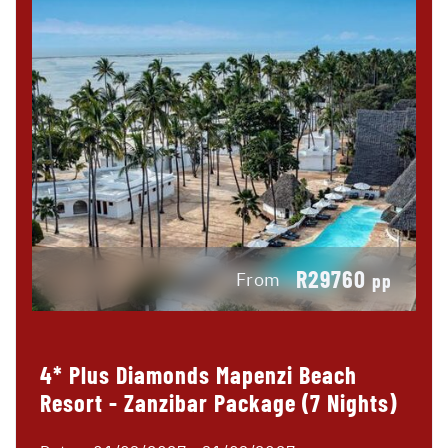
R29760
From
pp
4* Plus Diamonds Mapenzi Beach
Resort - Zanzibar Package (7 Nights)