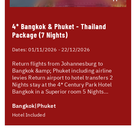
4* Bangkok & Phuket - Thailand
Package (7 Nights)
Dates:
01/11/2026 - 22/12/2026
Return flights from Johannesburg to
Bangkok &amp; Phuket including airline
levies Return airport to hotel transfers 2
Nights stay at the 4* Century Park Hotel
Bangkok in a Superior room 5 Nights...
Bangkok|Phuket
Hotel Included