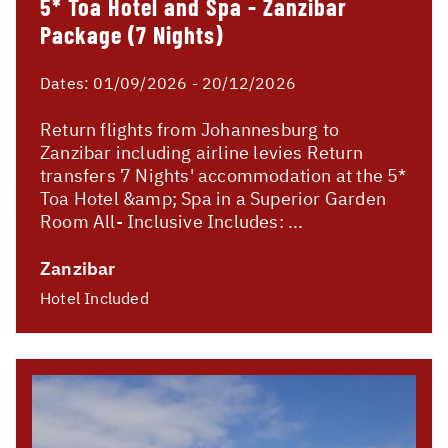
5* Toa Hotel and Spa - Zanzibar
Package (7 Nights)
Dates:
01/09/2026 - 20/12/2026
Return flights from Johannesburg to
Zanzibar including airline levies Return
transfers 7 Nights' accommodation at the 5*
Toa Hotel &amp; Spa in a Superior Garden
Room All- Inclusive Includes: ...
Zanzibar
Hotel Included