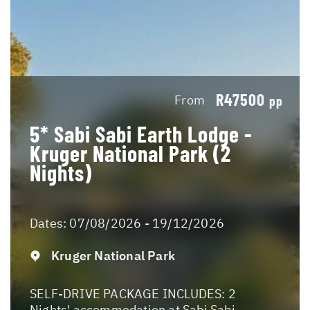
R47500
From
pp
5* Sabi Sabi Earth Lodge -
Kruger National Park (2
Nights)
Dates:
07/08/2026 - 19/12/2026
Kruger National Park
SELF-DRIVE PACKAGE INCLUDES: 2
Nights' accommodation at Sabi Sabi