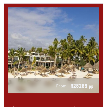
R28289
From
pp