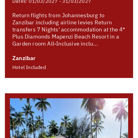
Dates:
01/03/2027 - 31/03/2027
Return flights from Johannesburg to
Zanzibar including airline levies Return
transfers 7 Nights' accommodation at the 4*
Plus Diamonds Mapenzi Beach Resort in a
Garden room All-Inclusive inclu...
Zanzibar
Hotel Included