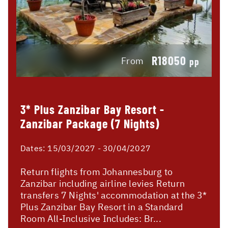
R18050
From
pp
3* Plus Zanzibar Bay Resort -
Zanzibar Package (7 Nights)
Dates:
15/03/2027 - 30/04/2027
Return flights from Johannesburg to
Zanzibar including airline levies Return
transfers 7 Nights' accommodation at the 3*
Plus Zanzibar Bay Resort in a Standard
Room All-Inclusive Includes: Br...