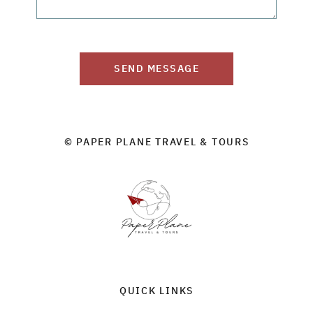
SEND MESSAGE
© PAPER PLANE TRAVEL & TOURS
QUICK LINKS