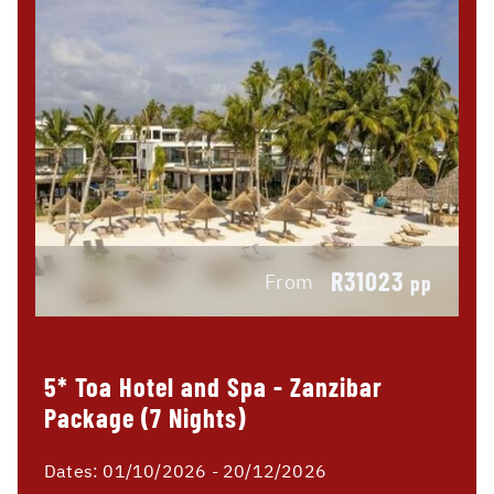
R31023
From
pp
5* Toa Hotel and Spa - Zanzibar
Package (7 Nights)
Dates:
01/10/2026 - 20/12/2026