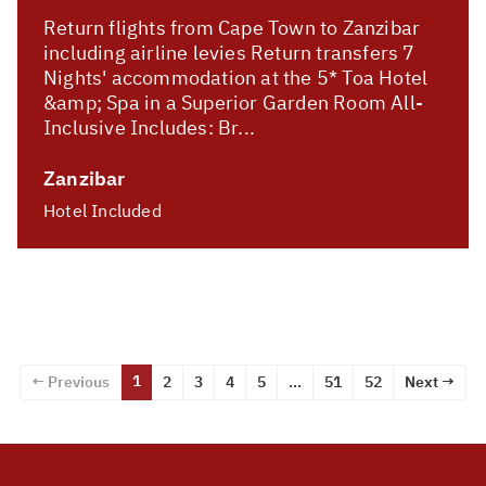
Return flights from Cape Town to Zanzibar
including airline levies Return transfers 7
Nights' accommodation at the 5* Toa Hotel
&amp; Spa in a Superior Garden Room All-
Inclusive Includes: Br...
Zanzibar
Hotel Included
1
← Previous
2
3
4
5
…
51
52
Next →