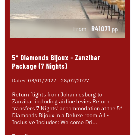
R41071
From
pp
5* Diamonds Bijoux - Zanzibar
Package (7 Nights)
Dates:
08/01/2027 - 28/02/2027
Return flights from Johannesburg to
Zanzibar including airline levies Return
transfers 7 Nights' accommodation at the 5*
Diamonds Bijoux in a Deluxe room All -
Inclusive Includes: Welcome Dri...