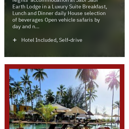
Earth Lodge in a Luxury Suite Breakfast,
Lunch and Dinner daily House selection
of beverages Open vehicle safaris by
day and n...
Hotel Included, Self-drive