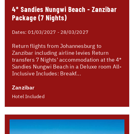
4* Sandies Nungwi Beach - Zanzibar
Package (7 Nights)
Dates:
01/03/2027 - 28/03/2027
Return flights from Johannesburg to
Zanzibar including airline levies Return
transfers 7 Nights' accommodation at the 4*
Sandies Nungwi Beach in a Deluxe room All-
Inclusive Includes: Breakf...
Zanzibar
Hotel Included