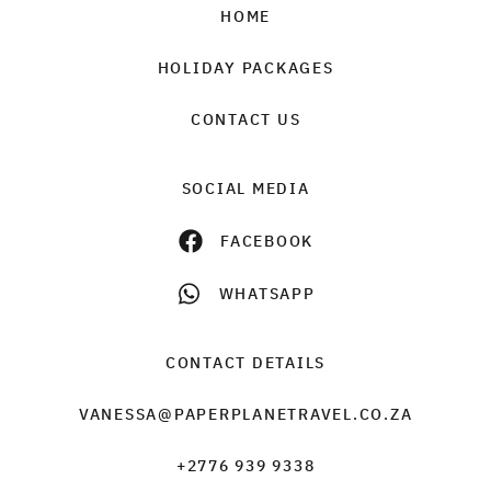
HOME
HOLIDAY PACKAGES
CONTACT US
SOCIAL MEDIA
FACEBOOK
WHATSAPP
CONTACT DETAILS
VANESSA@PAPERPLANETRAVEL.CO.ZA
+2776 939 9338