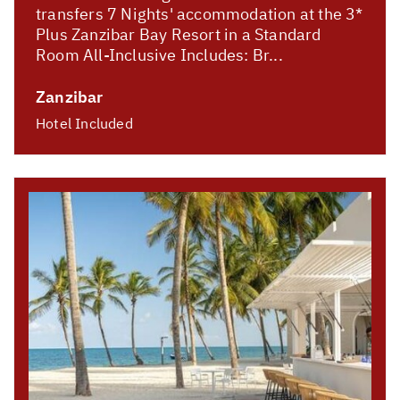
transfers 7 Nights' accommodation at the 3*
Plus Zanzibar Bay Resort in a Standard
Room All-Inclusive Includes: Br...
Zanzibar
Hotel Included