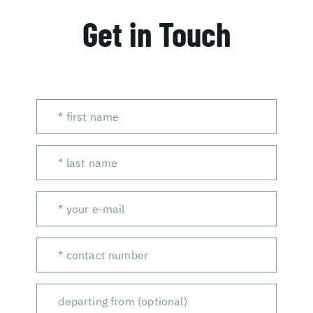
Get in Touch