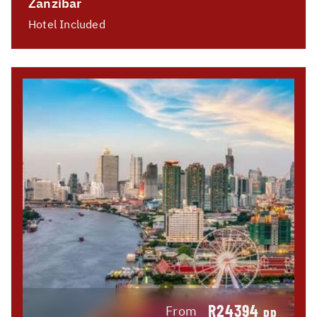
Zanzibar
Hotel Included
R24394
From
pp