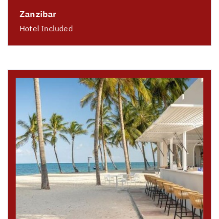
Zanzibar
Hotel Included