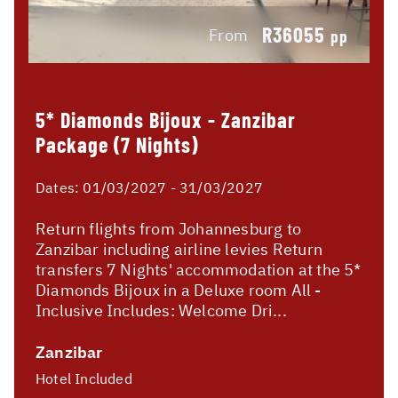
R36055
From
pp
5* Diamonds Bijoux - Zanzibar
Package (7 Nights)
Dates:
01/03/2027 - 31/03/2027
Return flights from Johannesburg to
Zanzibar including airline levies Return
transfers 7 Nights' accommodation at the 5*
Diamonds Bijoux in a Deluxe room All -
Inclusive Includes: Welcome Dri...
Zanzibar
Hotel Included