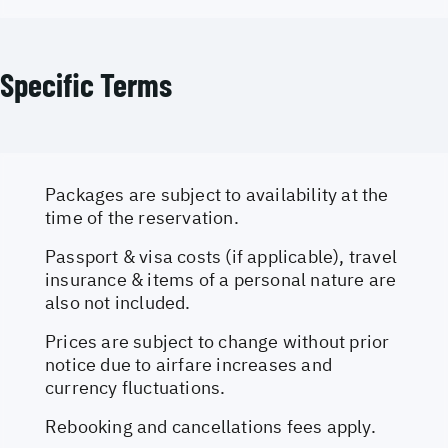
Specific Terms
Packages are subject to availability at the
time of the reservation.
Passport & visa costs (if applicable), travel
insurance & items of a personal nature are
also not included.
Prices are subject to change without prior
notice due to airfare increases and
currency fluctuations.
Rebooking and cancellations fees apply.