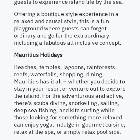
guests to experience island life by the sea.
Offering a boutique style experience in a
relaxed and causal style, this is a fun
playground where guests can forget
ordinary and go for the extraordinary
including a fabulous all inclusive concept.
Mauritius Holidays
Beaches, temples, lagoons, rainforests,
reefs, waterfalls, shopping, dining,
Mauritius has it all – whether you decide to
stay in your resort or venture out to explore
the island. For the adventurous and active,
there’s scuba diving, snorkelling, sailing,
deep sea fishing, and kite surfing while
those looking for something more relaxed
can enjoy yoga, indulge in gourmet cuisine,
relax at the spa, or simply relax pool side.