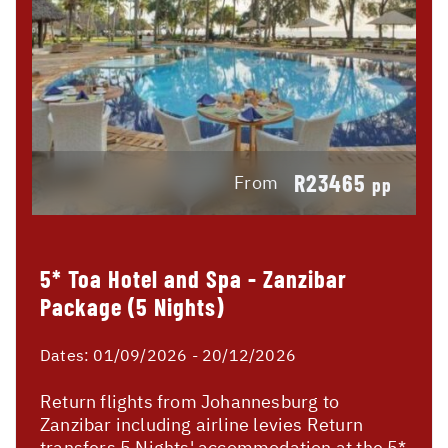
R23465
From
pp
5* Toa Hotel and Spa - Zanzibar
Package (5 Nights)
Dates:
01/09/2026 - 20/12/2026
Return flights from Johannesburg to
Zanzibar including airline levies Return
transfers 5 Nights' accommodation at the 5*