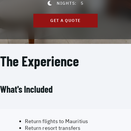
NIGHTS:
5
GET A QUOTE
The Experience
What's Included
Return flights to Mauritius
Return resort transfers