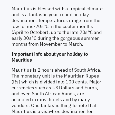
Mauritius is blessed with a tropical climate
and is a fantastic year-round holiday
destination. Temperatures range from the
low to mid-20s°C in the cooler months
(April to October), up to the late 20s°C and
early 30s°C during the gorgeous summer
months from November to March.
Important info about your holiday to
Mauritius
Mauritius is 2 hours ahead of South Africa.
The monetary unit is the Mauritian Rupee
(Rs) which is divided into 100 cents. Major
currencies such as US Dollars and Euros,
and even South African Rands, are
accepted in most hotels and by many
vendors. One fantastic thing to note that
Mauritius is a visa-free destination for