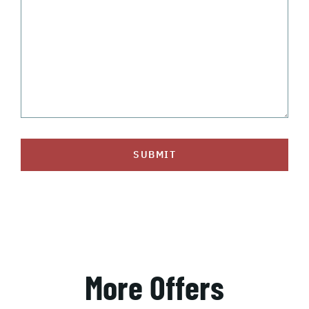
SUBMIT
More Offers