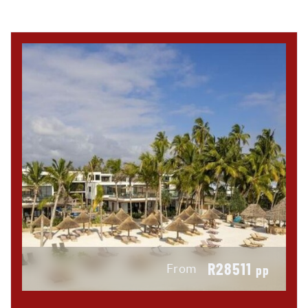
R28511
From
pp