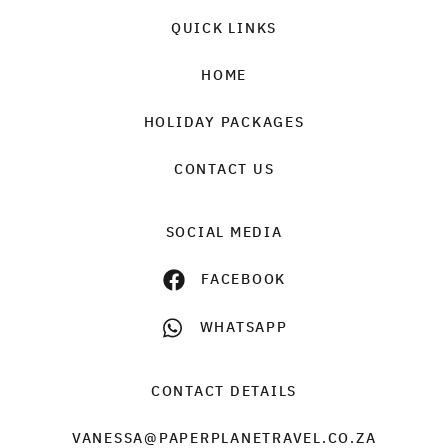
QUICK LINKS
HOME
HOLIDAY PACKAGES
CONTACT US
SOCIAL MEDIA
FACEBOOK
WHATSAPP
CONTACT DETAILS
VANESSA@PAPERPLANETRAVEL.CO.ZA