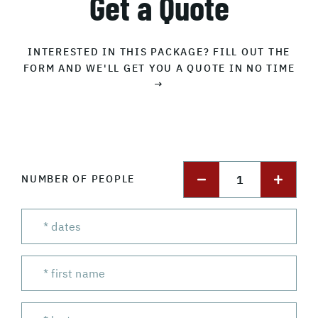
Get a Quote
INTERESTED IN THIS PACKAGE? FILL OUT THE
FORM AND WE'LL GET YOU A QUOTE IN NO TIME
→
1
NUMBER OF PEOPLE