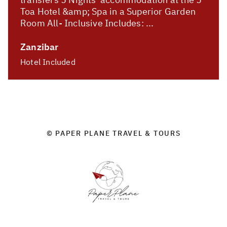
Toa Hotel &amp; Spa in a Superior Garden
Room All- Inclusive Includes: ...
Zanzibar
Hotel Included
© PAPER PLANE TRAVEL & TOURS