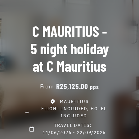
C MAURITIUS -
5 night holiday
at C Mauritius
R25,125.00
From
pps
MAURITIUS
FLIGHT INCLUDED, HOTEL
INCLUDED
TRAVEL DATES:
11/06/2026 - 22/09/2026