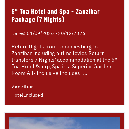
5* Toa Hotel and Spa - Zanzibar
Package (7 Nights)
Dates:
01/09/2026 - 20/12/2026
Return flights from Johannesburg to
Zanzibar including airline levies Return
transfers 7 Nights' accommodation at the 5*
Toa Hotel &amp; Spa in a Superior Garden
Room All- Inclusive Includes: ...
Zanzibar
Hotel Included