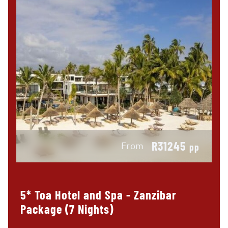
R31245
From
pp
5* Toa Hotel and Spa - Zanzibar
Package (7 Nights)