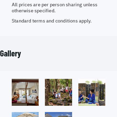
All prices are per person sharing unless
otherwise specified.
Standard terms and conditions apply.
Gallery