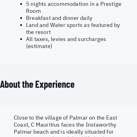
5 nights accommodation in a Prestige
Room
Breakfast and dinner daily
Land and Water sports as featured by
the resort
All taxes, levies and surcharges
(estimate)
About the Experience
Close to the village of Palmar on the East
Coast, C Mauritius faces the Instaworthy
Palmar beach and is ideally situated for