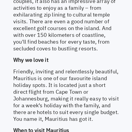
couples, it also has an impressive array of
activities to enjoy as a family – from
exhilarating zip lining to cultural temple
visits. There are even a good number of
excellent golf courses on the island. And
with over 150 kilometers of coastline,
you'll find beaches for every taste, from
secluded coves to bustling resorts.
Why we love it
Friendly, inviting and relentlessly beautiful,
Mauritius is one of our favourite island
holiday spots. It is located just a short
direct flight from Cape Town or
Johannesburg, making it really easy to visit
for a week’s holiday with the family, and
there are hotels to suit every single budget.
You name it, Mauritius has got it.
When to visit Mauritius