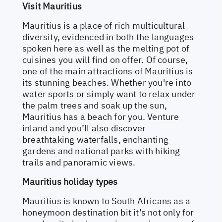
Visit Mauritius
Mauritius is a place of rich multicultural
diversity, evidenced in both the languages
spoken here as well as the melting pot of
cuisines you will find on offer. Of course,
one of the main attractions of Mauritius is
its stunning beaches. Whether you're into
water sports or simply want to relax under
the palm trees and soak up the sun,
Mauritius has a beach for you. Venture
inland and you’ll also discover
breathtaking waterfalls, enchanting
gardens and national parks with hiking
trails and panoramic views.
Mauritius holiday types
Mauritius is known to South Africans as a
honeymoon destination bit it’s not only for