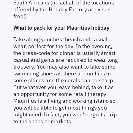
South Africans (in fact all of the locations
offered by the Holiday Factory are visa-
free!)
What to pack for your Mauritius holiday
Take along your best beach and casual
wear, perfect for the day. In the evening,
the dress-code for dinner is usually smart
casual and gents are required to wear long
trousers. You may also want to take some
swimming shoes as there are urchins in
some places and the corals can be sharp.
But whatever you leave behind, take it as
an opportunity for some retail therapy.
Mauritius is a living and working island so
you will be able to get most things you
might need. In fact, you won’t regret a trip
to the shops or markets.