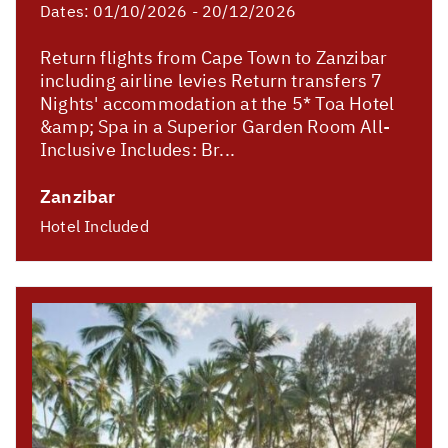
Dates:
01/10/2026 - 20/12/2026
Return flights from Cape Town to Zanzibar
including airline levies Return transfers 7
Nights' accommodation at the 5* Toa Hotel
&amp; Spa in a Superior Garden Room All-
Inclusive Includes: Br...
Zanzibar
Hotel Included