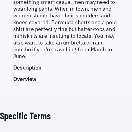
something smart casual men may need to
wear long pants. When in town, men and
women should have their shoulders and
knees covered. Bermuda shorts and a polo
shirt are perfectly fine but halter-tops and
miniskirts are insulting to locals. You may
also want to take an umbrella or rain
poncho if you’re travelling from March to
June.
Description
Overview
Specific Terms