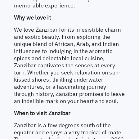
memorable experience.
Why we love it
We love Zanzibar for its irresistible charm
and exotic beauty. From exploring the
unique blend of African, Arab, and Indian
influences to indulging in the aromatic
spices and delectable local cuisine,
Zanzibar captivates the senses at every
turn. Whether you seek relaxation on sun-
kissed shores, thrilling underwater
adventures, or a fascinating journey
through history, Zanzibar promises to leave
an indelible mark on your heart and soul.
When to visit Zanzibar
Zanzibar is a few degrees south of the
equator and enjoys a very tropical climate.