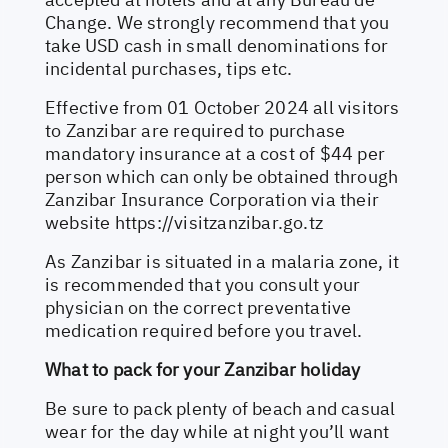
Change. We strongly recommend that you
take USD cash in small denominations for
incidental purchases, tips etc.
Effective from 01 October 2024 all visitors
to Zanzibar are required to purchase
mandatory insurance at a cost of $44 per
person which can only be obtained through
Zanzibar Insurance Corporation via their
website
https://visitzanzibar.go.tz
As Zanzibar is situated in a malaria zone, it
is recommended that you consult your
physician on the correct preventative
medication required before you travel.
What to pack for your Zanzibar holiday
Be sure to pack plenty of beach and casual
wear for the day while at night you’ll want