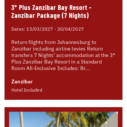
3* Plus Zanzibar Bay Resort -
Zanzibar Package (7 Nights)
Dates:
15/03/2027 - 30/04/2027
Return flights from Johannesburg to
Zanzibar including airline levies Return
transfers 7 Nights' accommodation at the 3*
Plus Zanzibar Bay Resort in a Standard
Room All-Inclusive Includes: Br...
Zanzibar
Hotel Included