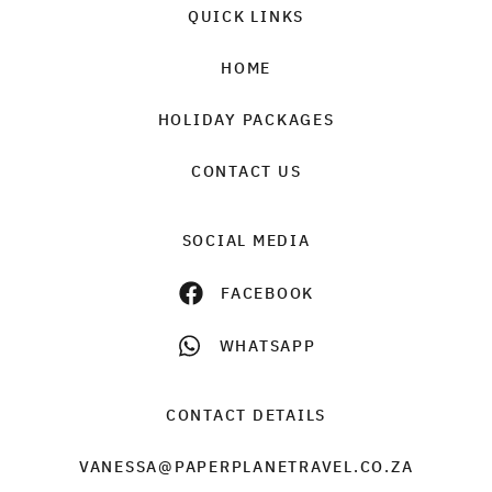
QUICK LINKS
HOME
HOLIDAY PACKAGES
CONTACT US
SOCIAL MEDIA
FACEBOOK
WHATSAPP
CONTACT DETAILS
VANESSA@PAPERPLANETRAVEL.CO.ZA