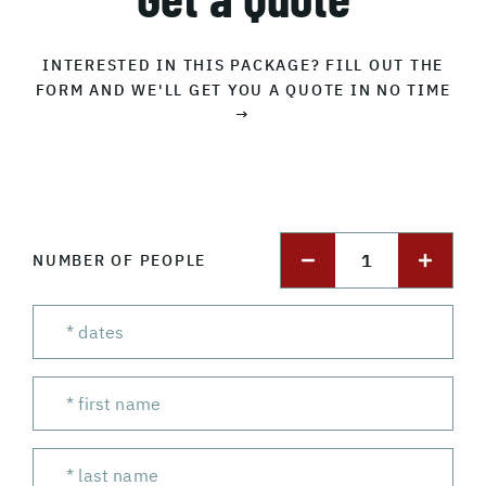
INTERESTED IN THIS PACKAGE? FILL OUT THE
FORM AND WE'LL GET YOU A QUOTE IN NO TIME
→
1
NUMBER OF PEOPLE