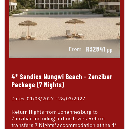
R32841
From
pp
4* Sandies Nungwi Beach - Zanzibar
Package (7 Nights)
Dates:
01/03/2027 - 28/03/2027
Return flights from Johannesburg to
Zanzibar including airline levies Return
transfers 7 Nights' accommodation at the 4*