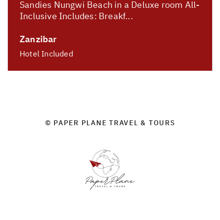
Sandies Nungwi Beach in a Deluxe room All-
Inclusive Includes: Breakf...
Zanzibar
Hotel Included
© PAPER PLANE TRAVEL & TOURS