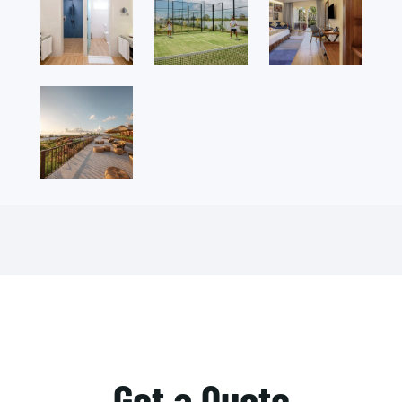
Get a Quote