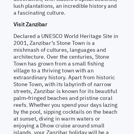
lush plantations, an incredible history and
a fascinating culture.
Visit Zanzibar
Declared a UNESCO World Heritage Site in
2001, Zanzibar’s Stone Town is a
mishmash of cultures, languages and
architecture. Over the centuries, Stone
Town has grown from a small fishing
village to a thriving town with an
extraordinary history. Apart from historic
Stone Town, with its labyrinth of narrow
streets, Zanzibar is known for its beautiful
palm-fringed beaches and pristine coral
reefs. Whether you spend your days lazing
by the pool, sipping cocktails on the beach
at sunset, diving in warm waters or
enjoying a Dhow cruise around small
islands, your Zanzibar holiday will be a