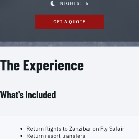
NIGHTS:
5
GET A QUOTE
The Experience
What's Included
Return flights to Zanzibar on Fly Safair
Return resort transfers