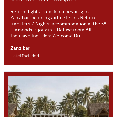
Return flights from Johannesburg to
Zanzibar including airline levies Return
transfers 7 Nights' accommodation at the 5*
Diamonds Bijoux in a Deluxe room All -
Inclusive Includes: Welcome Dri...
Zanzibar
Hotel Included