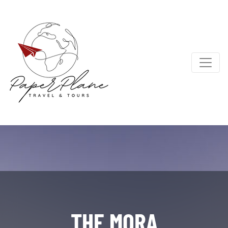
THE MORA