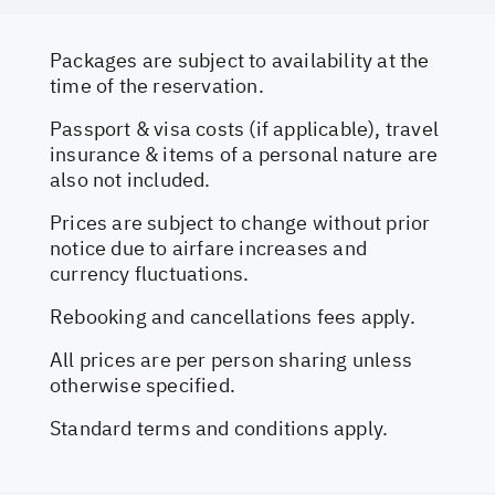
Packages are subject to availability at the
time of the reservation.
Passport & visa costs (if applicable), travel
insurance & items of a personal nature are
also not included.
Prices are subject to change without prior
notice due to airfare increases and
currency fluctuations.
Rebooking and cancellations fees apply.
All prices are per person sharing unless
otherwise specified.
Standard terms and conditions apply.