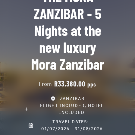
ZANZIBAR - 5
Nights at the
new luxury
Mora Zanzibar
R33,380.00
From
pps
ZANZIBAR
FLIGHT INCLUDED, HOTEL
INCLUDED
TRAVEL DATES:
01/07/2026 - 31/08/2026