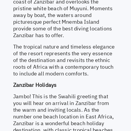
coast of Zanzibar and overlooks the
pristine white beach of Muyuni. Moments
away by boat, the waters around
picturesque perfect Mnemba Island
provide some of the best diving locations
Zanzibar has to offer.
The tropical nature and timeless elegance
of the resort represents the very essence
of the destination and revisits the ethnic
roots of Africa with a contemporary touch
to include all modern comforts.
Zanzibar Holidays
Jambo! This is the Swahili greeting that
you will hear on arrival in Zanzibar from
the warm and inviting locals. As the
number one beach location in East Africa,
Zanzibar is a wonderful beach holiday
destination, with classic tropical beaches,