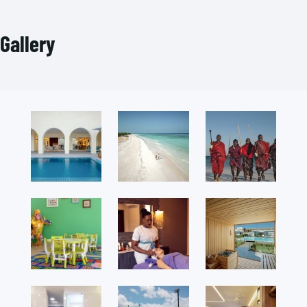
Gallery