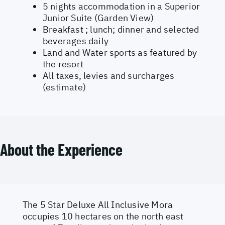
5 nights accommodation in a Superior
Junior Suite (Garden View)
Breakfast ; lunch; dinner and selected
beverages daily
Land and Water sports as featured by
the resort
All taxes, levies and surcharges
(estimate)
About the Experience
The 5 Star Deluxe All Inclusive Mora
occupies 10 hectares on the north east