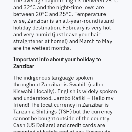
The average daytime high is between 28°C
and 32°C and the night-time lows are
between 20°C and 25°C. Temperature
wise, Zanzibar is an all-year-round island
holiday destination. February is very hot
and very humid (just leave your hair
straightener at home!) and March to May
are the wettest months.
Important info about your holiday to
Zanzibar
The indigenous language spoken
throughout Zanzibar is Swahili (called
Kiswahili locally). English is widely spoken
and understood. Jambo Rafiki – Hello my
friend! The local currency in Zanzibar is
Tanzania Shillings (TSH) but the currency
cannot be bought outside of the country.
Cash (US Dollars) and credit cards are
accepted at hotels and at any Bureau de