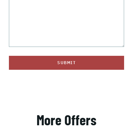
SUBMIT
More Offers