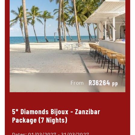
R36264
From
pp
5* Diamonds Bijoux - Zanzibar
Package (7 Nights)
Dates:
01/03/2027 - 31/03/2027