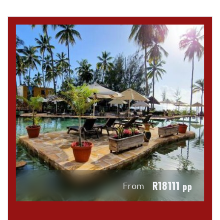
R18111
From
pp