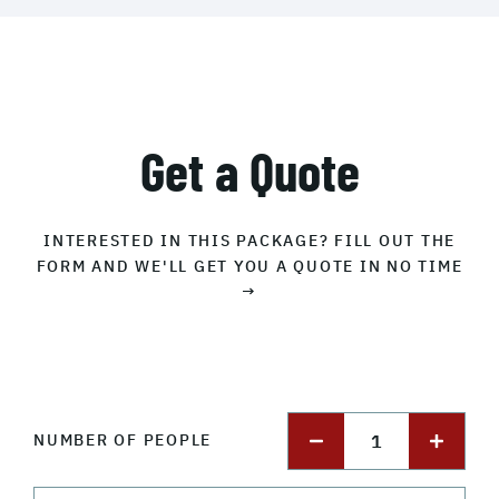
Get a Quote
INTERESTED IN THIS PACKAGE? FILL OUT THE
FORM AND WE'LL GET YOU A QUOTE IN NO TIME
→
1
NUMBER OF PEOPLE