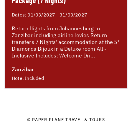
Package (7 Nights)
Dates:
01/03/2027 - 31/03/2027
Return flights from Johannesburg to
Zanzibar including airline levies Return
transfers 7 Nights' accommodation at the 5*
Diamonds Bijoux in a Deluxe room All -
Inclusive Includes: Welcome Dri...
Zanzibar
Hotel Included
© PAPER PLANE TRAVEL & TOURS