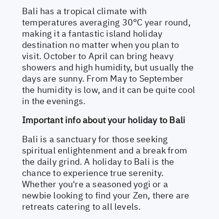
Bali has a tropical climate with
temperatures averaging 30°C year round,
making it a fantastic island holiday
destination no matter when you plan to
visit. October to April can bring heavy
showers and high humidity, but usually the
days are sunny. From May to September
the humidity is low, and it can be quite cool
in the evenings.
Important info about your holiday to Bali
Bali is a sanctuary for those seeking
spiritual enlightenment and a break from
the daily grind. A holiday to Bali is the
chance to experience true serenity.
Whether you're a seasoned yogi or a
newbie looking to find your Zen, there are
retreats catering to all levels.