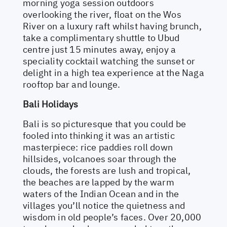
morning yoga session outdoors
overlooking the river, float on the Wos
River on a luxury raft whilst having brunch,
take a complimentary shuttle to Ubud
centre just 15 minutes away, enjoy a
speciality cocktail watching the sunset or
delight in a high tea experience at the Naga
rooftop bar and lounge.
Bali Holidays
Bali is so picturesque that you could be
fooled into thinking it was an artistic
masterpiece: rice paddies roll down
hillsides, volcanoes soar through the
clouds, the forests are lush and tropical,
the beaches are lapped by the warm
waters of the Indian Ocean and in the
villages you’ll notice the quietness and
wisdom in old people’s faces. Over 20,000