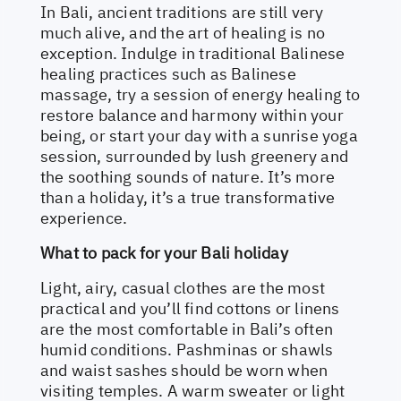
In Bali, ancient traditions are still very
much alive, and the art of healing is no
exception. Indulge in traditional Balinese
healing practices such as Balinese
massage, try a session of energy healing to
restore balance and harmony within your
being, or start your day with a sunrise yoga
session, surrounded by lush greenery and
the soothing sounds of nature. It’s more
than a holiday, it’s a true transformative
experience.
What to pack for your Bali holiday
Light, airy, casual clothes are the most
practical and you’ll find cottons or linens
are the most comfortable in Bali’s often
humid conditions. Pashminas or shawls
and waist sashes should be worn when
visiting temples. A warm sweater or light