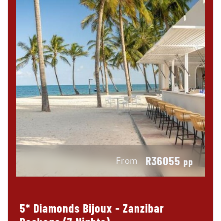
R36055
From
pp
5* Diamonds Bijoux - Zanzibar