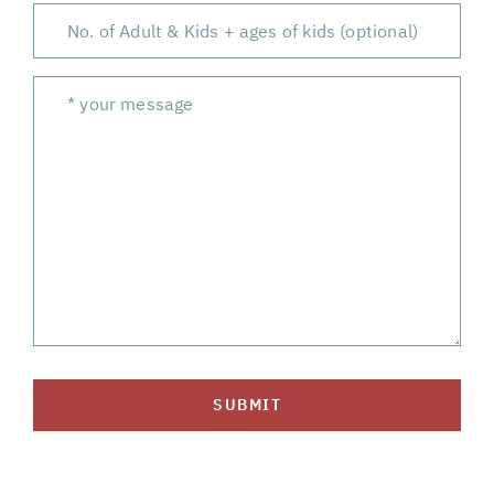
SUBMIT