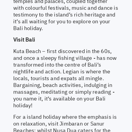
temples and palaces, coupled together
with colourful festivals, music and dance is
testimony to the island’s rich heritage and
it’s all waiting for you to explore on your
Bali holiday.
Visit Bali
Kuta Beach – first discovered in the 60s,
and once a sleepy fishing village - has now
transformed into the centre of Bali’s
nightlife and action. Legian is where the
locals, tourists and expats all mingle.
Bargaining, beach activities, indulging in
massages, meditating or simply reading -
you name it, it’s available on your Bali
holiday!
For a island holiday where the emphasis is
on relaxation, visit Jimbaran or Sanur
Beaches; whilst Nusa Dua caters for the