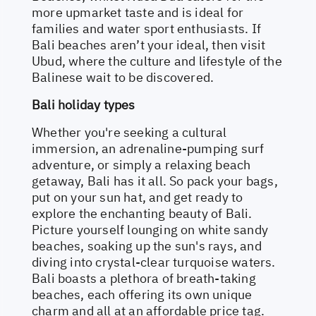
more upmarket taste and is ideal for
families and water sport enthusiasts. If
Bali beaches aren’t your ideal, then visit
Ubud, where the culture and lifestyle of the
Balinese wait to be discovered.
Bali holiday types
Whether you're seeking a cultural
immersion, an adrenaline-pumping surf
adventure, or simply a relaxing beach
getaway, Bali has it all. So pack your bags,
put on your sun hat, and get ready to
explore the enchanting beauty of Bali.
Picture yourself lounging on white sandy
beaches, soaking up the sun's rays, and
diving into crystal-clear turquoise waters.
Bali boasts a plethora of breath-taking
beaches, each offering its own unique
charm and all at an affordable price tag.