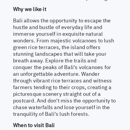
Why we like it
Bali allows the opportunity to escape the
hustle and bustle of everyday life and
immerse yourself in exquisite natural
wonders. From majestic volcanoes to lush
green rice terraces, the island offers
stunning landscapes that will take your
breath away. Explore the trails and
conquer the peaks of Bali's volcanoes for
an unforgettable adventure. Wander
through vibrant rice terraces and witness
farmers tending to their crops, creating a
picturesque scenery straight out of a
postcard. And don't miss the opportunity to
chase waterfalls and lose yourself in the
tranquility of Bali's lush forests.
When to visit Bali