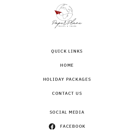
QUICK LINKS
HOME
HOLIDAY PACKAGES
CONTACT US
SOCIAL MEDIA
FACEBOOK