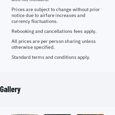
Prices are subject to change without prior
notice due to airfare increases and
currency fluctuations.
Rebooking and cancellations fees apply.
All prices are per person sharing unless
otherwise specified.
Standard terms and conditions apply.
Gallery