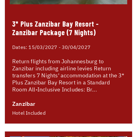
3* Plus Zanzibar Bay Resort -
Zanzibar Package (7 Nights)
Dates:
15/03/2027 - 30/04/2027
Return flights from Johannesburg to
Zanzibar including airline levies Return
transfers 7 Nights' accommodation at the 3*
Plus Zanzibar Bay Resort in a Standard
Room All-Inclusive Includes: Br...
Zanzibar
Hotel Included