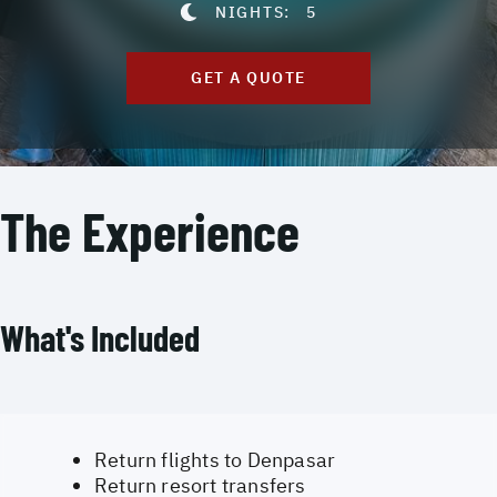
NIGHTS:
5
GET A QUOTE
The Experience
What's Included
Return flights to Denpasar
Return resort transfers