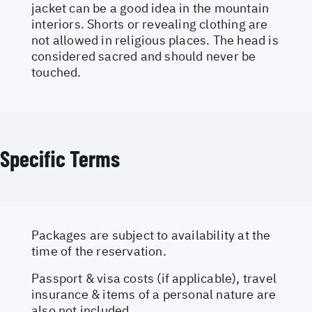
jacket can be a good idea in the mountain
interiors. Shorts or revealing clothing are
not allowed in religious places. The head is
considered sacred and should never be
touched.
Specific Terms
Packages are subject to availability at the
time of the reservation.
Passport & visa costs (if applicable), travel
insurance & items of a personal nature are
also not included.