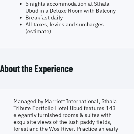
5 nights accommodation at Sthala
Ubud in a Deluxe Room with Balcony
Breakfast daily
All taxes, levies and surcharges
(estimate)
About the Experience
Managed by Marriott International, Sthala
Tribute Portfolio Hotel Ubud features 143
elegantly furnished rooms & suites with
exquisite views of the lush paddy fields,
forest and the Wos River. Practice an early