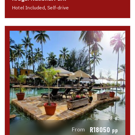
Hotel Included, Self-drive
R18050
From
pp