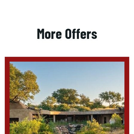
More Offers