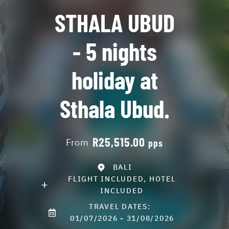
STHALA UBUD
- 5 nights
holiday at
Sthala Ubud.
R25,515.00
From
pps
BALI
FLIGHT INCLUDED, HOTEL
INCLUDED
TRAVEL DATES:
01/07/2026 - 31/08/2026