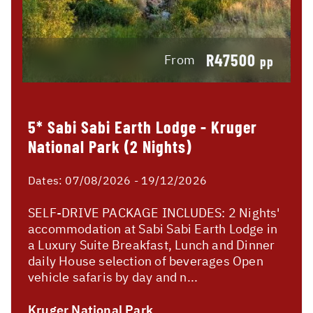
R47500
From
pp
5* Sabi Sabi Earth Lodge - Kruger
National Park (2 Nights)
Dates:
07/08/2026 - 19/12/2026
SELF-DRIVE PACKAGE INCLUDES: 2 Nights'
accommodation at Sabi Sabi Earth Lodge in
a Luxury Suite Breakfast, Lunch and Dinner
daily House selection of beverages Open
vehicle safaris by day and n...
Kruger National Park