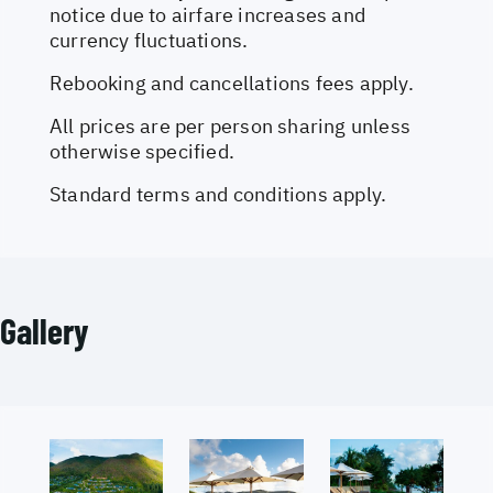
notice due to airfare increases and
currency fluctuations.
Rebooking and cancellations fees apply.
All prices are per person sharing unless
otherwise specified.
Standard terms and conditions apply.
Gallery