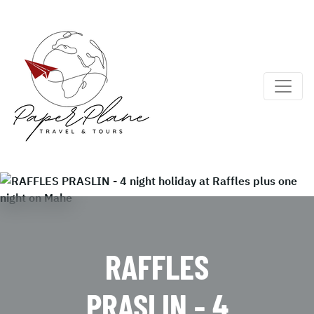
RAFFLES
PRASLIN - 4