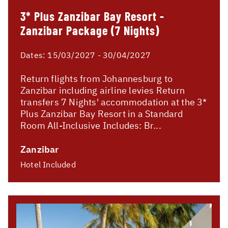
3* Plus Zanzibar Bay Resort -
Zanzibar Package (7 Nights)
Dates:
15/03/2027 - 30/04/2027
Return flights from Johannesburg to
Zanzibar including airline levies Return
transfers 7 Nights' accommodation at the 3*
Plus Zanzibar Bay Resort in a Standard
Room All-Inclusive Includes: Br...
Zanzibar
Hotel Included