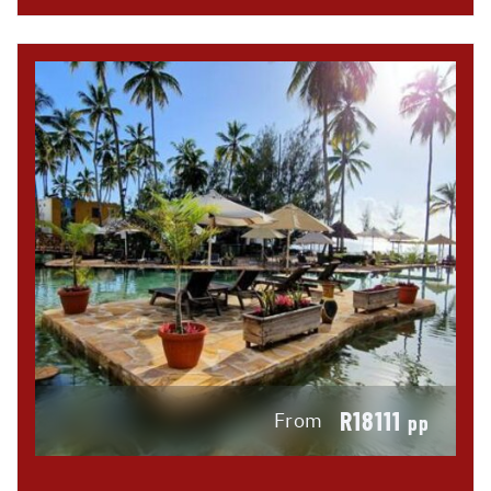
R18111
From
pp