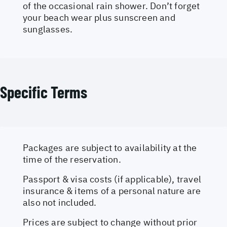
of the occasional rain shower. Don’t forget
your beach wear plus sunscreen and
sunglasses.
Specific Terms
Packages are subject to availability at the
time of the reservation.
Passport & visa costs (if applicable), travel
insurance & items of a personal nature are
also not included.
Prices are subject to change without prior