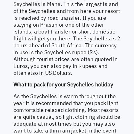
Seychelles is Mahe. This the largest island
of the Seychelles and from here your resort
is reached by road transfer. If you are
staying on Praslin or one of the other
islands, a boat transfer or short domestic
flight will get you there. The Seychelles is 2
hours ahead of South Africa. The currency
in use is the Seychelles rupee (Rs).
Although tourist prices are often quoted in
Euros, you can also pay in Rupees and
often also in US Dollars.
What to pack for your Seychelles holiday
As the Seychelles is warm throughout the
year it is recommended that you pack light
comfortable relaxed clothing. Most resorts
are quite casual, so light clothing should be
adequate at most times but you may also
want to take a thin rain jacket in the event