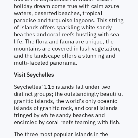
holiday dream come true with calm azure
waters, deserted beaches, tropical
paradise and turquoise lagoons. This string
of islands offers sparkling white sandy
beaches and coral reefs bustling with sea
life. The flora and fauna are unique, the
mountains are covered in lush vegetation,
and the landscape offers a stunning and
multi-faceted panorama.
Visit Seychelles
Seychelles’ 115 islands fall under two
distinct groups; the outstandingly beautiful
granitic islands, the world’s only oceanic
islands of granitic rock, and coral islands
fringed by white sandy beaches and
encircled by coral reefs teaming with fish.
The three most popular islands in the