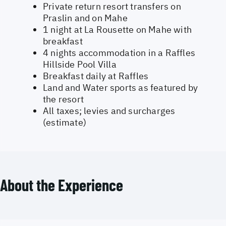
Private return resort transfers on
Praslin and on Mahe
1 night at La Rousette on Mahe with
breakfast
4 nights accommodation in a Raffles
Hillside Pool Villa
Breakfast daily at Raffles
Land and Water sports as featured by
the resort
All taxes; levies and surcharges
(estimate)
About the Experience