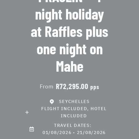
night holiday
at Raffles plus
one night on
Mahe
R72,295.00
From
pps
SEYCHELLES
FLIGHT INCLUDED, HOTEL
INCLUDED
TRAVEL DATES:
01/08/2026 - 21/08/2026