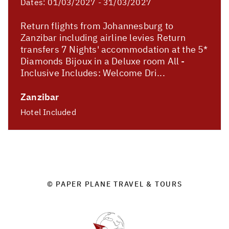
Dates:
01/03/2027 - 31/03/2027
Return flights from Johannesburg to
Zanzibar including airline levies Return
transfers 7 Nights' accommodation at the 5*
Diamonds Bijoux in a Deluxe room All -
Inclusive Includes: Welcome Dri...
Zanzibar
Hotel Included
© PAPER PLANE TRAVEL & TOURS