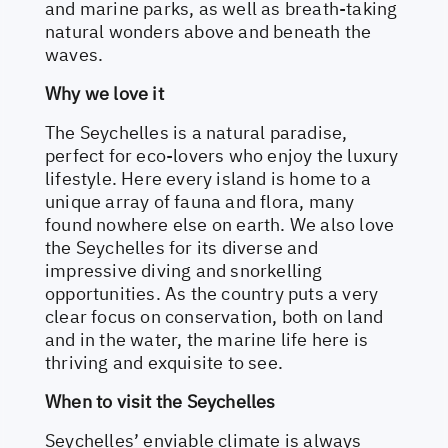
and marine parks, as well as breath-taking
natural wonders above and beneath the
waves.
Why we love it
The Seychelles is a natural paradise,
perfect for eco-lovers who enjoy the luxury
lifestyle. Here every island is home to a
unique array of fauna and flora, many
found nowhere else on earth. We also love
the Seychelles for its diverse and
impressive diving and snorkelling
opportunities. As the country puts a very
clear focus on conservation, both on land
and in the water, the marine life here is
thriving and exquisite to see.
When to visit the Seychelles
Seychelles’ enviable climate is always