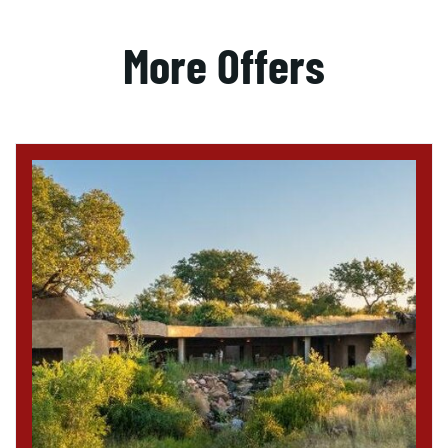
More Offers