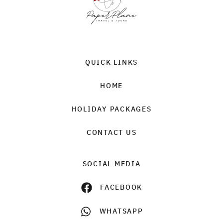
QUICK LINKS
HOME
HOLIDAY PACKAGES
CONTACT US
SOCIAL MEDIA
FACEBOOK
WHATSAPP