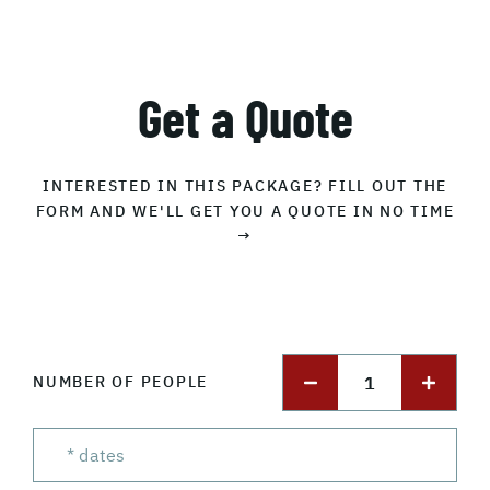
Get a Quote
INTERESTED IN THIS PACKAGE? FILL OUT THE
FORM AND WE'LL GET YOU A QUOTE IN NO TIME
→
1
NUMBER OF PEOPLE