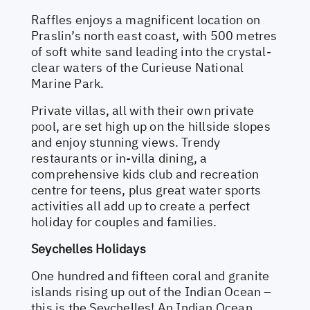
Raffles enjoys a magnificent location on
Praslin’s north east coast, with 500 metres
of soft white sand leading into the crystal-
clear waters of the Curieuse National
Marine Park.
Private villas, all with their own private
pool, are set high up on the hillside slopes
and enjoy stunning views. Trendy
restaurants or in-villa dining, a
comprehensive kids club and recreation
centre for teens, plus great water sports
activities all add up to create a perfect
holiday for couples and families.
Seychelles Holidays
One hundred and fifteen coral and granite
islands rising up out of the Indian Ocean –
this is the Seychelles! An Indian Ocean