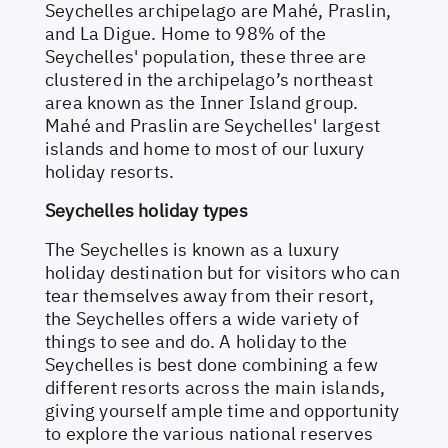
Seychelles archipelago are Mahé, Praslin,
and La Digue. Home to 98% of the
Seychelles' population, these three are
clustered in the archipelago’s northeast
area known as the Inner Island group.
Mahé and Praslin are Seychelles' largest
islands and home to most of our luxury
holiday resorts.
Seychelles holiday types
The Seychelles is known as a luxury
holiday destination but for visitors who can
tear themselves away from their resort,
the Seychelles offers a wide variety of
things to see and do. A holiday to the
Seychelles is best done combining a few
different resorts across the main islands,
giving yourself ample time and opportunity
to explore the various national reserves