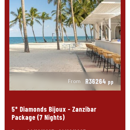
R36264
From
pp
5* Diamonds Bijoux - Zanzibar
Package (7 Nights)