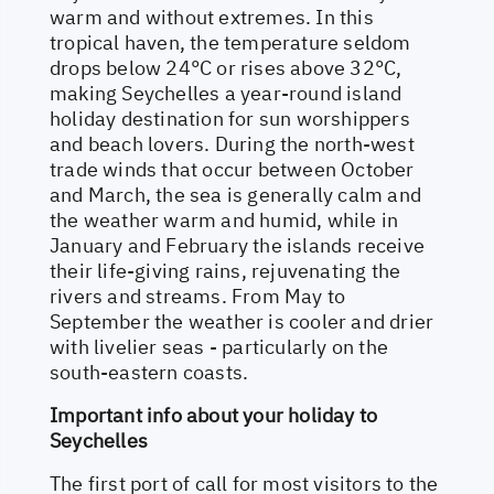
warm and without extremes. In this
tropical haven, the temperature seldom
drops below 24°C or rises above 32°C,
making Seychelles a year-round island
holiday destination for sun worshippers
and beach lovers. During the north-west
trade winds that occur between October
and March, the sea is generally calm and
the weather warm and humid, while in
January and February the islands receive
their life-giving rains, rejuvenating the
rivers and streams. From May to
September the weather is cooler and drier
with livelier seas - particularly on the
south-eastern coasts.
Important info about your holiday to
Seychelles
The first port of call for most visitors to the