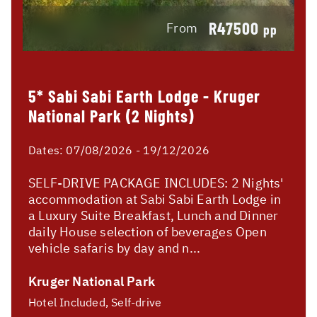
R47500
From
pp
5* Sabi Sabi Earth Lodge - Kruger
National Park (2 Nights)
Dates:
07/08/2026 - 19/12/2026
SELF-DRIVE PACKAGE INCLUDES: 2 Nights'
accommodation at Sabi Sabi Earth Lodge in
a Luxury Suite Breakfast, Lunch and Dinner
daily House selection of beverages Open
vehicle safaris by day and n...
Kruger National Park
Hotel Included, Self-drive