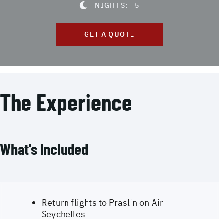
NIGHTS:
5
GET A QUOTE
The Experience
What's Included
Return flights to Praslin on Air
Seychelles