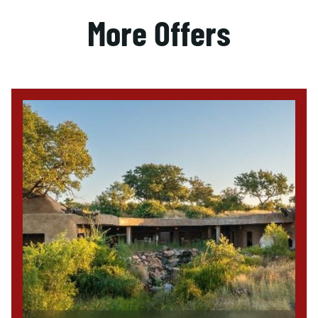
More Offers