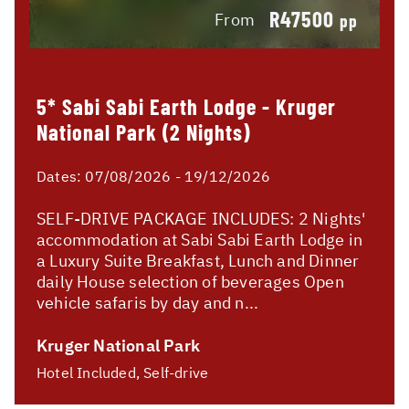
R47500
From
pp
5* Sabi Sabi Earth Lodge - Kruger
National Park (2 Nights)
Dates:
07/08/2026 - 19/12/2026
SELF-DRIVE PACKAGE INCLUDES: 2 Nights'
accommodation at Sabi Sabi Earth Lodge in
a Luxury Suite Breakfast, Lunch and Dinner
daily House selection of beverages Open
vehicle safaris by day and n...
Kruger National Park
Hotel Included, Self-drive