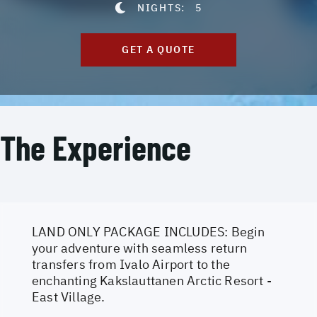
NIGHTS:
5
GET A QUOTE
The Experience
LAND ONLY PACKAGE INCLUDES: Begin
your adventure with seamless return
transfers from Ivalo Airport to the
enchanting Kakslauttanen Arctic Resort -
East Village.