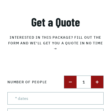
Get a Quote
INTERESTED IN THIS PACKAGE? FILL OUT THE
FORM AND WE'LL GET YOU A QUOTE IN NO TIME
→
1
NUMBER OF PEOPLE