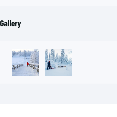
Gallery