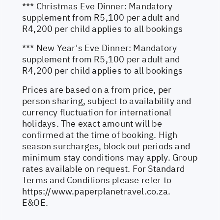
*** Christmas Eve Dinner: Mandatory
supplement from R5,100 per adult and
R4,200 per child applies to all bookings
*** New Year's Eve Dinner: Mandatory
supplement from R5,100 per adult and
R4,200 per child applies to all bookings
Prices are based on a from price, per
person sharing, subject to availability and
currency fluctuation for international
holidays. The exact amount will be
confirmed at the time of booking. High
season surcharges, block out periods and
minimum stay conditions may apply. Group
rates available on request. For Standard
Terms and Conditions please refer to
https://www.paperplanetravel.co.za
.
E&OE.