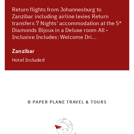
Return flights from Johannesburg to
Zanzibar including airline levies Return
transfers 7 Nights' accommodation at the 5*
Diamonds Bijoux in a Deluxe room All -
Inclusive Includes: Welcome Dri...
Zanzibar
Hotel Included
© PAPER PLANE TRAVEL & TOURS