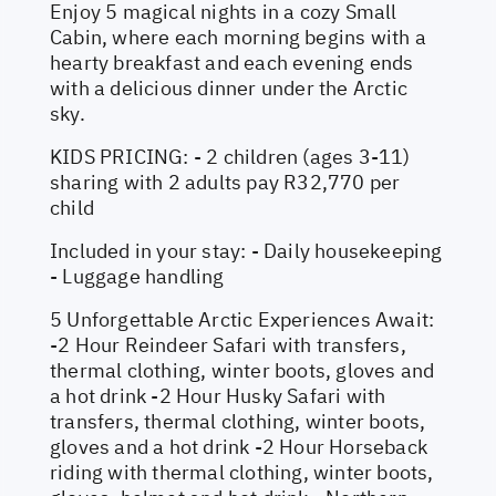
Enjoy 5 magical nights in a cozy Small
Cabin, where each morning begins with a
hearty breakfast and each evening ends
with a delicious dinner under the Arctic
sky.
KIDS PRICING: - 2 children (ages 3-11)
sharing with 2 adults pay R32,770 per
child
Included in your stay: - Daily housekeeping
- Luggage handling
5 Unforgettable Arctic Experiences Await:
-2 Hour Reindeer Safari with transfers,
thermal clothing, winter boots, gloves and
a hot drink -2 Hour Husky Safari with
transfers, thermal clothing, winter boots,
gloves and a hot drink -2 Hour Horseback
riding with thermal clothing, winter boots,