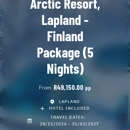
Arctic Resort,
Lapland -
Finland
Package (5
Nights)
R49,150.00
From
pp
LAPLAND
HOTEL INCLUDED
TRAVEL DATES:
28/11/2026 - 15/03/2027