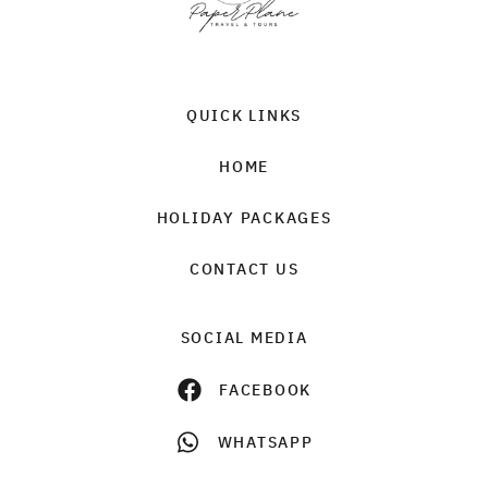
QUICK LINKS
HOME
HOLIDAY PACKAGES
CONTACT US
SOCIAL MEDIA
FACEBOOK
WHATSAPP