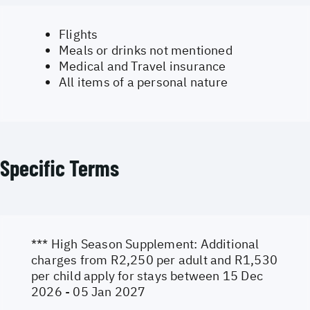
Flights
Meals or drinks not mentioned
Medical and Travel insurance
All items of a personal nature
Specific Terms
*** High Season Supplement: Additional
charges from R2,250 per adult and R1,530
per child apply for stays between 15 Dec
2026 - 05 Jan 2027