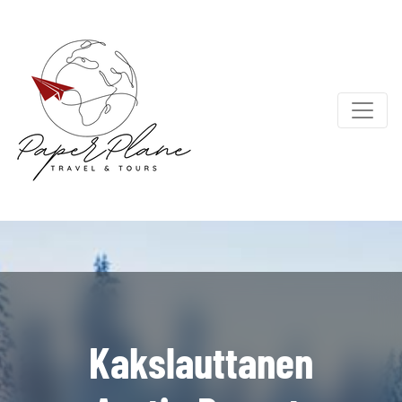
Kakslauttanen