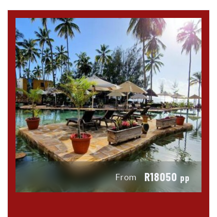
R18050
From
pp