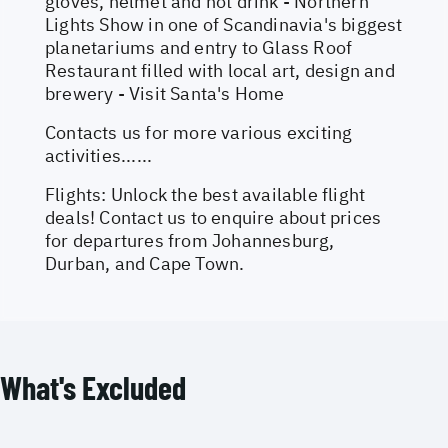
gloves, helmet and hot drink - Northern
Lights Show in one of Scandinavia's biggest
planetariums and entry to Glass Roof
Restaurant filled with local art, design and
brewery - Visit Santa's Home
Contacts us for more various exciting
activities......
Flights: Unlock the best available flight
deals! Contact us to enquire about prices
for departures from Johannesburg,
Durban, and Cape Town.
What's Excluded