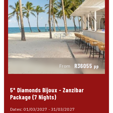
R36055
From
pp
5* Diamonds Bijoux - Zanzibar
Package (7 Nights)
Dates:
01/03/2027 - 31/03/2027