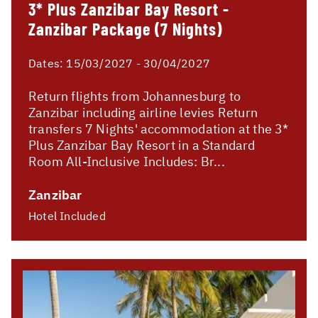
3* Plus Zanzibar Bay Resort -
Zanzibar Package (7 Nights)
Dates:
15/03/2027 - 30/04/2027
Return flights from Johannesburg to
Zanzibar including airline levies Return
transfers 7 Nights' accommodation at the 3*
Plus Zanzibar Bay Resort in a Standard
Room All-Inclusive Includes: Br...
Zanzibar
Hotel Included