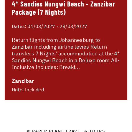
4* Sandies Nungwi Beach - Zanzibar
Package (7 Nights)
Dates:
01/03/2027 - 28/03/2027
Return flights from Johannesburg to
Zanzibar including airline levies Return
transfers 7 Nights' accommodation at the 4*
Sandies Nungwi Beach in a Deluxe room All-
Inclusive Includes: Breakf...
Zanzibar
Hotel Included
© PAPER PLANE TRAVEL & TOURS