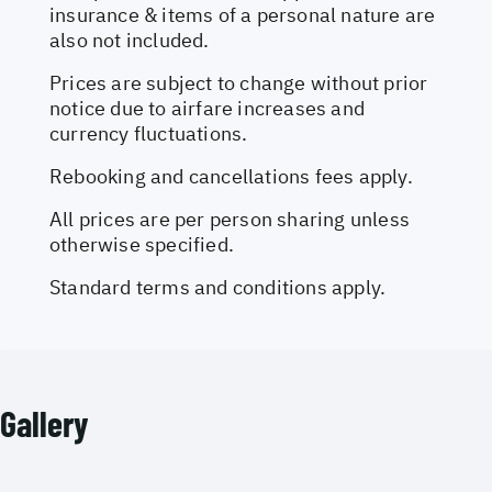
insurance & items of a personal nature are
also not included.
Prices are subject to change without prior
notice due to airfare increases and
currency fluctuations.
Rebooking and cancellations fees apply.
All prices are per person sharing unless
otherwise specified.
Standard terms and conditions apply.
Gallery