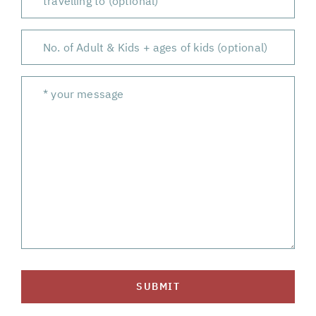
SUBMIT