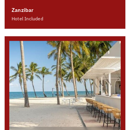
Zanzibar
Hotel Included