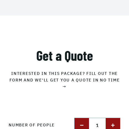
Get a Quote
INTERESTED IN THIS PACKAGE? FILL OUT THE
FORM AND WE'LL GET YOU A QUOTE IN NO TIME
→
1
NUMBER OF PEOPLE