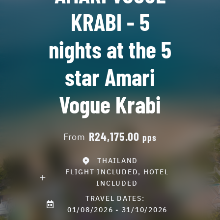
KRABI - 5
nights at the 5
star Amari
Vogue Krabi
R24,175.00
From
pps
THAILAND
FLIGHT INCLUDED, HOTEL
INCLUDED
TRAVEL DATES:
01/08/2026 - 31/10/2026