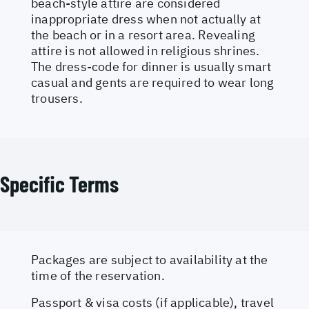
beach-style attire are considered
inappropriate dress when not actually at
the beach or in a resort area. Revealing
attire is not allowed in religious shrines.
The dress-code for dinner is usually smart
casual and gents are required to wear long
trousers.
Specific Terms
Packages are subject to availability at the
time of the reservation.
Passport & visa costs (if applicable), travel