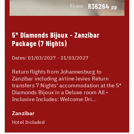
R36264
From
pp
5* Diamonds Bijoux - Zanzibar
Package (7 Nights)
Dates:
01/03/2027 - 31/03/2027
Return flights from Johannesburg to
Zanzibar including airline levies Return
transfers 7 Nights' accommodation at the 5*
Diamonds Bijoux in a Deluxe room All -
Inclusive Includes: Welcome Dri...
Zanzibar
Hotel Included