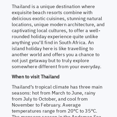
Thailand is a unique destination where
exquisite beach resorts combine with
delicious exotic cuisines, stunning natural
locations, unique modern architecture, and
captivating local cultures, to offer a well-
rounded holiday experience quite unlike
anything you’ll find in South Africa. An
island holiday here is like travelling to
another world and offers you a chance to
not just getaway but to truly explore
somewhere different from your everyday.
When to visit Thailand
Thailand’s tropical climate has three main
seasons: hot from March to June, rainy
from July to October, and cool from
November to February. Average
temperatures range from 20°C to 35°C.
The monsoon season in the Andaman Sea