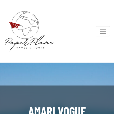
AMARI VOGUE