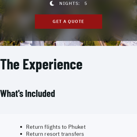
NIGHTS:
5
GET A QUOTE
The Experience
What's Included
Return flights to Phuket
Return resort transfers