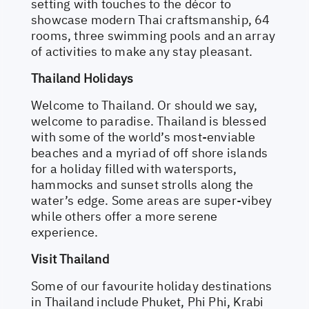
setting with touches to the décor to
showcase modern Thai craftsmanship, 64
rooms, three swimming pools and an array
of activities to make any stay pleasant.
Thailand Holidays
Welcome to Thailand. Or should we say,
welcome to paradise. Thailand is blessed
with some of the world’s most-enviable
beaches and a myriad of off shore islands
for a holiday filled with watersports,
hammocks and sunset strolls along the
water’s edge. Some areas are super-vibey
while others offer a more serene
experience.
Visit Thailand
Some of our favourite holiday destinations
in Thailand include Phuket, Phi Phi, Krabi