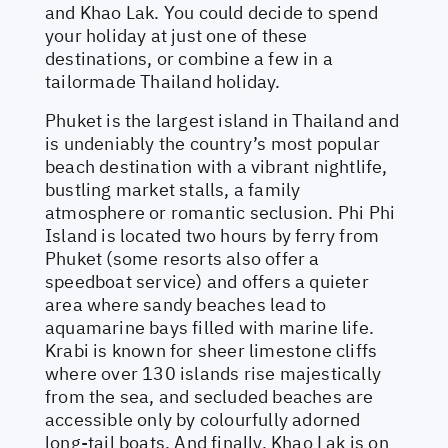
and Khao Lak. You could decide to spend
your holiday at just one of these
destinations, or combine a few in a
tailormade Thailand holiday.
Phuket is the largest island in Thailand and
is undeniably the country’s most popular
beach destination with a vibrant nightlife,
bustling market stalls, a family
atmosphere or romantic seclusion. Phi Phi
Island is located two hours by ferry from
Phuket (some resorts also offer a
speedboat service) and offers a quieter
area where sandy beaches lead to
aquamarine bays filled with marine life.
Krabi is known for sheer limestone cliffs
where over 130 islands rise majestically
from the sea, and secluded beaches are
accessible only by colourfully adorned
long-tail boats. And finally, Khao Lak is on