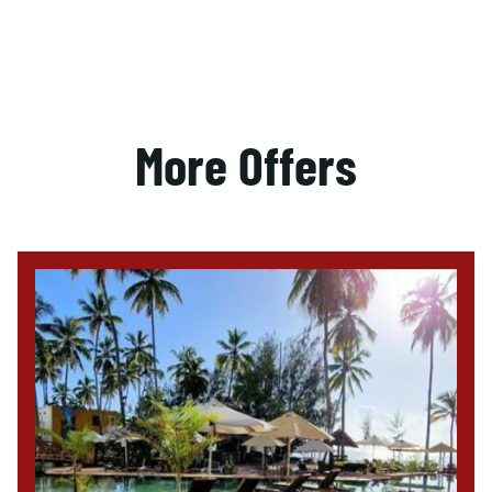
More Offers