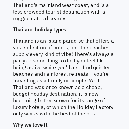
Thailand’s mainland west coast, and is a
less crowded tourist destination with a
rugged natural beauty.
Thailand holiday types
Thailand is an island paradise that offers a
vast selection of hotels, and the beaches
supply every kind of vibe! There’s always a
party or something to do if you feel like
being active while you’ll also find quieter
beaches and rainforest retreats if you’re
travelling as a family or couple. While
Thailand was once known as a cheap,
budget holiday destination, it is now
becoming better known for its range of
luxury hotels, of which the Holiday Factory
only works with the best of the best.
Why we love it