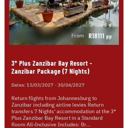
R18111
From
pp
3* Plus Zanzibar Bay Resort -
Zanzibar Package (7 Nights)
Dates:
15/03/2027 - 30/04/2027
Return flights from Johannesburg to
Zanzibar including airline levies Return
transfers 7 Nights' accommodation at the 3*
Plus Zanzibar Bay Resort in a Standard
Room All-Inclusive Includes: Br...