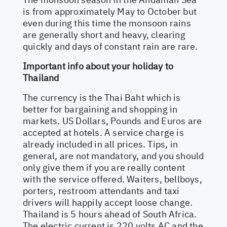
is from approximately May to October but
even during this time the monsoon rains
are generally short and heavy, clearing
quickly and days of constant rain are rare.
Important info about your holiday to
Thailand
The currency is the Thai Baht which is
better for bargaining and shopping in
markets. US Dollars, Pounds and Euros are
accepted at hotels. A service charge is
already included in all prices. Tips, in
general, are not mandatory, and you should
only give them if you are really content
with the service offered. Waiters, bellboys,
porters, restroom attendants and taxi
drivers will happily accept loose change.
Thailand is 5 hours ahead of South Africa.
The electric current is 220 volts AC and the