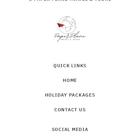
QUICK LINKS
HOME
HOLIDAY PACKAGES
CONTACT US
SOCIAL MEDIA