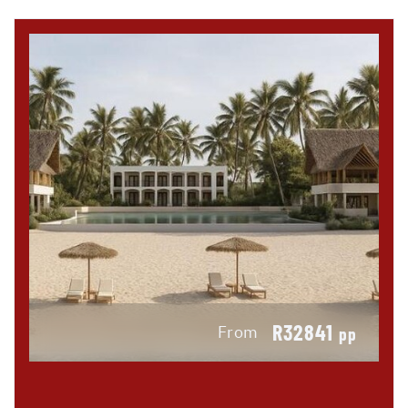
R32841
From
pp