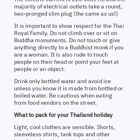
majority of electrical outlets take a round,
two-pronged slim plug (the same as us!)
It is important to show respect for the Thai
Royal Family. Do not climb over or sit on
Buddha monuments. Do not touch or give
anything directly to a Buddhist monk if you
are a woman. It is also rude to touch
people on their head or point your feet at
people or an object.
Drink only bottled water and avoid ice
unless you know it is made from bottled or
boiled water. Be cautious when eating
from food vendors on the street.
What to pack for your Thailand holiday
Light, cool clothes are sensible. Shorts,
sleeveless shirts, tank tops and other