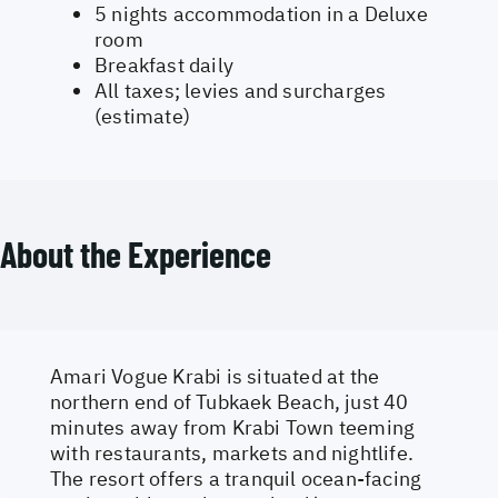
5 nights accommodation in a Deluxe
room
Breakfast daily
All taxes; levies and surcharges
(estimate)
About the Experience
Amari Vogue Krabi is situated at the
northern end of Tubkaek Beach, just 40
minutes away from Krabi Town teeming
with restaurants, markets and nightlife.
The resort offers a tranquil ocean-facing