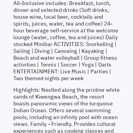
All-Inclusive includes: Breakfast, lunch,
dinner and selected drinks (Soft drinks,
house wine, local beer, cocktails and
spirits, juices, water, tea and coffee) 24-
hour beverage self-service at the welcome
lounge (water, coffee, tea and juices) Daily
stocked Minibar ACTIVITIES: Snorkelling |
Sailing | Diving | Canoeing | Kayaking |
Beach and water volleyball | Group fitness
activities | Tennis | Soccer | Yoga | Darts
ENTERTAINMENT: Live Music | Parties |
Two themed nights per week
Highlights: Nestled along the pristine white
sands of Kiwengwa Beach, the resort
boasts panoramic views of the turquoise
Indian Ocean. Offers several swimming
pools, including an infinity pool with ocean
views. Family - Friendly. Provides cultural
experiences such as cooking classes and