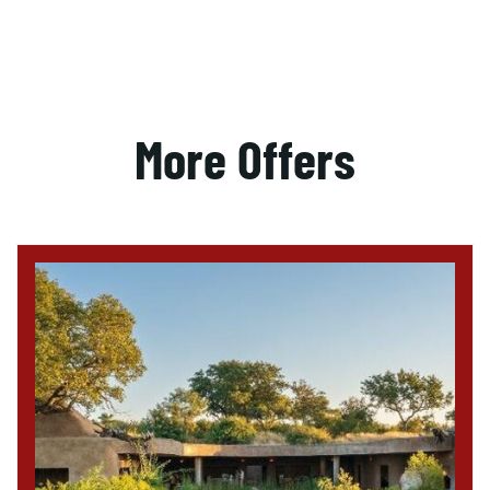
More Offers