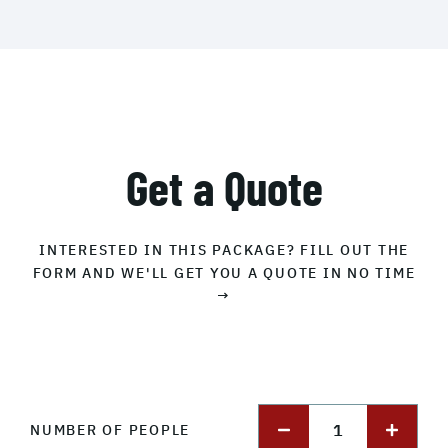
Get a Quote
INTERESTED IN THIS PACKAGE? FILL OUT THE
FORM AND WE'LL GET YOU A QUOTE IN NO TIME
→
1
NUMBER OF PEOPLE