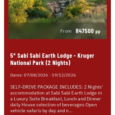
R47500
From
pp
5* Sabi Sabi Earth Lodge - Kruger
National Park (2 Nights)
Dates:
07/08/2026 - 19/12/2026
SELF-DRIVE PACKAGE INCLUDES: 2 Nights'
accommodation at Sabi Sabi Earth Lodge in
a Luxury Suite Breakfast, Lunch and Dinner
daily House selection of beverages Open
vehicle safaris by day and n...