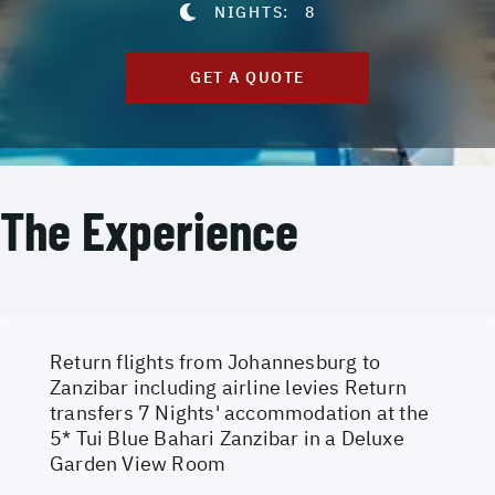
NIGHTS:
8
GET A QUOTE
The Experience
Return flights from Johannesburg to
Zanzibar including airline levies Return
transfers 7 Nights' accommodation at the
5* Tui Blue Bahari Zanzibar in a Deluxe
Garden View Room