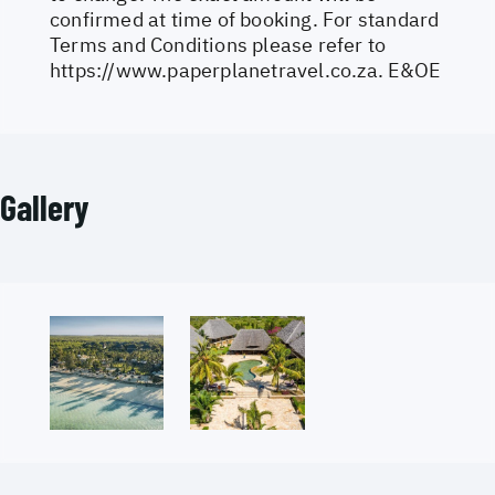
confirmed at time of booking. For standard
Terms and Conditions please refer to
https://www.paperplanetravel.co.za
. E&OE
Gallery