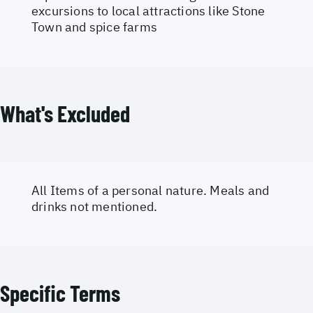
excursions to local attractions like Stone
Town and spice farms
What's Excluded
All Items of a personal nature. Meals and
drinks not mentioned.
Specific Terms