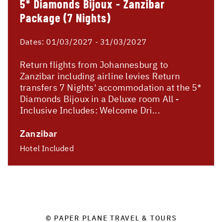
5* Diamonds Bijoux - Zanzibar
Package (7 Nights)
Dates:
01/03/2027 - 31/03/2027
Return flights from Johannesburg to
Zanzibar including airline levies Return
transfers 7 Nights' accommodation at the 5*
Diamonds Bijoux in a Deluxe room All -
Inclusive Includes: Welcome Dri...
Zanzibar
Hotel Included
© PAPER PLANE TRAVEL & TOURS