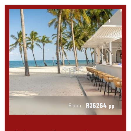
R36264
From
pp