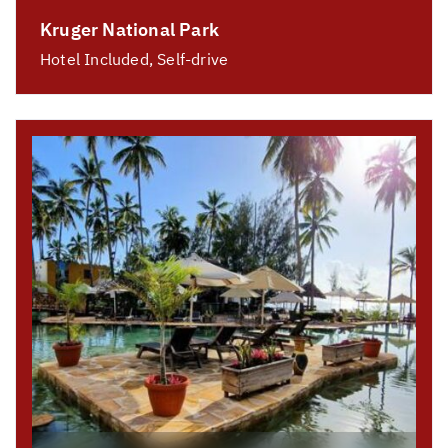
Kruger National Park
Hotel Included, Self-drive