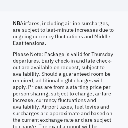
NB
Airfares, including airline surcharges,
are subject to last-minute increases due to
ongoing currency fluctuations and Middle
East tensions.
Please Note: Package is valid for Thursday
departures. Early check-in and late check-
out are available on request, subject to
availability. Should a guaranteed room be
required, additional night charges will
apply. Prices are from a starting price per
person sharing, subject to change, airfare
increase, currency fluctuations and
availability. Airport taxes, fuel levies and
surcharges are approximate and based on
the current exchange rate and are subject
to change. The exact amount will be