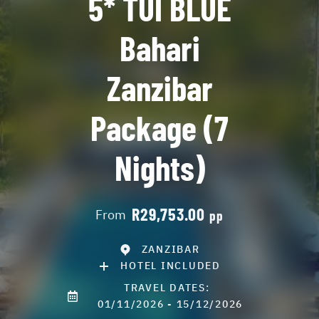
5* TUI BLUE
Bahari
Zanzibar
Package (7
Nights)
R29,753.00
From
pp
ZANZIBAR
HOTEL INCLUDED
TRAVEL DATES:
01/11/2026 - 15/12/2026