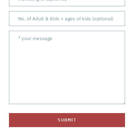
SUBMIT