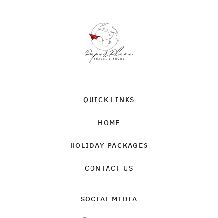
QUICK LINKS
HOME
HOLIDAY PACKAGES
CONTACT US
SOCIAL MEDIA