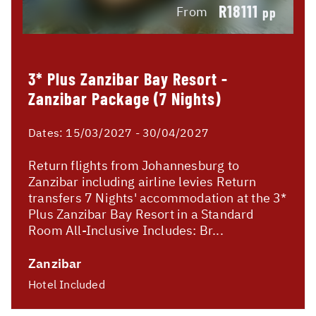
R18111
From
pp
3* Plus Zanzibar Bay Resort -
Zanzibar Package (7 Nights)
Dates:
15/03/2027 - 30/04/2027
Return flights from Johannesburg to
Zanzibar including airline levies Return
transfers 7 Nights' accommodation at the 3*
Plus Zanzibar Bay Resort in a Standard
Room All-Inclusive Includes: Br...
Zanzibar
Hotel Included