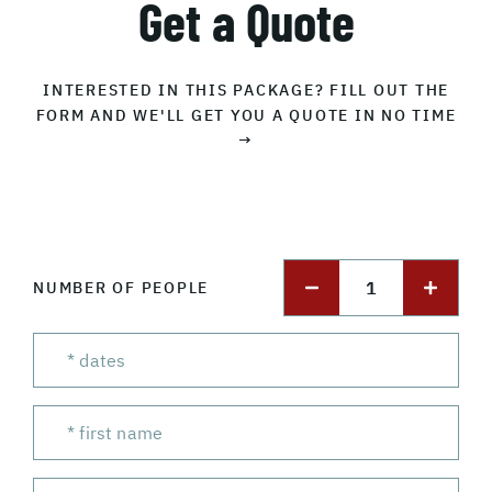
Get a Quote
INTERESTED IN THIS PACKAGE? FILL OUT THE
FORM AND WE'LL GET YOU A QUOTE IN NO TIME
→
1
NUMBER OF PEOPLE