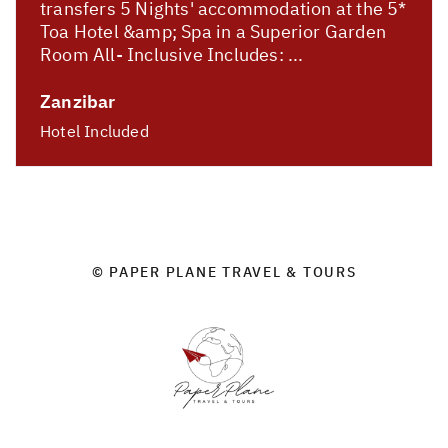
transfers 5 Nights' accommodation at the 5*
Toa Hotel &amp; Spa in a Superior Garden
Room All- Inclusive Includes: ...
Zanzibar
Hotel Included
© PAPER PLANE TRAVEL & TOURS