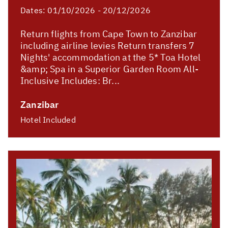
Dates:
01/10/2026 - 20/12/2026
Return flights from Cape Town to Zanzibar
including airline levies Return transfers 7
Nights' accommodation at the 5* Toa Hotel
&amp; Spa in a Superior Garden Room All-
Inclusive Includes: Br...
Zanzibar
Hotel Included