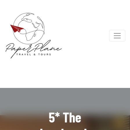
5* The