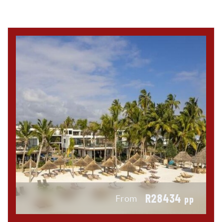
R28434
From
pp