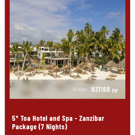
R31168
From
pp
5* Toa Hotel and Spa - Zanzibar
Package (7 Nights)