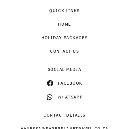
QUICK LINKS
HOME
HOLIDAY PACKAGES
CONTACT US
SOCIAL MEDIA
FACEBOOK
WHATSAPP
CONTACT DETAILS
VANESSA@PAPERPLANETRAVEL.CO.ZA