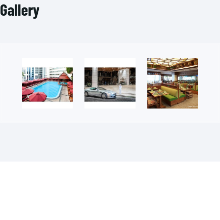
Gallery