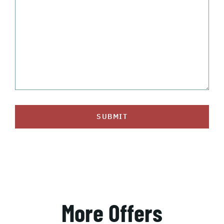
SUBMIT
More Offers