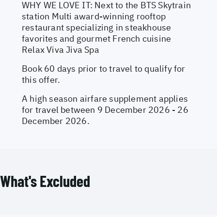
WHY WE LOVE IT: Next to the BTS Skytrain
station Multi award-winning rooftop
restaurant specializing in steakhouse
favorites and gourmet French cuisine
Relax Viva Jiva Spa
Book 60 days prior to travel to qualify for
this offer.
A high season airfare supplement applies
for travel between 9 December 2026 - 26
December 2026.
What's Excluded