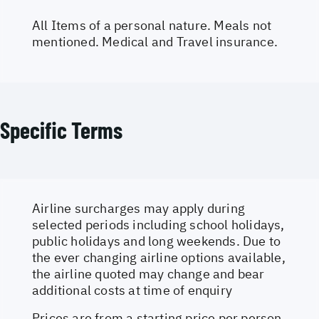
All Items of a personal nature. Meals not
mentioned. Medical and Travel insurance.
Specific Terms
Airline surcharges may apply during
selected periods including school holidays,
public holidays and long weekends. Due to
the ever changing airline options available,
the airline quoted may change and bear
additional costs at time of enquiry
Prices are from a starting price per person