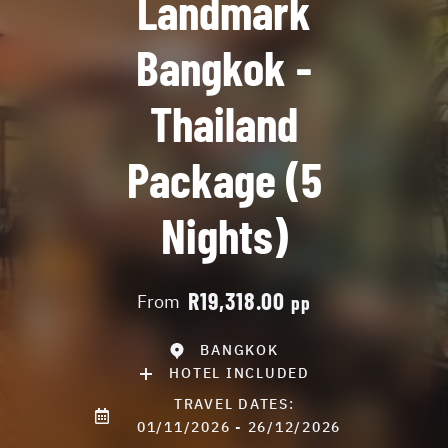
Landmark
Bangkok -
Thailand
Package (5
Nights)
R19,318.00
From
pp
BANGKOK
HOTEL INCLUDED
TRAVEL DATES:
01/11/2026 - 26/12/2026