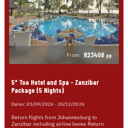
R23408
From
pp
5* Toa Hotel and Spa - Zanzibar
Package (5 Nights)
Dates:
01/09/2026 - 20/12/2026
Return flights from Johannesburg to
Zanzibar including airline levies Return