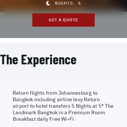
NIGHTS:
6
GET A QUOTE
The Experience
Return flights from Johannesburg to
Bangkok including airline levy Return
airport to hotel transfers 5 Nights at 5* The
Landmark Bangkok in a Premium Room
Breakfast daily Free Wi-Fi