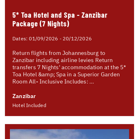
5* Toa Hotel and Spa - Zanzibar
Package (7 Nights)
Dates:
01/09/2026 - 20/12/2026
Return flights from Johannesburg to
Zanzibar including airline levies Return
transfers 7 Nights' accommodation at the 5*
Toa Hotel &amp; Spa in a Superior Garden
Room All- Inclusive Includes: ...
Zanzibar
Hotel Included