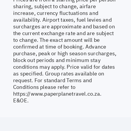
sharing, subject to change, airfare
increase, currency fluctuations and
availability. Airport taxes, fuel levies and
surcharges are approximate and based on
the current exchange rate and are subject
to change. The exact amount will be
confirmed at time of booking. Advance
purchase, peak or high season surcharges,
block out periods and minimum stay
conditions may apply. Price valid for dates
as specified. Group rates available on
request. For standard Terms and
Conditions please refer to
https://www.paperplanetravel.co.za
.
E&OE.