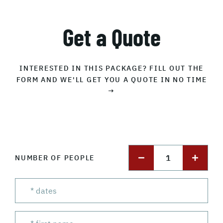
Get a Quote
INTERESTED IN THIS PACKAGE? FILL OUT THE
FORM AND WE'LL GET YOU A QUOTE IN NO TIME
→
1
NUMBER OF PEOPLE