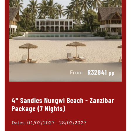
R32841
From
pp
4* Sandies Nungwi Beach - Zanzibar
Package (7 Nights)
Dates:
01/03/2027 - 28/03/2027