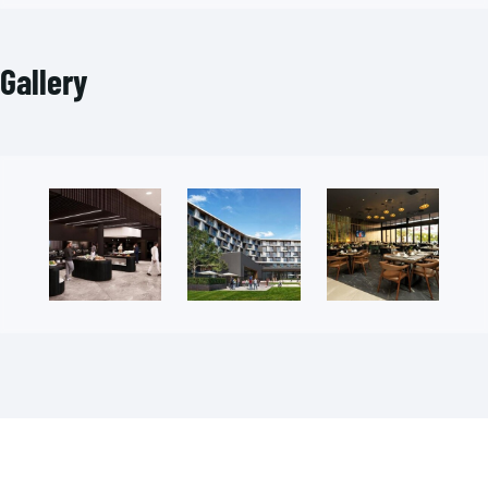
Gallery