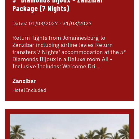
Package (7 Nights)
Dates:
01/03/2027 - 31/03/2027
Return flights from Johannesburg to
Zanzibar including airline levies Return
transfers 7 Nights' accommodation at the 5*
Diamonds Bijoux in a Deluxe room All -
Inclusive Includes: Welcome Dri...
Zanzibar
Hotel Included