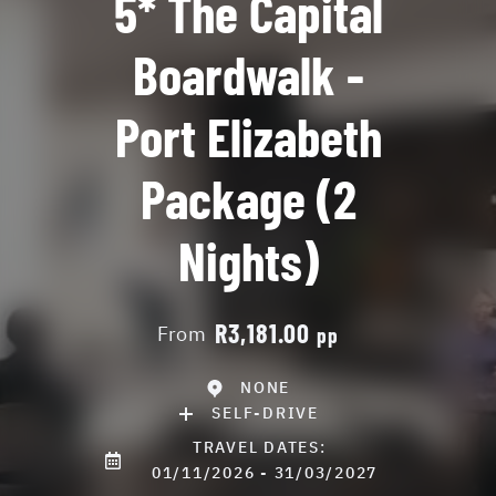
5* The Capital
Boardwalk -
Port Elizabeth
Package (2
Nights)
R3,181.00
From
pp
NONE
SELF-DRIVE
TRAVEL DATES:
01/11/2026 - 31/03/2027