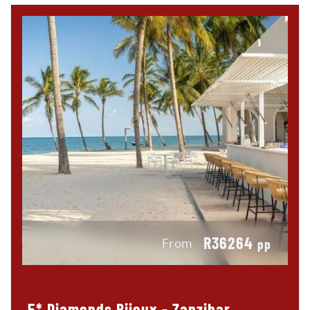
R36264
From
pp
5* Diamonds Bijoux - Zanzibar