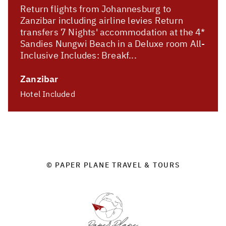
Return flights from Johannesburg to
Zanzibar including airline levies Return
transfers 7 Nights' accommodation at the 4*
Sandies Nungwi Beach in a Deluxe room All-
Inclusive Includes: Breakf...
Zanzibar
Hotel Included
© PAPER PLANE TRAVEL & TOURS