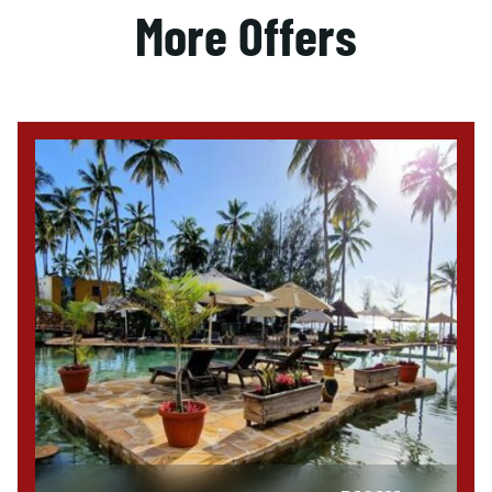
More Offers