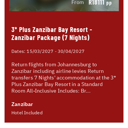
R18111
From
pp
3* Plus Zanzibar Bay Resort -
Zanzibar Package (7 Nights)
Dates:
15/03/2027 - 30/04/2027
Return flights from Johannesburg to
Zanzibar including airline levies Return
transfers 7 Nights' accommodation at the 3*
Plus Zanzibar Bay Resort in a Standard
Room All-Inclusive Includes: Br...
Zanzibar
Hotel Included