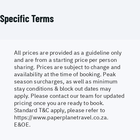
Specific Terms
All prices are provided as a guideline only
and are from a starting price per person
sharing. Prices are subject to change and
availability at the time of booking. Peak
season surcharges, as well as minimum
stay conditions & block out dates may
apply. Please contact our team for updated
pricing once you are ready to book.
Standard T&C apply, please refer to
https://www.paperplanetravel.co.za
.
E&OE.