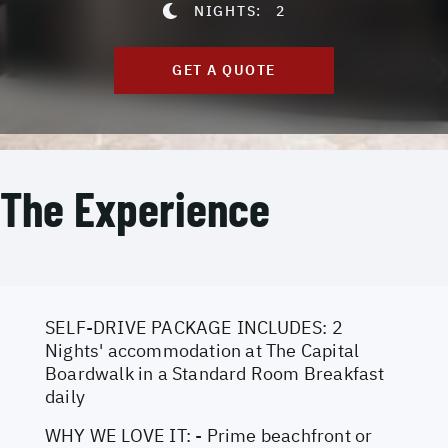
NIGHTS:
2
GET A QUOTE
The Experience
SELF-DRIVE PACKAGE INCLUDES: 2
Nights' accommodation at The Capital
Boardwalk in a Standard Room Breakfast
daily
WHY WE LOVE IT: - Prime beachfront or