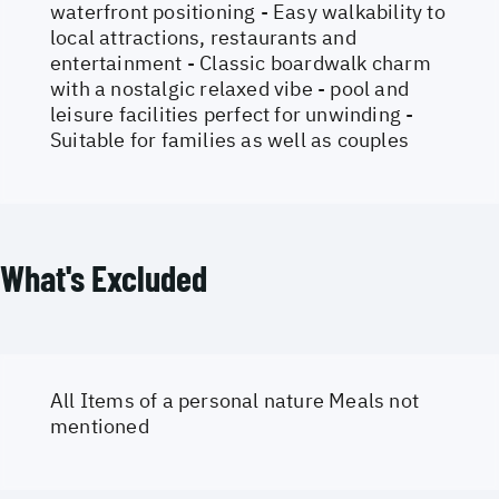
waterfront positioning - Easy walkability to
local attractions, restaurants and
entertainment - Classic boardwalk charm
with a nostalgic relaxed vibe - pool and
leisure facilities perfect for unwinding -
Suitable for families as well as couples
What's Excluded
All Items of a personal nature Meals not
mentioned