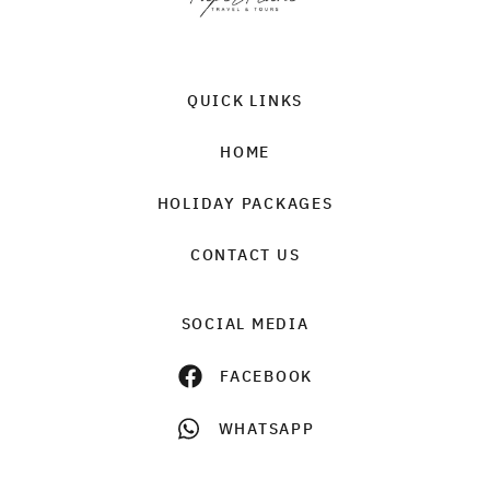
QUICK LINKS
HOME
HOLIDAY PACKAGES
CONTACT US
SOCIAL MEDIA
FACEBOOK
WHATSAPP