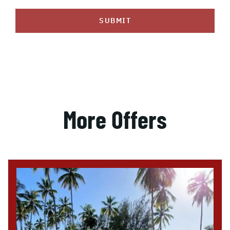
SUBMIT
More Offers