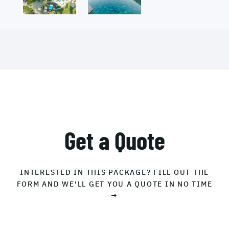
Get a Quote
INTERESTED IN THIS PACKAGE? FILL OUT THE
FORM AND WE'LL GET YOU A QUOTE IN NO TIME
→