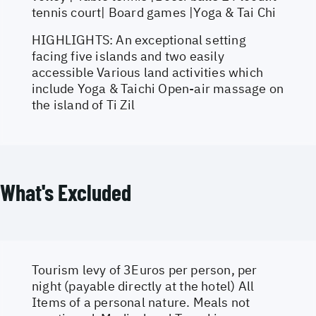
tennis court| Board games |Yoga & Tai Chi
HIGHLIGHTS: An exceptional setting
facing five islands and two easily
accessible Various land activities which
include Yoga & Taichi Open-air massage on
the island of Ti Zil
What's Excluded
Tourism levy of 3Euros per person, per
night (payable directly at the hotel) All
Items of a personal nature. Meals not