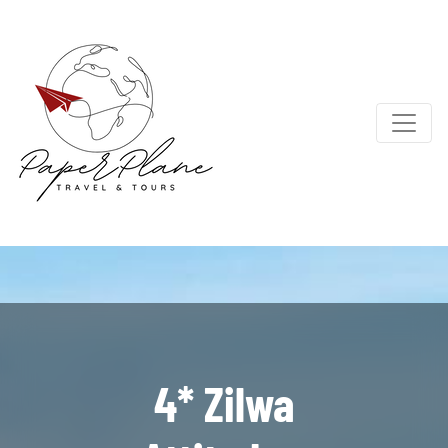
4* Zilwa