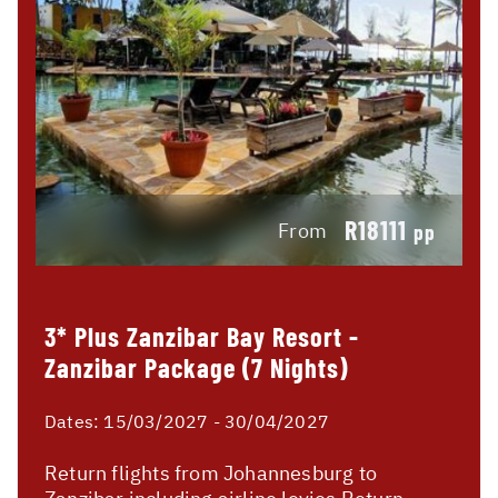
R18111
From
pp
3* Plus Zanzibar Bay Resort -
Zanzibar Package (7 Nights)
Dates:
15/03/2027 - 30/04/2027
Return flights from Johannesburg to