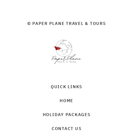
© PAPER PLANE TRAVEL & TOURS
QUICK LINKS
HOME
HOLIDAY PACKAGES
CONTACT US