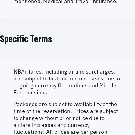
mentioned. Medical and Travel insurance.
Specific Terms
NB
Airfares, including airline surcharges,
are subject to last-minute increases due to
ongoing currency fluctuations and Middle
East tensions.
Packages are subject to availability at the
time of the reservation. Prices are subject
to change without prior notice due to
airfare increases and currency
fluctuations. All prices are per person