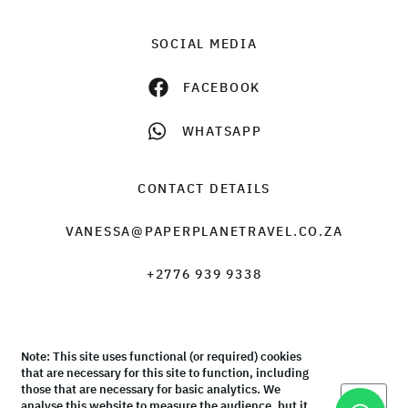
SOCIAL MEDIA
FACEBOOK
WHATSAPP
CONTACT DETAILS
VANESSA@PAPERPLANETRAVEL.CO.ZA
+2776 939 9338
Note: This site uses functional (or required) cookies
© Paper Plane Travel & Tours 2026 |
Terms & Conditions
that are necessary for this site to function, including
those that are necessary for basic analytics. We
Okay
analyse this website to measure the audience, but it