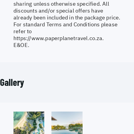
sharing unless otherwise specified. All
discounts and/or special offers have
already been included in the package price.
For standard Terms and Conditions please
refer to
https://www.paperplanetravel.co.za
.
E&OE.
Gallery