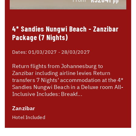
pp
4* Sandies Nungwi Beach - Zanzibar
Package (7 Nights)
Dates:
01/03/2027 - 28/03/2027
Return flights from Johannesburg to
Zanzibar including airline levies Return
transfers 7 Nights' accommodation at the 4*
Sandies Nungwi Beach in a Deluxe room All-
Inclusive Includes: Breakf...
Zanzibar
Hotel Included