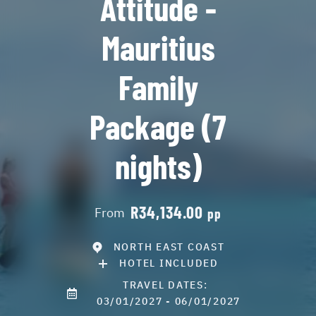
Attitude -
Mauritius
Family
Package (7
nights)
R34,134.00
From
pp
NORTH EAST COAST
HOTEL INCLUDED
TRAVEL DATES:
03/01/2027 - 06/01/2027