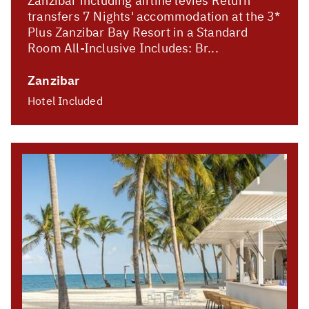
Zanzibar including airline levies Return
transfers 7 Nights' accommodation at the 3*
Plus Zanzibar Bay Resort in a Standard
Room All-Inclusive Includes: Br...
Zanzibar
Hotel Included