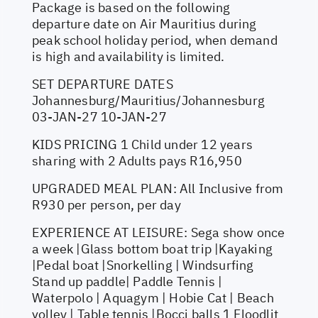
Package is based on the following
departure date on Air Mauritius during
peak school holiday period, when demand
is high and availability is limited.
SET DEPARTURE DATES
Johannesburg/Mauritius/Johannesburg
03-JAN-27 10-JAN-27
KIDS PRICING 1 Child under 12 years
sharing with 2 Adults pays R16,950
UPGRADED MEAL PLAN: All Inclusive from
R930 per person, per day
EXPERIENCE AT LEISURE: Sega show once
a week |Glass bottom boat trip |Kayaking
|Pedal boat |Snorkelling | Windsurfing
Stand up paddle| Paddle Tennis |
Waterpolo | Aquagym | Hobie Cat | Beach
volley | Table tennis |Bocci balls 1 Floodlit