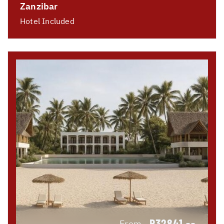
Zanzibar
Hotel Included
R32841
From