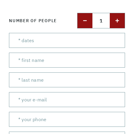
1
NUMBER OF PEOPLE