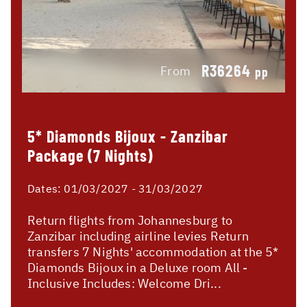
R36264
From
pp
5* Diamonds Bijoux - Zanzibar
Package (7 Nights)
Dates:
01/03/2027 - 31/03/2027
Return flights from Johannesburg to
Zanzibar including airline levies Return
transfers 7 Nights' accommodation at the 5*
Diamonds Bijoux in a Deluxe room All -
Inclusive Includes: Welcome Dri...