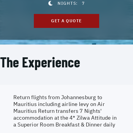
NIGHTS:
7
GET A QUOTE
The Experience
Return flights from Johannesburg to
Mauritius including airline levy on Air
Mauritius Return transfers 7 Nights'
accommodation at the 4* Zilwa Attitude in
a Superior Room Breakfast & Dinner daily