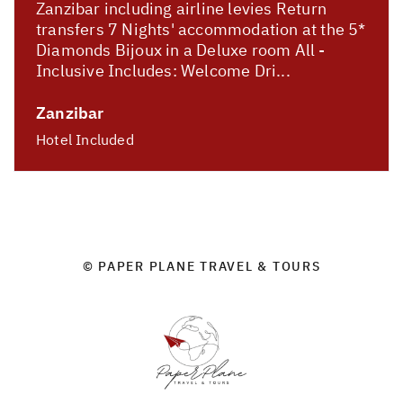
Zanzibar including airline levies Return
transfers 7 Nights' accommodation at the 5*
Diamonds Bijoux in a Deluxe room All -
Inclusive Includes: Welcome Dri...
Zanzibar
Hotel Included
© PAPER PLANE TRAVEL & TOURS