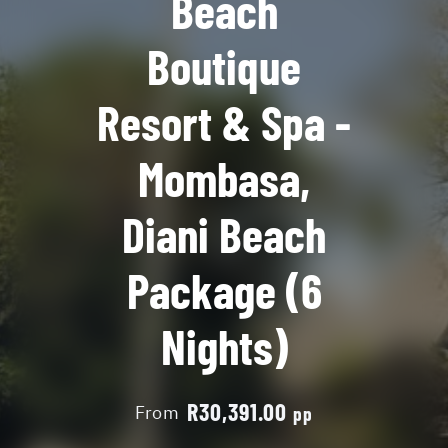
Beach
Boutique
Resort & Spa -
Mombasa,
Diani Beach
Package (6
Nights)
R30,391.00
From
pp