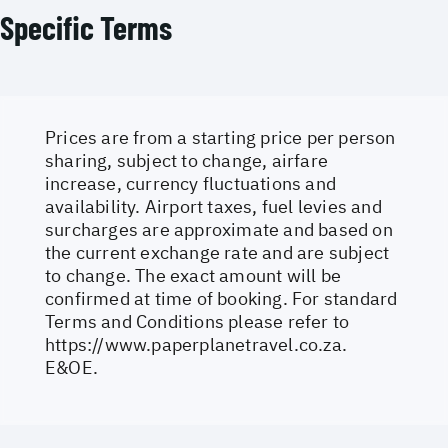
Specific Terms
Prices are from a starting price per person
sharing, subject to change, airfare
increase, currency fluctuations and
availability. Airport taxes, fuel levies and
surcharges are approximate and based on
the current exchange rate and are subject
to change. The exact amount will be
confirmed at time of booking. For standard
Terms and Conditions please refer to
https://www.paperplanetravel.co.za
.
E&OE.