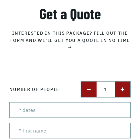
Get a Quote
INTERESTED IN THIS PACKAGE? FILL OUT THE
FORM AND WE'LL GET YOU A QUOTE IN NO TIME
→
1
NUMBER OF PEOPLE