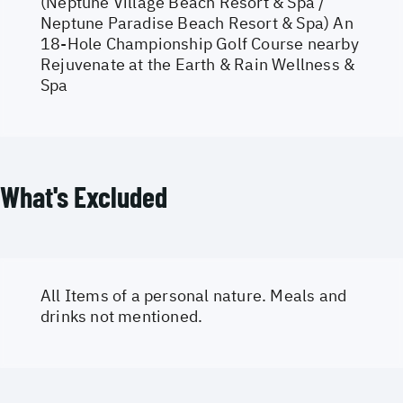
(Neptune Village Beach Resort & Spa /
Neptune Paradise Beach Resort & Spa) An
18-Hole Championship Golf Course nearby
Rejuvenate at the Earth & Rain Wellness &
Spa
What's Excluded
All Items of a personal nature. Meals and
drinks not mentioned.