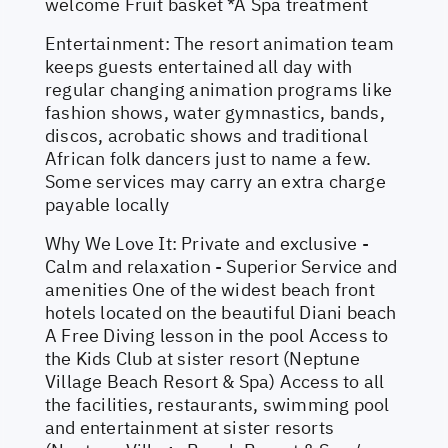
welcome Fruit basket *A Spa treatment
Entertainment: The resort animation team
keeps guests entertained all day with
regular changing animation programs like
fashion shows, water gymnastics, bands,
discos, acrobatic shows and traditional
African folk dancers just to name a few.
Some services may carry an extra charge
payable locally
Why We Love It: Private and exclusive -
Calm and relaxation - Superior Service and
amenities One of the widest beach front
hotels located on the beautiful Diani beach
A Free Diving lesson in the pool Access to
the Kids Club at sister resort (Neptune
Village Beach Resort & Spa) Access to all
the facilities, restaurants, swimming pool
and entertainment at sister resorts