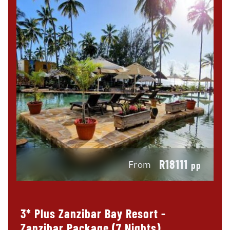
R18111
From
pp
3* Plus Zanzibar Bay Resort -
Zanzibar Package (7 Nights)