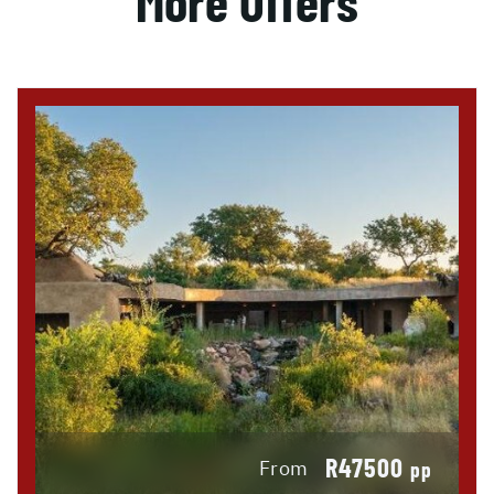
More Offers
R47500
From
pp