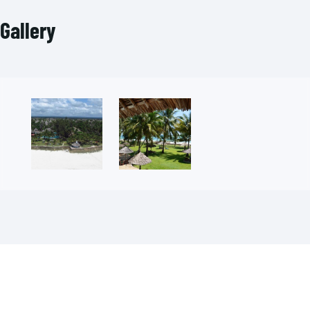
Gallery