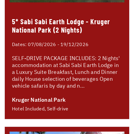
5* Sabi Sabi Earth Lodge - Kruger
National Park (2 Nights)
Dates:
07/08/2026 - 19/12/2026
SELF-DRIVE PACKAGE INCLUDES: 2 Nights'
accommodation at Sabi Sabi Earth Lodge in
a Luxury Suite Breakfast, Lunch and Dinner
daily House selection of beverages Open
vehicle safaris by day and n...
Kruger National Park
Hotel Included, Self-drive