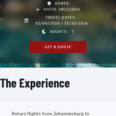
KENYA
HOTEL INCLUDED
TRAVEL DATES:
01/09/2026 - 31/10/2026
NIGHTS:
7
GET A QUOTE
The Experience
Return flights from Johannesburg to