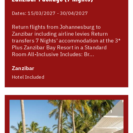
Dates:
15/03/2027 - 30/04/2027
Return flights from Johannesburg to
Zanzibar including airline levies Return
transfers 7 Nights' accommodation at the 3*
Plus Zanzibar Bay Resort in a Standard
Room All-Inclusive Includes: Br...
Zanzibar
Hotel Included