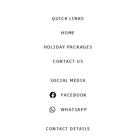
QUICK LINKS
HOME
HOLIDAY PACKAGES
CONTACT US
SOCIAL MEDIA
FACEBOOK
WHATSAPP
CONTACT DETAILS