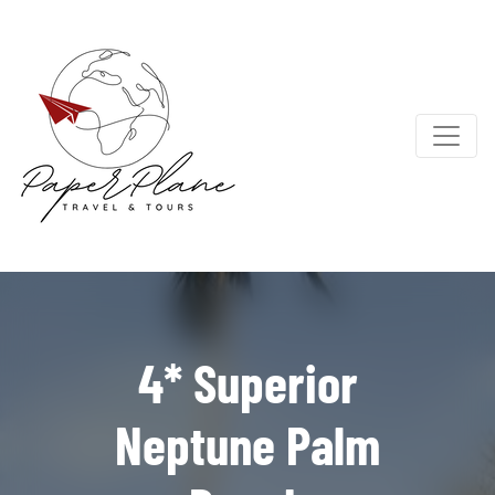
4* Superior
Neptune Palm