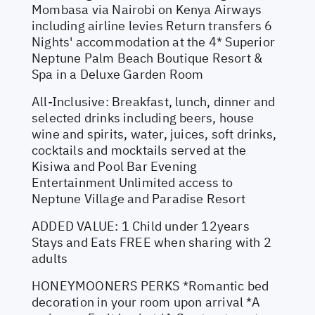
Mombasa via Nairobi on Kenya Airways
including airline levies Return transfers 6
Nights' accommodation at the 4* Superior
Neptune Palm Beach Boutique Resort &
Spa in a Deluxe Garden Room
All-Inclusive: Breakfast, lunch, dinner and
selected drinks including beers, house
wine and spirits, water, juices, soft drinks,
cocktails and mocktails served at the
Kisiwa and Pool Bar Evening
Entertainment Unlimited access to
Neptune Village and Paradise Resort
ADDED VALUE: 1 Child under 12years
Stays and Eats FREE when sharing with 2
adults
HONEYMOONERS PERKS *Romantic bed
decoration in your room upon arrival *A