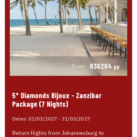
R36264
From
pp
5* Diamonds Bijoux - Zanzibar
Package (7 Nights)
Dates:
01/03/2027 - 31/03/2027
Return flights from Johannesburg to