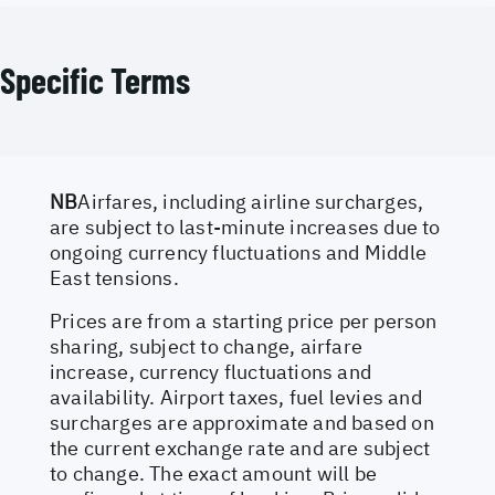
Specific Terms
NB
Airfares, including airline surcharges,
are subject to last-minute increases due to
ongoing currency fluctuations and Middle
East tensions.
Prices are from a starting price per person
sharing, subject to change, airfare
increase, currency fluctuations and
availability. Airport taxes, fuel levies and
surcharges are approximate and based on
the current exchange rate and are subject
to change. The exact amount will be