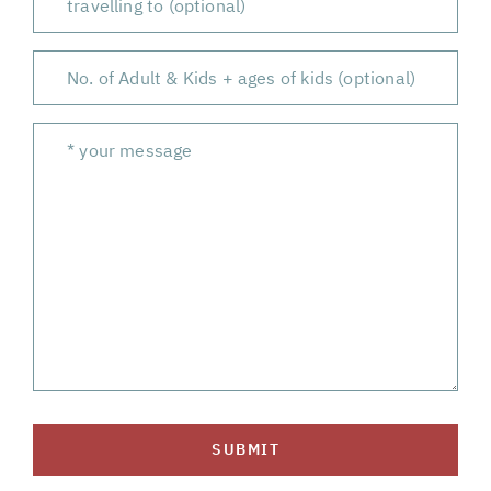
SUBMIT