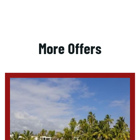
More Offers