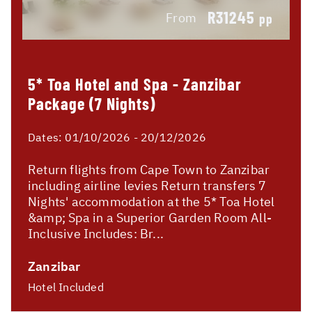
R31245
From
pp
5* Toa Hotel and Spa - Zanzibar
Package (7 Nights)
Dates:
01/10/2026 - 20/12/2026
Return flights from Cape Town to Zanzibar
including airline levies Return transfers 7
Nights' accommodation at the 5* Toa Hotel
&amp; Spa in a Superior Garden Room All-
Inclusive Includes: Br...
Zanzibar
Hotel Included