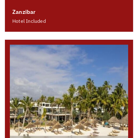
Zanzibar
Hotel Included