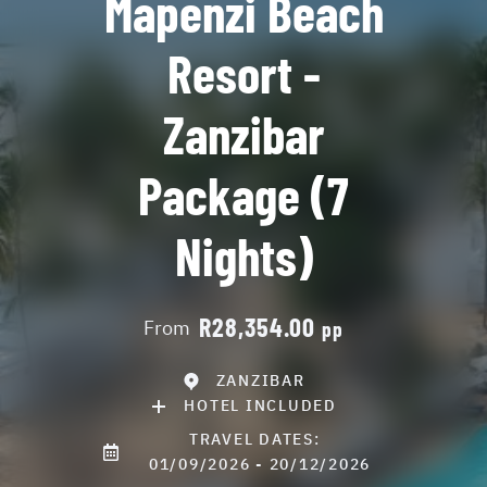
Mapenzi Beach
Resort -
Zanzibar
Package (7
Nights)
R28,354.00
From
pp
ZANZIBAR
HOTEL INCLUDED
TRAVEL DATES:
01/09/2026 - 20/12/2026