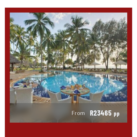
R23465
From
pp