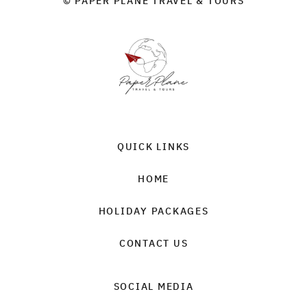
© PAPER PLANE TRAVEL & TOURS
QUICK LINKS
HOME
HOLIDAY PACKAGES
CONTACT US
SOCIAL MEDIA