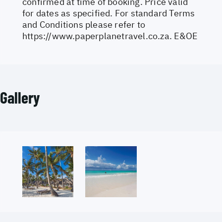
confirmed at time of booking. Price valid
for dates as specified. For standard Terms
and Conditions please refer to
https://www.paperplanetravel.co.za
. E&OE
Gallery