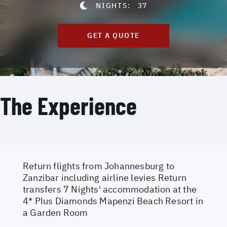
NIGHTS:
37
GET A QUOTE
The Experience
Return flights from Johannesburg to
Zanzibar including airline levies Return
transfers 7 Nights' accommodation at the
4* Plus Diamonds Mapenzi Beach Resort in
a Garden Room