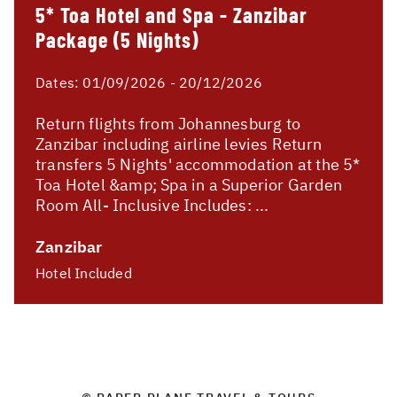
5* Toa Hotel and Spa - Zanzibar
Package (5 Nights)
Dates:
01/09/2026 - 20/12/2026
Return flights from Johannesburg to
Zanzibar including airline levies Return
transfers 5 Nights' accommodation at the 5*
Toa Hotel &amp; Spa in a Superior Garden
Room All- Inclusive Includes: ...
Zanzibar
Hotel Included