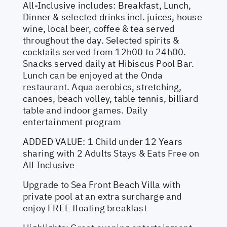
All-Inclusive includes: Breakfast, Lunch,
Dinner & selected drinks incl. juices, house
wine, local beer, coffee & tea served
throughout the day. Selected spirits &
cocktails served from 12h00 to 24h00.
Snacks served daily at Hibiscus Pool Bar.
Lunch can be enjoyed at the Onda
restaurant. Aqua aerobics, stretching,
canoes, beach volley, table tennis, billiard
table and indoor games. Daily
entertainment program
ADDED VALUE: 1 Child under 12 Years
sharing with 2 Adults Stays & Eats Free on
All Inclusive
Upgrade to Sea Front Beach Villa with
private pool at an extra surcharge and
enjoy FREE floating breakfast