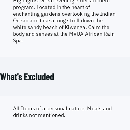
Highlights: Great evening entertainment
program. Located in the heart of
enchanting gardens overlooking the Indian
Ocean and take a long stroll down the
white sandy beach of Kiwenga. Calm the
body and senses at the MVUA African Rain
Spa.
What's Excluded
All Items of a personal nature. Meals and
drinks not mentioned.