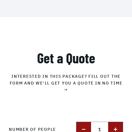
Get a Quote
INTERESTED IN THIS PACKAGE? FILL OUT THE
FORM AND WE'LL GET YOU A QUOTE IN NO TIME
→
1
NUMBER OF PEOPLE