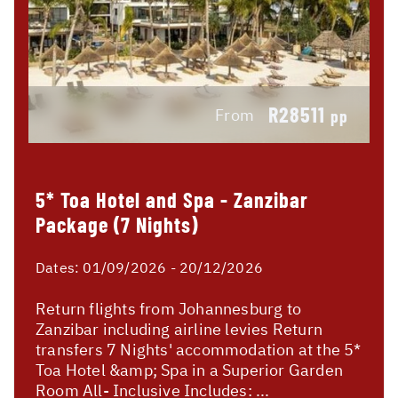
R28511
From
pp
5* Toa Hotel and Spa - Zanzibar
Package (7 Nights)
Dates:
01/09/2026 - 20/12/2026
Return flights from Johannesburg to
Zanzibar including airline levies Return
transfers 7 Nights' accommodation at the 5*
Toa Hotel &amp; Spa in a Superior Garden
Room All- Inclusive Includes: ...