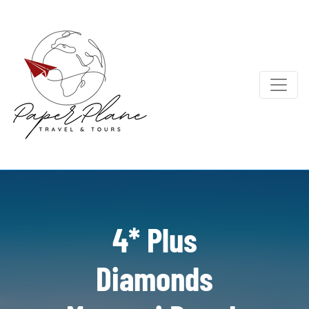
4* Plus
Diamonds