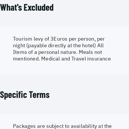
What's Excluded
Tourism levy of 3Euros per person, per
night (payable directly at the hotel) All
Items of a personal nature. Meals not
mentioned. Medical and Travel insurance
Specific Terms
Packages are subject to availability at the