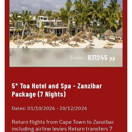
R31245
From
pp
5* Toa Hotel and Spa - Zanzibar
Package (7 Nights)
Dates:
01/10/2026 - 20/12/2026
Return flights from Cape Town to Zanzibar
including airline levies Return transfers 7