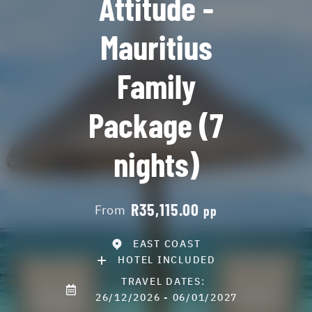
Attitude -
Mauritius
Family
Package (7
nights)
R35,115.00
From
pp
EAST COAST
HOTEL INCLUDED
TRAVEL DATES:
26/12/2026 - 06/01/2027