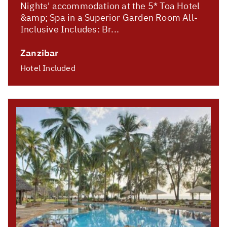
Nights' accommodation at the 5* Toa Hotel
&amp; Spa in a Superior Garden Room All-
Inclusive Includes: Br...
Zanzibar
Hotel Included