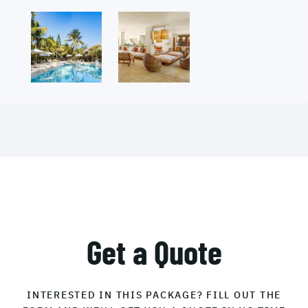
Get a Quote
INTERESTED IN THIS PACKAGE? FILL OUT THE