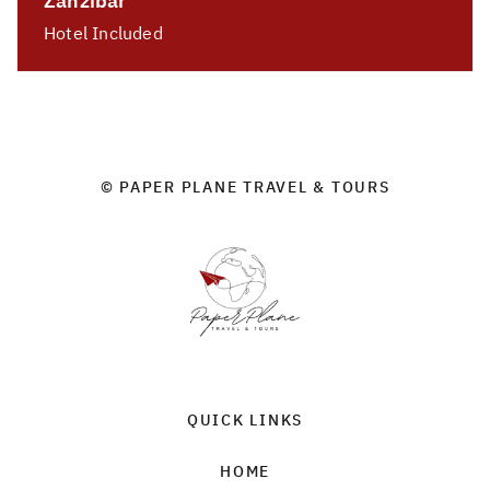
Zanzibar
Hotel Included
© PAPER PLANE TRAVEL & TOURS
QUICK LINKS
HOME