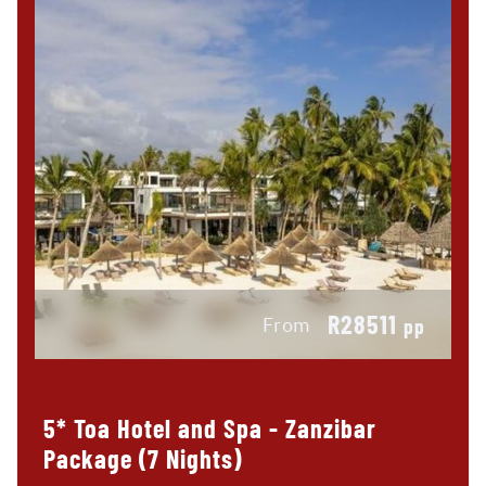
R28511
From
pp
5* Toa Hotel and Spa - Zanzibar
Package (7 Nights)