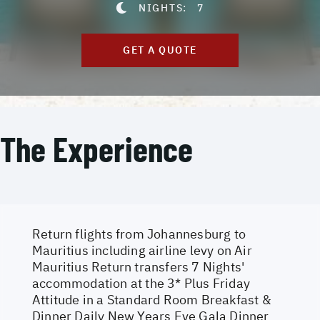
NIGHTS:
7
GET A QUOTE
The Experience
Return flights from Johannesburg to
Mauritius including airline levy on Air
Mauritius Return transfers 7 Nights'
accommodation at the 3* Plus Friday
Attitude in a Standard Room Breakfast &
Dinner Daily New Years Eve Gala Dinner