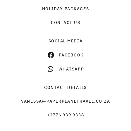
HOLIDAY PACKAGES
CONTACT US
SOCIAL MEDIA
FACEBOOK
WHATSAPP
CONTACT DETAILS
VANESSA@PAPERPLANETRAVEL.CO.ZA
+2776 939 9338