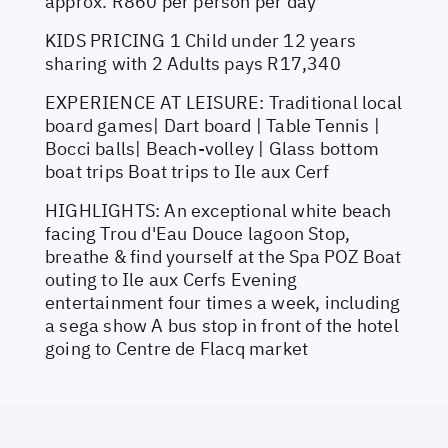
approx. R860 per person per day
KIDS PRICING 1 Child under 12 years
sharing with 2 Adults pays R17,340
EXPERIENCE AT LEISURE: Traditional local
board games| Dart board | Table Tennis |
Bocci balls| Beach-volley | Glass bottom
boat trips Boat trips to Ile aux Cerf
HIGHLIGHTS: An exceptional white beach
facing Trou d'Eau Douce lagoon Stop,
breathe & find yourself at the Spa POZ Boat
outing to Ile aux Cerfs Evening
entertainment four times a week, including
a sega show A bus stop in front of the hotel
going to Centre de Flacq market