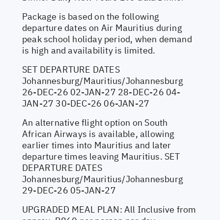
Package is based on the following
departure dates on Air Mauritius during
peak school holiday period, when demand
is high and availability is limited.
SET DEPARTURE DATES
Johannesburg/Mauritius/Johannesburg
26-DEC-26 02-JAN-27 28-DEC-26 04-
JAN-27 30-DEC-26 06-JAN-27
An alternative flight option on South
African Airways is available, allowing
earlier times into Mauritius and later
departure times leaving Mauritius. SET
DEPARTURE DATES
Johannesburg/Mauritius/Johannesburg
29-DEC-26 05-JAN-27
UPGRADED MEAL PLAN: All Inclusive from