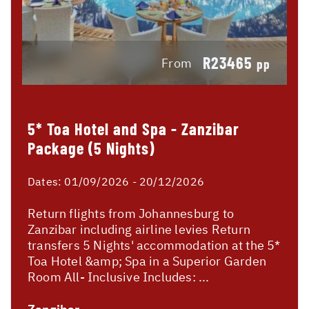
R23465
From
pp
5* Toa Hotel and Spa - Zanzibar
Package (5 Nights)
Dates:
01/09/2026 - 20/12/2026
Return flights from Johannesburg to
Zanzibar including airline levies Return
transfers 5 Nights' accommodation at the 5*
Toa Hotel &amp; Spa in a Superior Garden
Room All- Inclusive Includes: ...