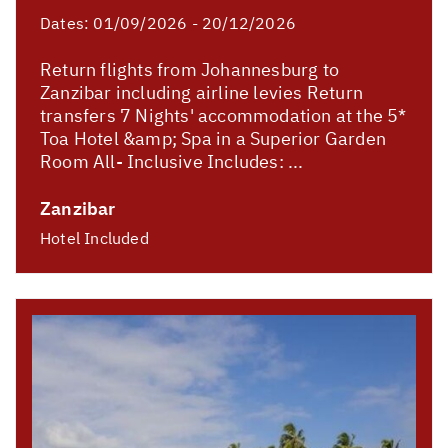
Dates:
01/09/2026 - 20/12/2026
Return flights from Johannesburg to
Zanzibar including airline levies Return
transfers 7 Nights' accommodation at the 5*
Toa Hotel &amp; Spa in a Superior Garden
Room All- Inclusive Includes: ...
Zanzibar
Hotel Included