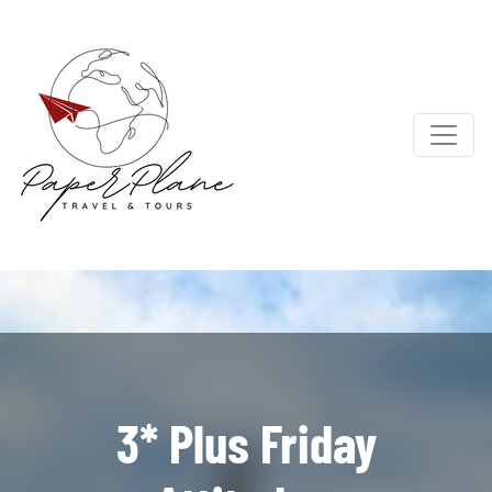
3* Plus Friday