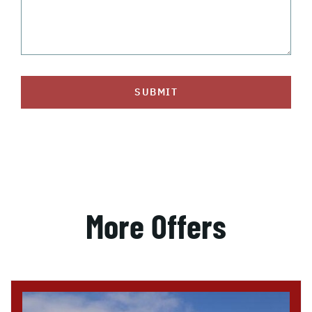
SUBMIT
More Offers