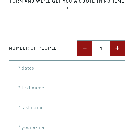
FORM AND WE'LL GET YOU A QUOTE IN NO TIME
→
1
NUMBER OF PEOPLE