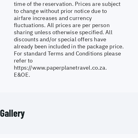
time of the reservation. Prices are subject
to change without prior notice due to
airfare increases and currency
fluctuations. All prices are per person
sharing unless otherwise specified. All
discounts and/or special offers have
already been included in the package price.
For standard Terms and Conditions please
refer to
https://www.paperplanetravel.co.za
.
E&OE.
Gallery