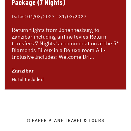
Package (7 Nights)
Dates:
01/03/2027 - 31/03/2027
Return flights from Johannesburg to
Zanzibar including airline levies Return
transfers 7 Nights' accommodation at the 5*
Diamonds Bijoux in a Deluxe room All -
Inclusive Includes: Welcome Dri...
Zanzibar
Hotel Included
© PAPER PLANE TRAVEL & TOURS