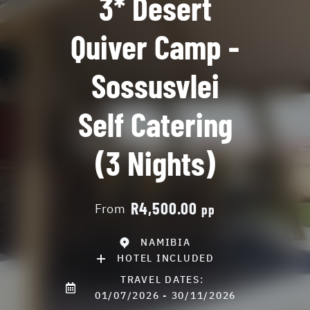
3* Desert
Quiver Camp -
Sossusvlei
Self Catering
(3 Nights)
R4,500.00
From
pp
NAMIBIA
HOTEL INCLUDED
TRAVEL DATES:
01/07/2026 - 30/11/2026