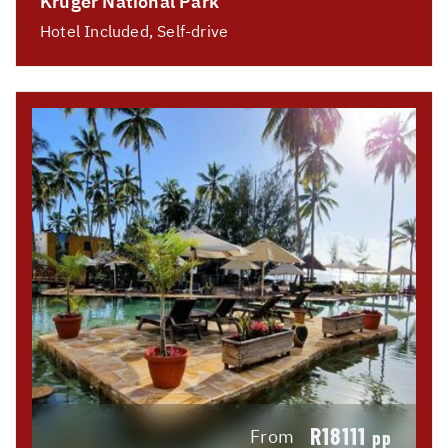
Kruger National Park
Hotel Included, Self-drive
R18111
From
pp