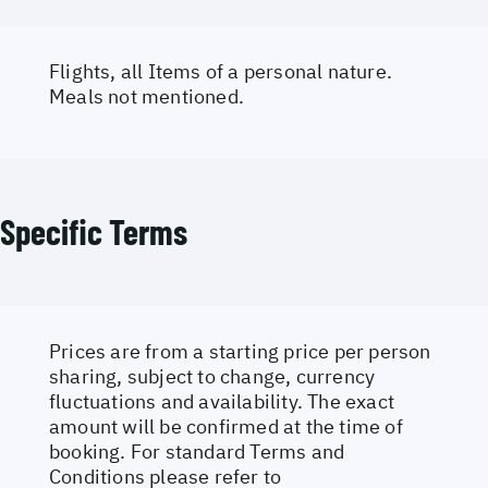
Flights, all Items of a personal nature.
Meals not mentioned.
Specific Terms
Prices are from a starting price per person
sharing, subject to change, currency
fluctuations and availability. The exact
amount will be confirmed at the time of
booking. For standard Terms and
Conditions please refer to