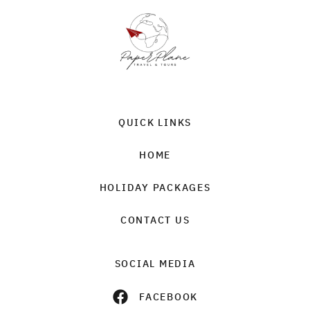
QUICK LINKS
HOME
HOLIDAY PACKAGES
CONTACT US
SOCIAL MEDIA
FACEBOOK