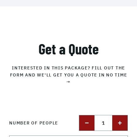
Get a Quote
INTERESTED IN THIS PACKAGE? FILL OUT THE
FORM AND WE'LL GET YOU A QUOTE IN NO TIME
→
1
NUMBER OF PEOPLE