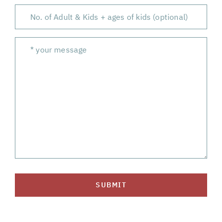
SUBMIT