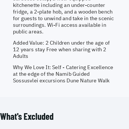
kitchenette including an under-counter
fridge, a 2-plate hob, and a wooden bench
for guests to unwind and take in the scenic
surroundings. Wi-Fi access available in
public areas.
Added Value: 2 Children under the age of
12 years stay Free when sharing with 2
Adults
Why We Love It: Self - Catering Excellence
at the edge of the Namib Guided
Sossusvlei excursions Dune Nature Walk
What's Excluded