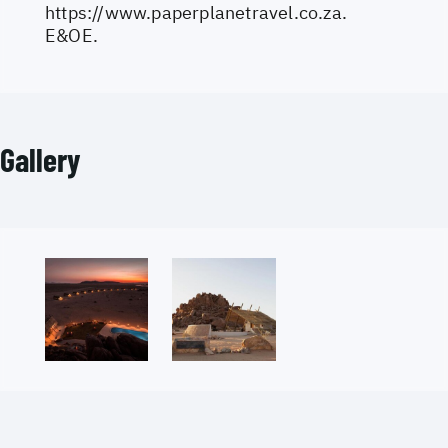
https://www.paperplanetravel.co.za
.
E&OE.
Gallery