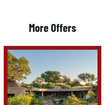
More Offers