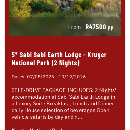
R47500
From
pp
5* Sabi Sabi Earth Lodge - Kruger
National Park (2 Nights)
Dates:
07/08/2026 - 19/12/2026
SELF-DRIVE PACKAGE INCLUDES: 2 Nights'
accommodation at Sabi Sabi Earth Lodge in
a Luxury Suite Breakfast, Lunch and Dinner
daily House selection of beverages Open
vehicle safaris by day and n...