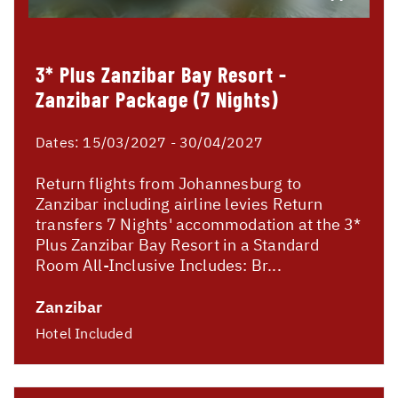
3* Plus Zanzibar Bay Resort -
Zanzibar Package (7 Nights)
Dates:
15/03/2027 - 30/04/2027
Return flights from Johannesburg to
Zanzibar including airline levies Return
transfers 7 Nights' accommodation at the 3*
Plus Zanzibar Bay Resort in a Standard
Room All-Inclusive Includes: Br...
Zanzibar
Hotel Included