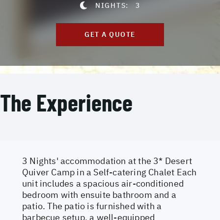
NIGHTS:
3
GET A QUOTE
The Experience
3 Nights' accommodation at the 3* Desert
Quiver Camp in a Self-catering Chalet Each
unit includes a spacious air-conditioned
bedroom with ensuite bathroom and a
patio. The patio is furnished with a
barbecue setup, a well-equipped