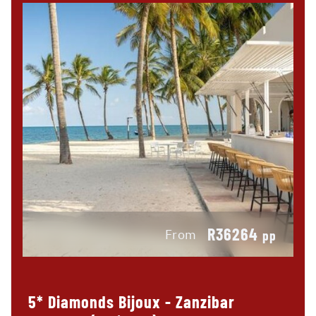
R36264
From
pp
5* Diamonds Bijoux - Zanzibar