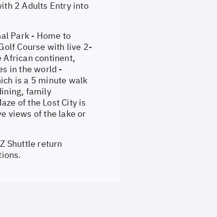
th 2 Adults Entry into
nal Park - Home to
Golf Course with live 2-
 African continent,
s in the world -
ich is a 5 minute walk
ining, family
ze of the Lost City is
 views of the lake or
Z Shuttle return
tions.