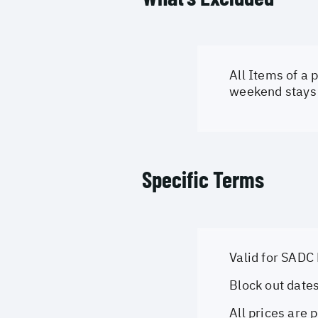
All Items of a
weekend stays 
Specific Terms
Valid for SADC
Block out date
All prices are 