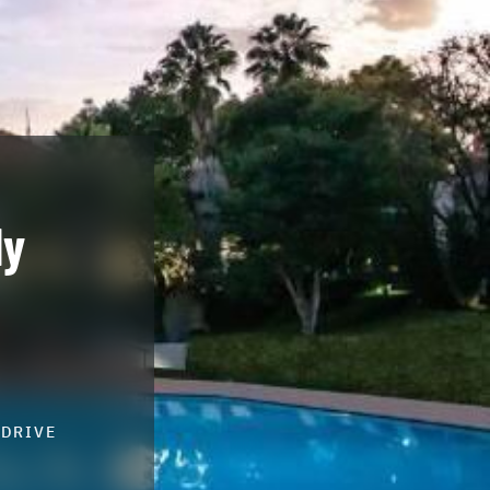
ly
-DRIVE