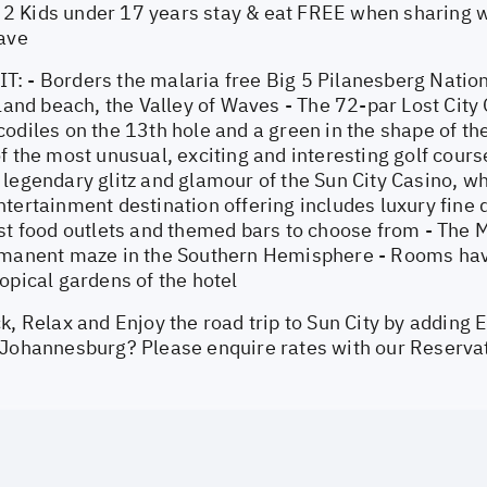
 Kids under 17 years stay & eat FREE when sharing wi
Wave
: - Borders the malaria free Big 5 Pilanesberg Natio
nland beach, the Valley of Waves - The 72-par Lost City 
odiles on the 13th hole and a green in the shape of the
f the most unusual, exciting and interesting golf course
legendary glitz and glamour of the Sun City Casino, wh
tertainment destination offering includes luxury fine d
st food outlets and themed bars to choose from - The Ma
rmanent maze in the Southern Hemisphere - Rooms have
opical gardens of the hotel
k, Relax and Enjoy the road trip to Sun City by adding E
 Johannesburg? Please enquire rates with our Reserva