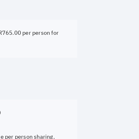
 R765.00 per person for
)
ce per person sharing.