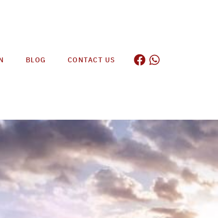
N
BLOG
CONTACT US