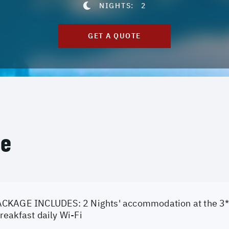
NIGHTS:
2
GET A QUOTE
ce
CKAGE INCLUDES: 2 Nights' accommodation at the 3* 
eakfast daily Wi-Fi