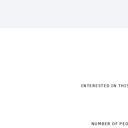
INTERESTED IN THI
NUMBER OF PE