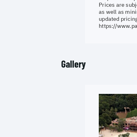
Prices are subj
as well as min
updated pricing
https://www.pa
Gallery