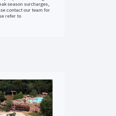
 Peak season surcharges,
se contact our team for
e refer to