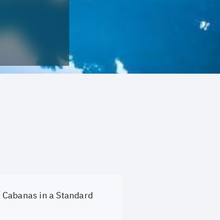
Cabanas in a Standard