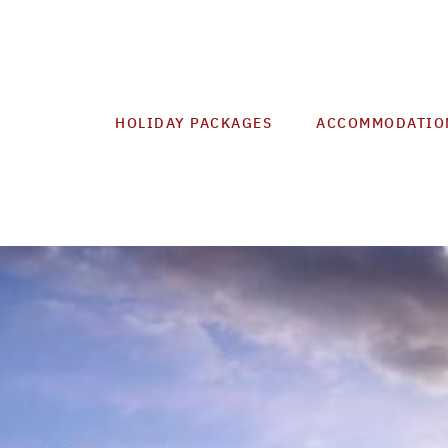
HOLIDAY PACKAGES
ACCOMMODATIO