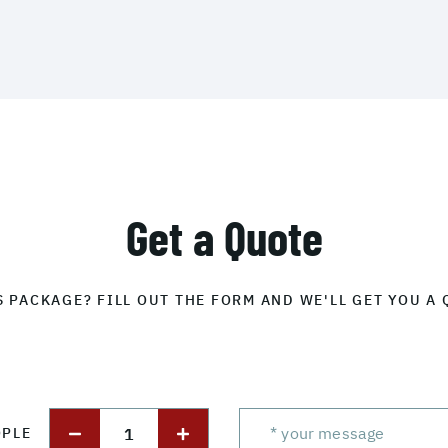
Get a Quote
S PACKAGE? FILL OUT THE FORM AND WE'LL GET YOU A 
1
OPLE