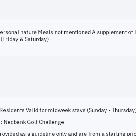
 personal nature Meals not mentioned A supplement of
(Friday & Saturday)
 Residents Valid for midweek stays (Sunday - Thursday
s: Nedbank Golf Challenge
provided as a guideline only and are from a starting pri