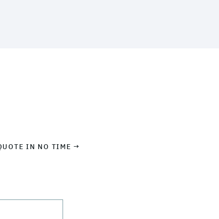
QUOTE IN NO TIME →