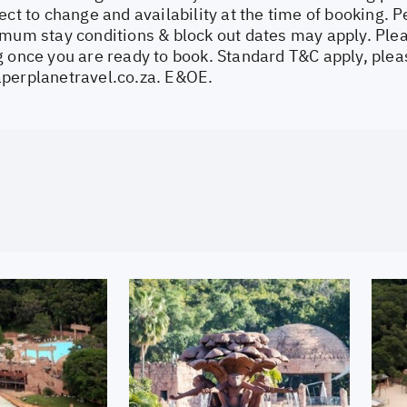
ect to change and availability at the time of booking.
imum stay conditions & block out dates may apply. Plea
 once you are ready to book. Standard T&C apply, pleas
perplanetravel.co.za
. E&OE.