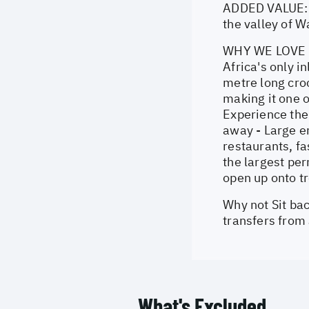
ADDED VALUE: 2
the valley of 
WHY WE LOVE IT
Africa's only i
metre long croc
making it one o
Experience the 
away - Large en
restaurants, fa
the largest pe
open up onto tr
Why not Sit bac
transfers from
What's Excluded