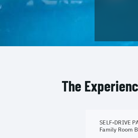
The Experien
SELF-DRIVE PA
Family Room Br