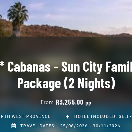
* Cabanas - Sun City Fami
Package (2 Nights)
R3,255.00
From
pp
RTH WEST PROVINCE
HOTEL INCLUDED, SELF
TRAVEL DATES:
25/06/2026 - 30/11/2026