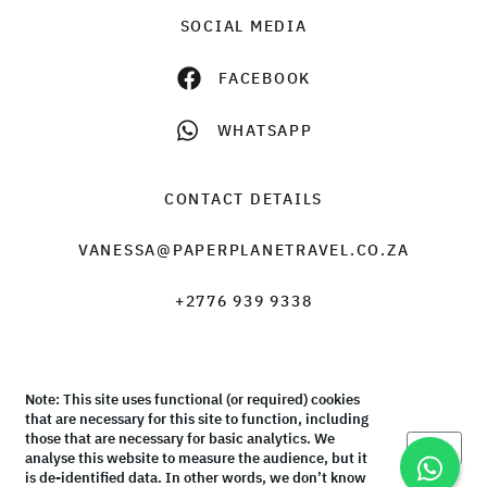
SOCIAL MEDIA
FACEBOOK
WHATSAPP
CONTACT DETAILS
VANESSA@PAPERPLANETRAVEL.CO.ZA
+2776 939 9338
Note: This site uses functional (or required) cookies
© Paper Plane Travel & Tours 2026 |
Terms & Conditions
that are necessary for this site to function, including
those that are necessary for basic analytics. We
Okay
analyse this website to measure the audience, but it
is de-identified data. In other words, we don’t know