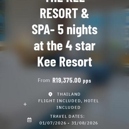
RESORT &
SPA- 5 nights
at the 4 star
Kee Resort
R19,375.00
From
pps
THAILAND
FLIGHT INCLUDED, HOTEL
INCLUDED
TRAVEL DATES:
01/07/2026 - 31/08/2026