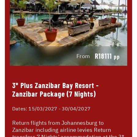
R18111
From
pp
3* Plus Zanzibar Bay Resort -
Zanzibar Package (7 Nights)
Dates:
15/03/2027 - 30/04/2027
Return flights from Johannesburg to
Zanzibar including airline levies Return
transfers 7 Nights' accommodation at the 3*