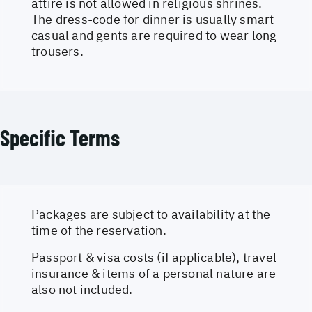
attire is not allowed in religious shrines.
The dress-code for dinner is usually smart
casual and gents are required to wear long
trousers.
Specific Terms
Packages are subject to availability at the
time of the reservation.
Passport & visa costs (if applicable), travel
insurance & items of a personal nature are
also not included.