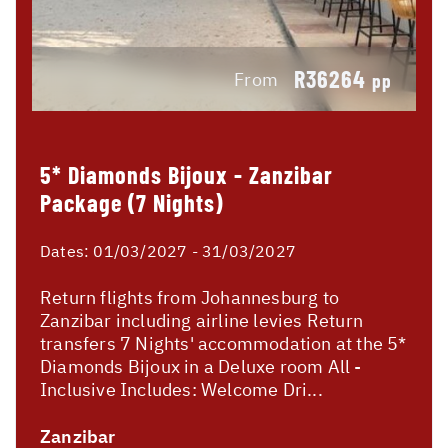
R36264
From
pp
5* Diamonds Bijoux - Zanzibar
Package (7 Nights)
Dates:
01/03/2027 - 31/03/2027
Return flights from Johannesburg to
Zanzibar including airline levies Return
transfers 7 Nights' accommodation at the 5*
Diamonds Bijoux in a Deluxe room All -
Inclusive Includes: Welcome Dri...
Zanzibar