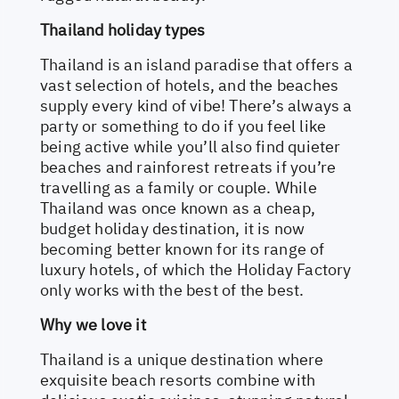
Thailand holiday types
Thailand is an island paradise that offers a
vast selection of hotels, and the beaches
supply every kind of vibe! There’s always a
party or something to do if you feel like
being active while you’ll also find quieter
beaches and rainforest retreats if you’re
travelling as a family or couple. While
Thailand was once known as a cheap,
budget holiday destination, it is now
becoming better known for its range of
luxury hotels, of which the Holiday Factory
only works with the best of the best.
Why we love it
Thailand is a unique destination where
exquisite beach resorts combine with