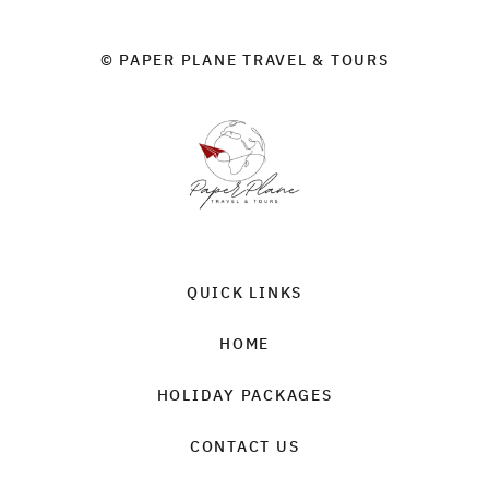
© PAPER PLANE TRAVEL & TOURS
QUICK LINKS
HOME
HOLIDAY PACKAGES
CONTACT US