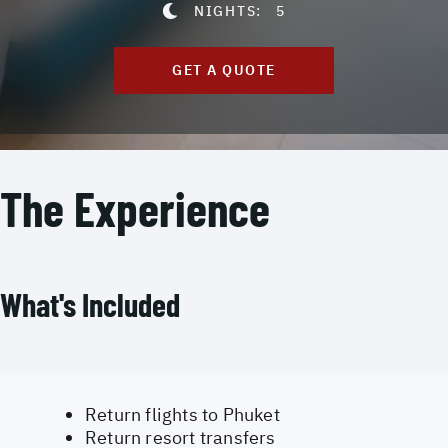
NIGHTS:
5
GET A QUOTE
The Experience
What's Included
Return flights to Phuket
Return resort transfers