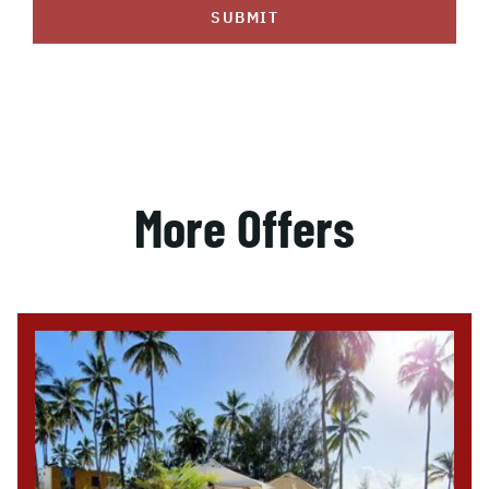
SUBMIT
More Offers