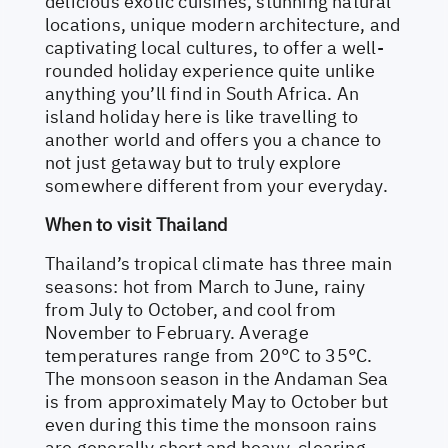
delicious exotic cuisines, stunning natural
locations, unique modern architecture, and
captivating local cultures, to offer a well-
rounded holiday experience quite unlike
anything you’ll find in South Africa. An
island holiday here is like travelling to
another world and offers you a chance to
not just getaway but to truly explore
somewhere different from your everyday.
When to visit Thailand
Thailand’s tropical climate has three main
seasons: hot from March to June, rainy
from July to October, and cool from
November to February. Average
temperatures range from 20°C to 35°C.
The monsoon season in the Andaman Sea
is from approximately May to October but
even during this time the monsoon rains
are generally short and heavy, clearing