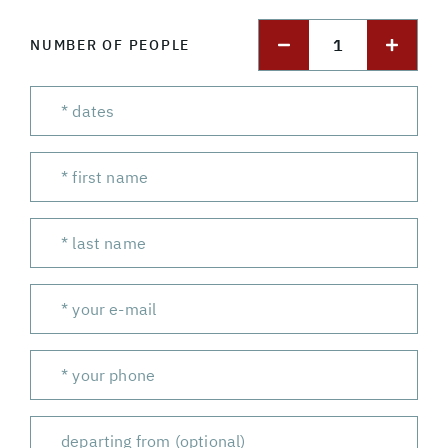
1
NUMBER OF PEOPLE