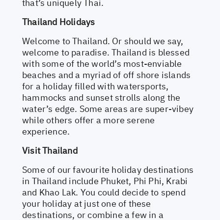
that’s uniquely Thai.
Thailand Holidays
Welcome to Thailand. Or should we say,
welcome to paradise. Thailand is blessed
with some of the world’s most-enviable
beaches and a myriad of off shore islands
for a holiday filled with watersports,
hammocks and sunset strolls along the
water’s edge. Some areas are super-vibey
while others offer a more serene
experience.
Visit Thailand
Some of our favourite holiday destinations
in Thailand include Phuket, Phi Phi, Krabi
and Khao Lak. You could decide to spend
your holiday at just one of these
destinations, or combine a few in a