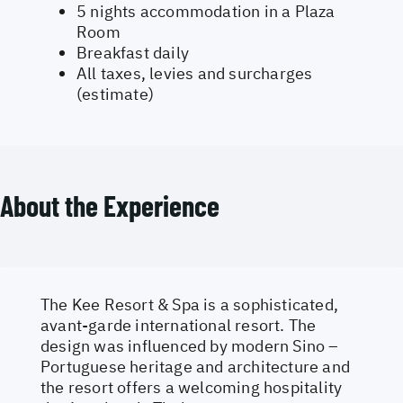
5 nights accommodation in a Plaza
Room
Breakfast daily
All taxes, levies and surcharges
(estimate)
About the Experience
The Kee Resort & Spa is a sophisticated,
avant-garde international resort. The
design was influenced by modern Sino –
Portuguese heritage and architecture and
the resort offers a welcoming hospitality