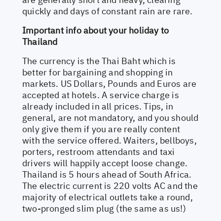
quickly and days of constant rain are rare.
Important info about your holiday to
Thailand
The currency is the Thai Baht which is
better for bargaining and shopping in
markets. US Dollars, Pounds and Euros are
accepted at hotels. A service charge is
already included in all prices. Tips, in
general, are not mandatory, and you should
only give them if you are really content
with the service offered. Waiters, bellboys,
porters, restroom attendants and taxi
drivers will happily accept loose change.
Thailand is 5 hours ahead of South Africa.
The electric current is 220 volts AC and the
majority of electrical outlets take a round,
two-pronged slim plug (the same as us!)