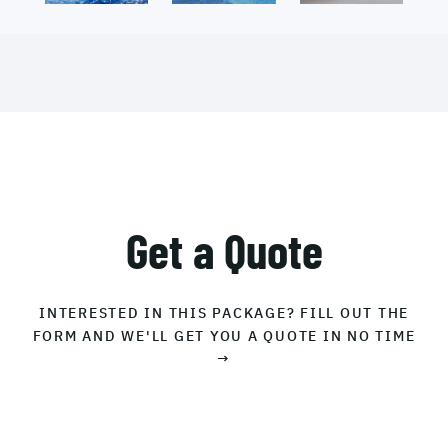
Get a Quote
INTERESTED IN THIS PACKAGE? FILL OUT THE
FORM AND WE'LL GET YOU A QUOTE IN NO TIME
→