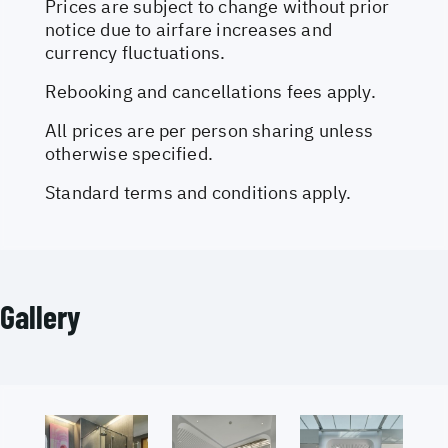
Prices are subject to change without prior
notice due to airfare increases and
currency fluctuations.
Rebooking and cancellations fees apply.
All prices are per person sharing unless
otherwise specified.
Standard terms and conditions apply.
Gallery