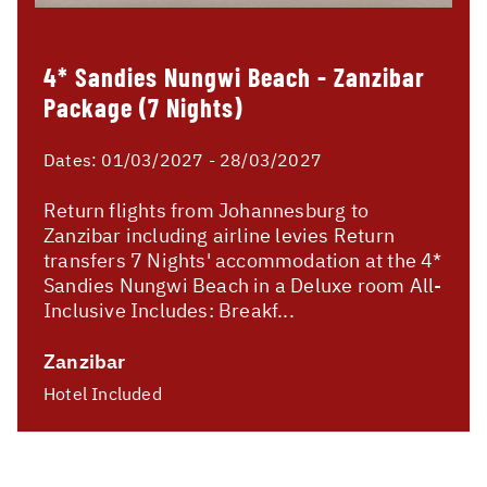
4* Sandies Nungwi Beach - Zanzibar
Package (7 Nights)
Dates:
01/03/2027 - 28/03/2027
Return flights from Johannesburg to
Zanzibar including airline levies Return
transfers 7 Nights' accommodation at the 4*
Sandies Nungwi Beach in a Deluxe room All-
Inclusive Includes: Breakf...
Zanzibar
Hotel Included