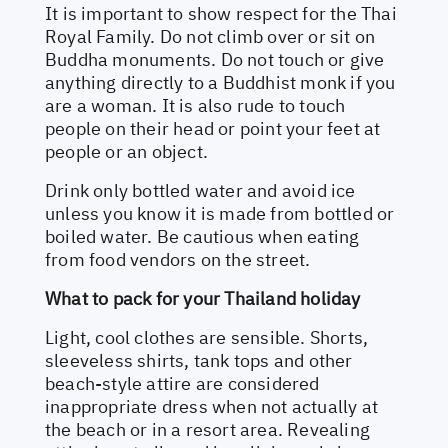
It is important to show respect for the Thai
Royal Family. Do not climb over or sit on
Buddha monuments. Do not touch or give
anything directly to a Buddhist monk if you
are a woman. It is also rude to touch
people on their head or point your feet at
people or an object.
Drink only bottled water and avoid ice
unless you know it is made from bottled or
boiled water. Be cautious when eating
from food vendors on the street.
What to pack for your Thailand holiday
Light, cool clothes are sensible. Shorts,
sleeveless shirts, tank tops and other
beach-style attire are considered
inappropriate dress when not actually at
the beach or in a resort area. Revealing