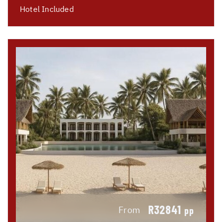
Hotel Included
R32841
From
pp