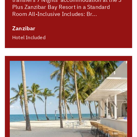
Plus Zanzibar Bay Resort in a Standard
Room All-Inclusive Includes: Br...
Zanzibar
Hotel Included