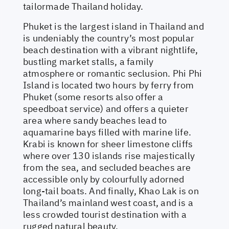
tailormade Thailand holiday.
Phuket is the largest island in Thailand and
is undeniably the country’s most popular
beach destination with a vibrant nightlife,
bustling market stalls, a family
atmosphere or romantic seclusion. Phi Phi
Island is located two hours by ferry from
Phuket (some resorts also offer a
speedboat service) and offers a quieter
area where sandy beaches lead to
aquamarine bays filled with marine life.
Krabi is known for sheer limestone cliffs
where over 130 islands rise majestically
from the sea, and secluded beaches are
accessible only by colourfully adorned
long-tail boats. And finally, Khao Lak is on
Thailand’s mainland west coast, and is a
less crowded tourist destination with a
rugged natural beauty.