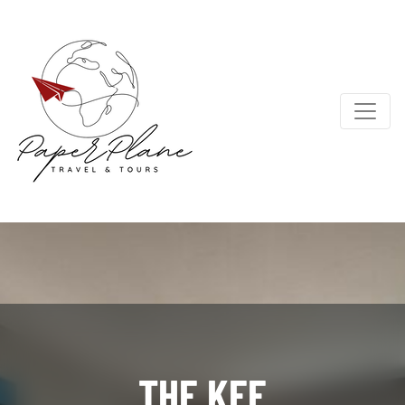
THE KEE