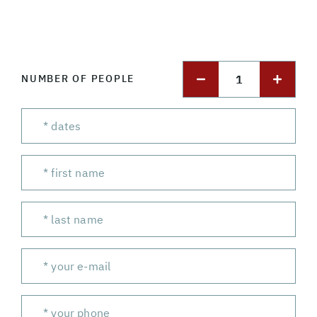
1
NUMBER OF PEOPLE