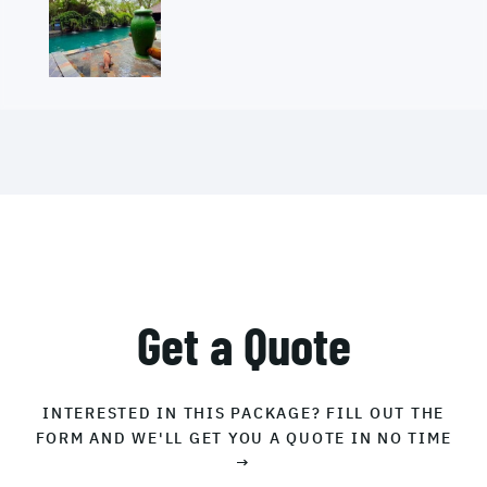
Get a Quote
INTERESTED IN THIS PACKAGE? FILL OUT THE
FORM AND WE'LL GET YOU A QUOTE IN NO TIME
→