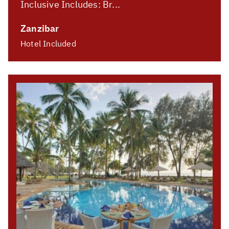
Inclusive Includes: Br...
Zanzibar
Hotel Included