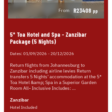
R23408
From
pp
5* Toa Hotel and Spa - Zanzibar
Package (5 Nights)
Dates:
01/09/2026 - 20/12/2026
Return flights from Johannesburg to
Zanzibar including airline levies Return
transfers 5 Nights' accommodation at the 5*
Toa Hotel &amp; Spa in a Superior Garden
Room All- Inclusive Includes: ...
Zanzibar
Hotel Included