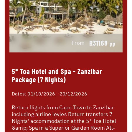
R31168
From
pp
5* Toa Hotel and Spa - Zanzibar
Package (7 Nights)
Dates:
01/10/2026 - 20/12/2026
Return flights from Cape Town to Zanzibar
including airline levies Return transfers 7
Nights' accommodation at the 5* Toa Hotel
&amp; Spa in a Superior Garden Room All-