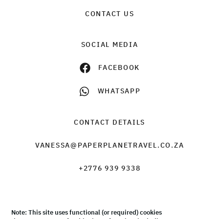
CONTACT US
SOCIAL MEDIA
FACEBOOK
WHATSAPP
CONTACT DETAILS
VANESSA@PAPERPLANETRAVEL.CO.ZA
+2776 939 9338
Note: This site uses functional (or required) cookies
© Paper Plane Travel & Tours 2026 |
Terms & Conditions