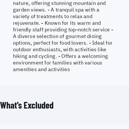
nature, offering stunning mountain and
garden views. - A tranquil spa with a
variety of treatments to relax and
rejuvenate. - Known for its warm and
friendly staff providing top-notch service -
A diverse selection of gourmet dining
options, perfect for food lovers. - Ideal for
outdoor enthusiasts, with activities like
hiking and cycling. - Offers a welcoming
environment for families with various
amenities and activities
What's Excluded