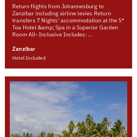
Return flights from Johannesburg to
Zanzibar including airline levies Return
transfers 7 Nights' accommodation at the 5*
Toa Hotel &amp; Spa in a Superior Garden
Room All- Inclusive Includes: ...
Zanzibar
Hotel Included