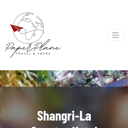
Shangri-La