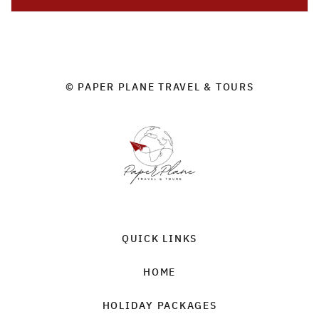
© PAPER PLANE TRAVEL & TOURS
QUICK LINKS
HOME
HOLIDAY PACKAGES