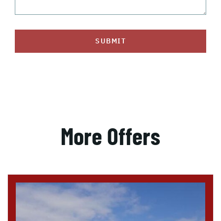
SUBMIT
More Offers