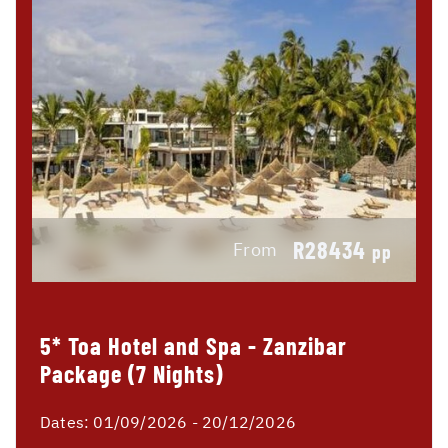
R28434
From
pp
5* Toa Hotel and Spa - Zanzibar
Package (7 Nights)
Dates:
01/09/2026 - 20/12/2026