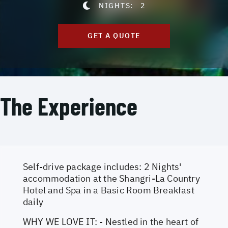
NIGHTS:
2
GET A QUOTE
The Experience
Self-drive package includes: 2 Nights'
accommodation at the Shangri-La Country
Hotel and Spa in a Basic Room Breakfast
daily
WHY WE LOVE IT: - Nestled in the heart of