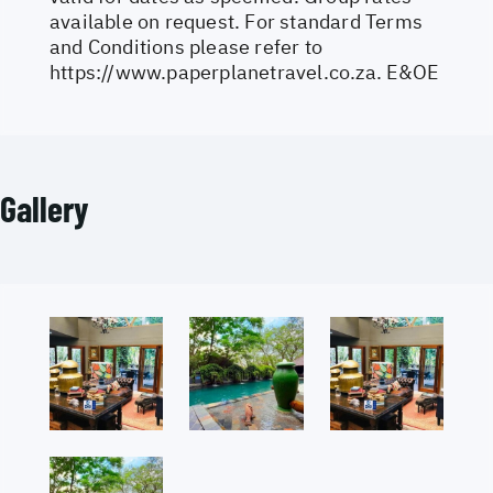
available on request. For standard Terms
and Conditions please refer to
https://www.paperplanetravel.co.za
. E&OE
Gallery