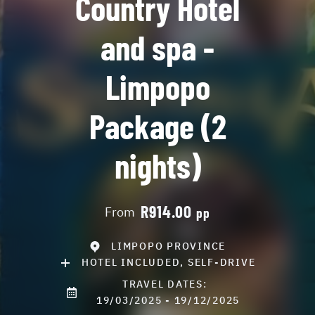
Country Hotel
and spa -
Limpopo
Package (2
nights)
R914.00
From
pp
LIMPOPO PROVINCE
HOTEL INCLUDED, SELF-DRIVE
TRAVEL DATES:
19/03/2025 - 19/12/2025