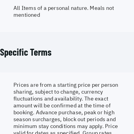
All Items of a personal nature. Meals not
mentioned
Specific Terms
Prices are from a starting price per person
sharing, subject to change, currency
fluctuations and availability. The exact
amount will be confirmed at the time of
booking. Advance purchase, peak or high
season surcharges, block out periods and
minimum stay conditions may apply. Price
valid for dates as specified. Group rates