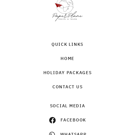
QUICK LINKS
HOME
HOLIDAY PACKAGES
CONTACT US
SOCIAL MEDIA
FACEBOOK
WHATSAPP