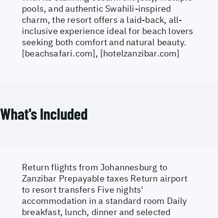
pools, and authentic Swahili-inspired
charm, the resort offers a laid-back, all-
inclusive experience ideal for beach lovers
seeking both comfort and natural beauty.
[beachsafari.com], [hotelzanzibar.com]
What's Included
Return flights from Johannesburg to
Zanzibar Prepayable taxes Return airport
to resort transfers Five nights'
accommodation in a standard room Daily
breakfast, lunch, dinner and selected