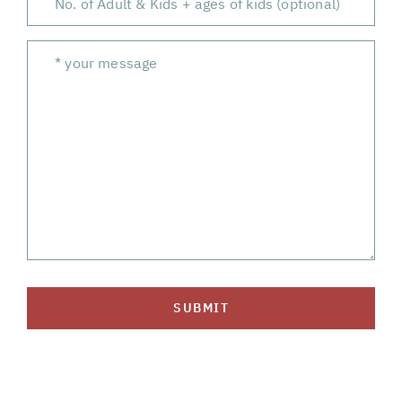
SUBMIT