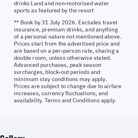
drinks Land and non-motorised water
sports as featured by the resort
** Book by 31 July 2026. Excludes travel
insurance, premium drinks, and anything
of a personal nature not mentioned above.
Prices start from the advertised price and
are based on a per-person rate, sharing a
double room, unless otherwise stated.
Advanced purchases, peak season
surcharges, block-out periods and
minimum stay conditions may apply.
Prices are subject to change due to airfare
increases, currency fluctuations, and
availability. Terms and Conditions apply.