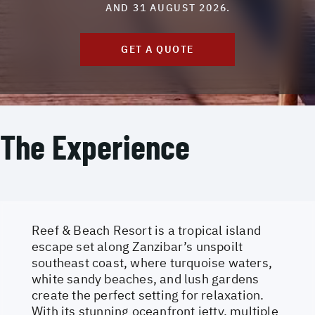
AND 31 AUGUST 2026.
GET A QUOTE
The Experience
Reef & Beach Resort is a tropical island
escape set along Zanzibar’s unspoilt
southeast coast, where turquoise waters,
white sandy beaches, and lush gardens
create the perfect setting for relaxation.
With its stunning oceanfront jetty, multiple