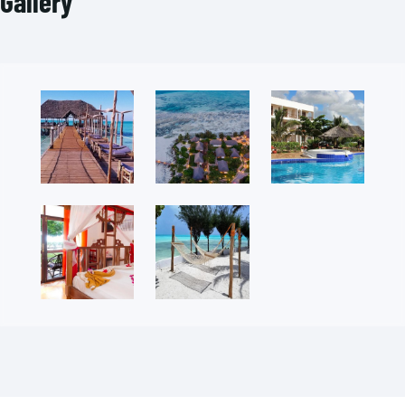
Gallery