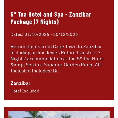
5* Toa Hotel and Spa - Zanzibar
Package (7 Nights)
Dates:
01/10/2026 - 20/12/2026
Return flights from Cape Town to Zanzibar
including airline levies Return transfers 7
Nights' accommodation at the 5* Toa Hotel
&amp; Spa in a Superior Garden Room All-
Inclusive Includes: Br...
Zanzibar
Hotel Included