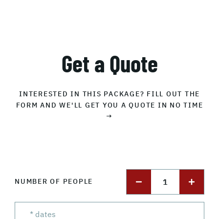
Get a Quote
INTERESTED IN THIS PACKAGE? FILL OUT THE
FORM AND WE'LL GET YOU A QUOTE IN NO TIME
→
1
NUMBER OF PEOPLE