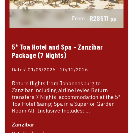
R28511
From
pp
5* Toa Hotel and Spa - Zanzibar
Package (7 Nights)
Dates:
01/09/2026 - 20/12/2026
Return flights from Johannesburg to
Zanzibar including airline levies Return
transfers 7 Nights' accommodation at the 5*
Toa Hotel &amp; Spa in a Superior Garden
Room All- Inclusive Includes: ...
Zanzibar