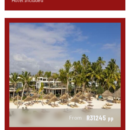
Hotel Included
R31245
From
pp