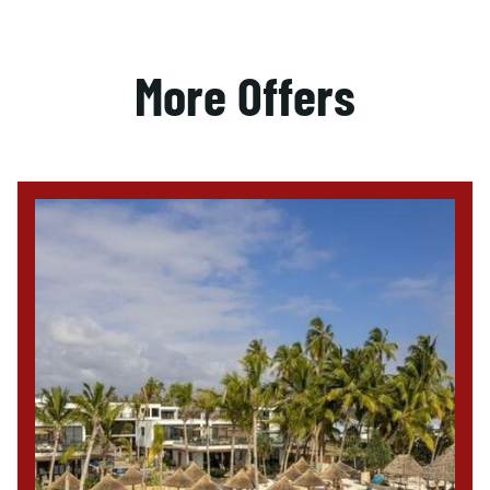
More Offers