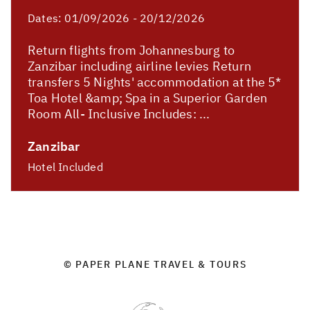
Dates:
01/09/2026 - 20/12/2026
Return flights from Johannesburg to
Zanzibar including airline levies Return
transfers 5 Nights' accommodation at the 5*
Toa Hotel &amp; Spa in a Superior Garden
Room All- Inclusive Includes: ...
Zanzibar
Hotel Included
© PAPER PLANE TRAVEL & TOURS