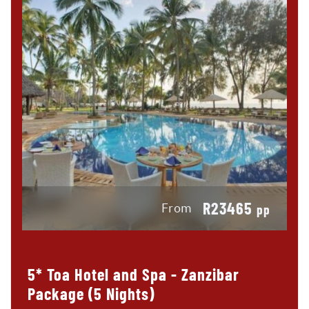
R23465
From
pp
5* Toa Hotel and Spa - Zanzibar
Package (5 Nights)