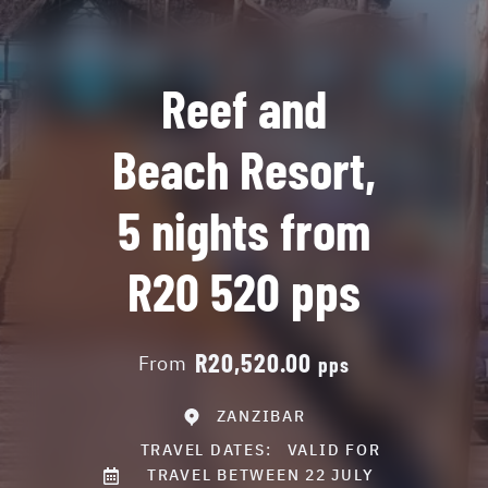
Reef and
Beach Resort,
5 nights from
R20 520 pps
R20,520.00
From
pps
ZANZIBAR
TRAVEL DATES:
VALID FOR
TRAVEL BETWEEN 22 JULY