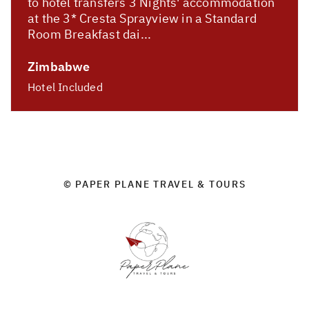
to hotel transfers 3 Nights' accommodation
at the 3* Cresta Sprayview in a Standard
Room Breakfast dai...
Zimbabwe
Hotel Included
© PAPER PLANE TRAVEL & TOURS