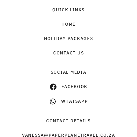
QUICK LINKS
HOME
HOLIDAY PACKAGES
CONTACT US
SOCIAL MEDIA
FACEBOOK
WHATSAPP
CONTACT DETAILS
VANESSA@PAPERPLANETRAVEL.CO.ZA