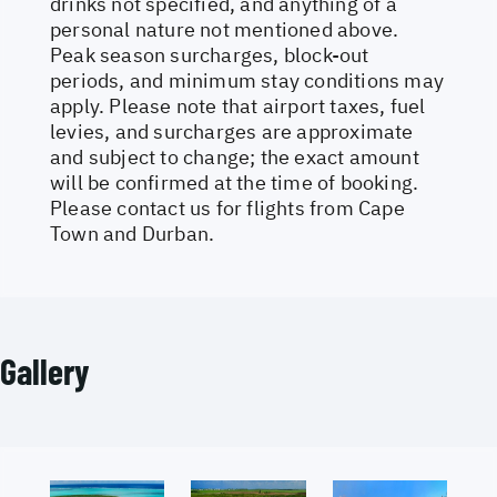
drinks not specified, and anything of a
personal nature not mentioned above.
Peak season surcharges, block-out
periods, and minimum stay conditions may
apply. Please note that airport taxes, fuel
levies, and surcharges are approximate
and subject to change; the exact amount
will be confirmed at the time of booking.
Please contact us for flights from Cape
Town and Durban.
Gallery