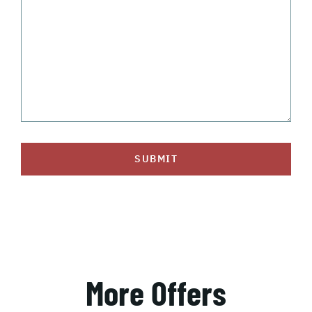
SUBMIT
More Offers