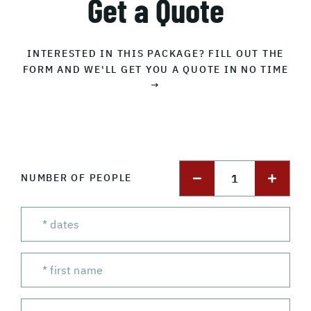
Get a Quote
INTERESTED IN THIS PACKAGE? FILL OUT THE
FORM AND WE'LL GET YOU A QUOTE IN NO TIME
→
1
NUMBER OF PEOPLE