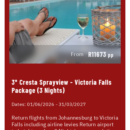
R11673
From
pp
3* Cresta Sprayview - Victoria Falls
Package (3 Nights)
Dates:
01/06/2026 - 31/03/2027
Return flights from Johannesburg to Victoria
Falls including airline levies Return airport