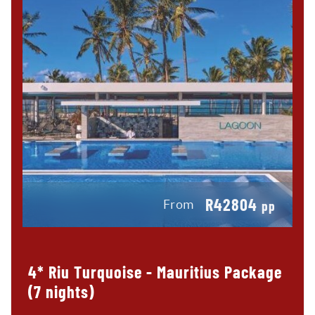
R42804
From
pp
4* Riu Turquoise - Mauritius Package
(7 nights)