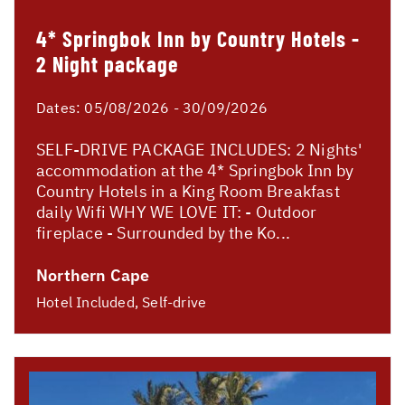
4* Springbok Inn by Country Hotels -
2 Night package
Dates:
05/08/2026 - 30/09/2026
SELF-DRIVE PACKAGE INCLUDES: 2 Nights'
accommodation at the 4* Springbok Inn by
Country Hotels in a King Room Breakfast
daily Wifi WHY WE LOVE IT: - Outdoor
fireplace - Surrounded by the Ko...
Northern Cape
Hotel Included, Self-drive