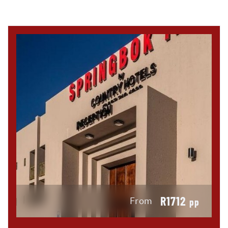
R1712
From
pp