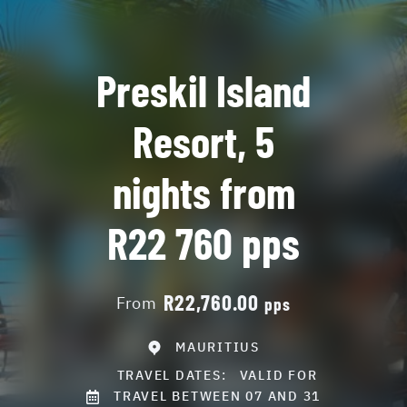
Preskil Island
Resort, 5
nights from
R22 760 pps
R22,760.00
From
pps
MAURITIUS
TRAVEL DATES:
VALID FOR
TRAVEL BETWEEN 07 AND 31