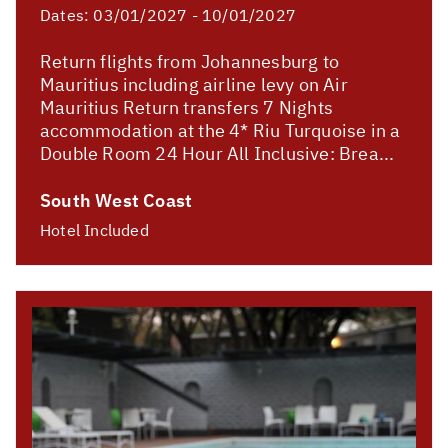
Dates:
03/01/2027 - 10/01/2027
Return flights from Johannesburg to
Mauritius including airline levy on Air
Mauritius Return transfers 7 Nights
accommodation at the 4* Riu Turquoise in a
Double Room 24 Hour All Inclusive: Brea...
South West Coast
Hotel Included