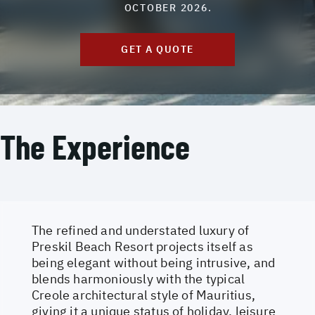
OCTOBER 2026.
GET A QUOTE
The Experience
The refined and understated luxury of
Preskil Beach Resort projects itself as
being elegant without being intrusive, and
blends harmoniously with the typical
Creole architectural style of Mauritius,
giving it a unique status of holiday, leisure