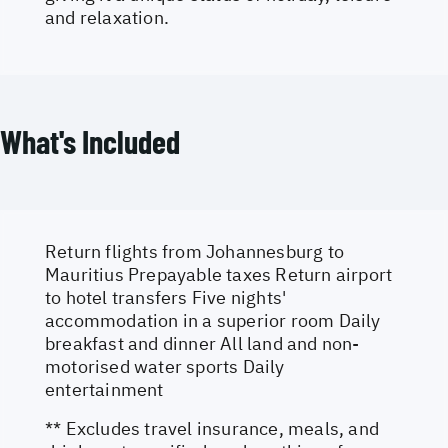
and relaxation.
What's Included
Return flights from Johannesburg to
Mauritius Prepayable taxes Return airport
to hotel transfers Five nights'
accommodation in a superior room Daily
breakfast and dinner All land and non-
motorised water sports Daily
entertainment
** Excludes travel insurance, meals, and