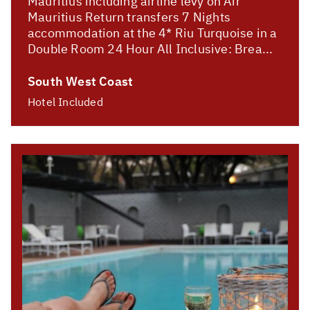
Mauritius including airline levy on Air
Mauritius Return transfers 7 Nights
accommodation at the 4* Riu Turquoise in a
Double Room 24 Hour All Inclusive: Brea...
South West Coast
Hotel Included