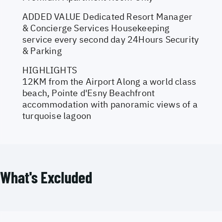
ADDED VALUE Dedicated Resort Manager
& Concierge Services Housekeeping
service every second day 24Hours Security
& Parking
HIGHLIGHTS
12KM from the Airport Along a world class
beach, Pointe d'Esny Beachfront
accommodation with panoramic views of a
turquoise lagoon
What's Excluded