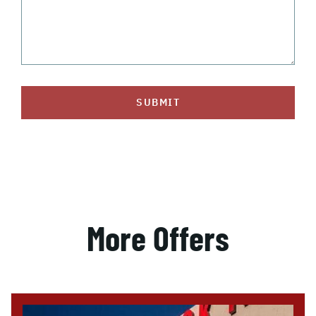
SUBMIT
More Offers