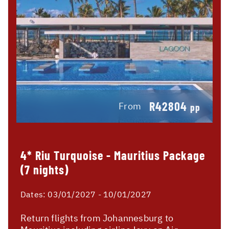
R42804
From
pp
4* Riu Turquoise - Mauritius Package
(7 nights)
Dates:
03/01/2027 - 10/01/2027
Return flights from Johannesburg to