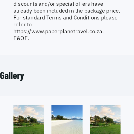
discounts and/or special offers have
already been included in the package price.
For standard Terms and Conditions please
refer to
https://www.paperplanetravel.co.za
.
E&OE.
Gallery