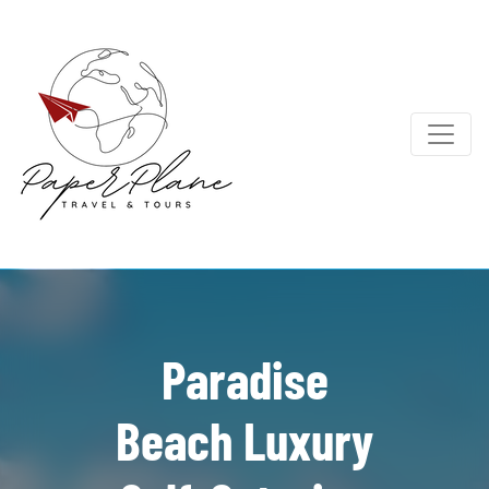
Paradise
Beach Luxury