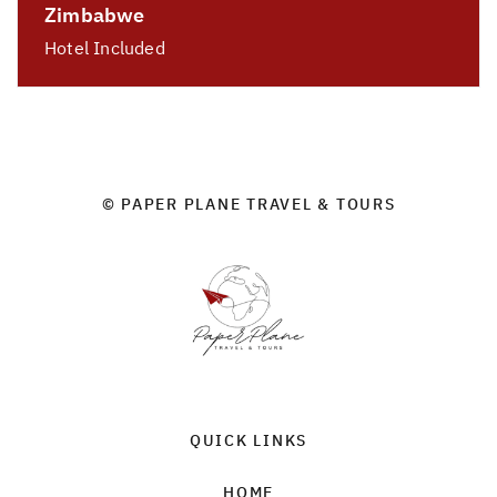
Zimbabwe
Hotel Included
© PAPER PLANE TRAVEL & TOURS
QUICK LINKS
HOME