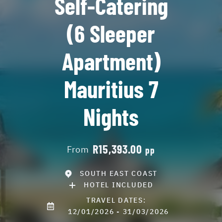
Self-Catering
(6 Sleeper
Apartment)
Mauritius 7
Nights
R15,393.00
From
pp
SOUTH EAST COAST
HOTEL INCLUDED
TRAVEL DATES:
12/01/2026 - 31/03/2026