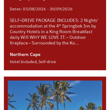
Dates:
05/08/2026 - 30/09/2026
SELF-DRIVE PACKAGE INCLUDES: 2 Nights'
accommodation at the 4* Springbok Inn by
Country Hotels in a King Room Breakfast
daily Wifi WHY WE LOVE IT: - Outdoor
fireplace - Surrounded by the Ko...
Northern Cape
Hotel Included, Self-drive