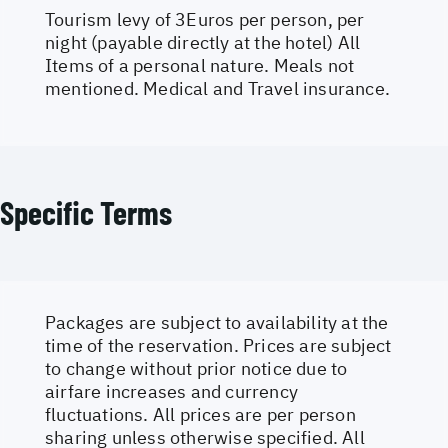
Tourism levy of 3Euros per person, per
night (payable directly at the hotel) All
Items of a personal nature. Meals not
mentioned. Medical and Travel insurance.
Specific Terms
Packages are subject to availability at the
time of the reservation. Prices are subject
to change without prior notice due to
airfare increases and currency
fluctuations. All prices are per person
sharing unless otherwise specified. All