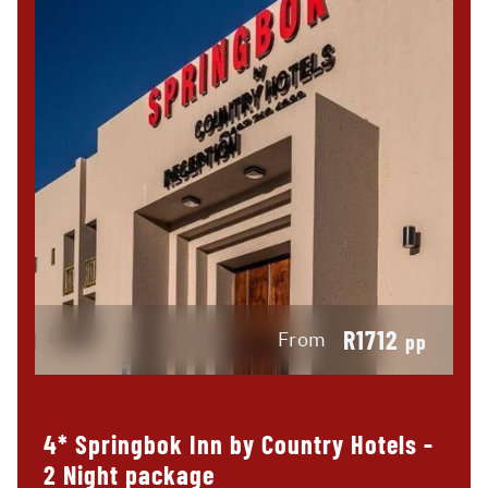
R1712
From
pp
4* Springbok Inn by Country Hotels -
2 Night package