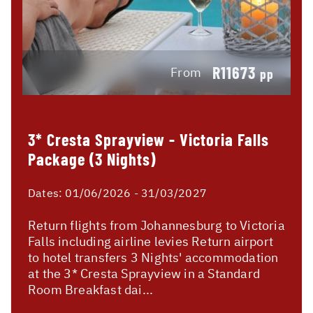
R11673
From
pp
3* Cresta Sprayview - Victoria Falls
Package (3 Nights)
Dates:
01/06/2026 - 31/03/2027
Return flights from Johannesburg to Victoria
Falls including airline levies Return airport
to hotel transfers 3 Nights' accommodation
at the 3* Cresta Sprayview in a Standard
Room Breakfast dai...