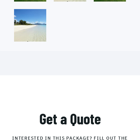
Get a Quote
INTERESTED IN THIS PACKAGE? FILL OUT THE