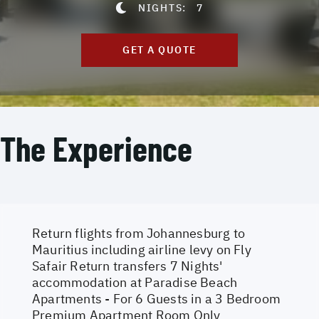
NIGHTS:
7
GET A QUOTE
The Experience
Return flights from Johannesburg to
Mauritius including airline levy on Fly
Safair Return transfers 7 Nights'
accommodation at Paradise Beach
Apartments - For 6 Guests in a 3 Bedroom
Premium Apartment Room Only