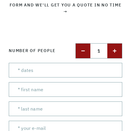
FORM AND WE'LL GET YOU A QUOTE IN NO TIME
→
1
NUMBER OF PEOPLE