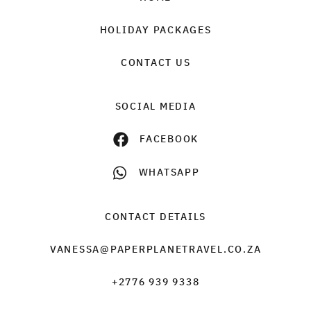
HOLIDAY PACKAGES
CONTACT US
SOCIAL MEDIA
FACEBOOK
WHATSAPP
CONTACT DETAILS
VANESSA@PAPERPLANETRAVEL.CO.ZA
+2776 939 9338