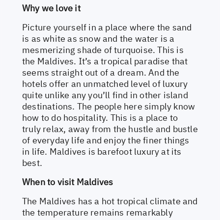
Why we love it
Picture yourself in a place where the sand
is as white as snow and the water is a
mesmerizing shade of turquoise. This is
the Maldives. It’s a tropical paradise that
seems straight out of a dream. And the
hotels offer an unmatched level of luxury
quite unlike any you’ll find in other island
destinations. The people here simply know
how to do hospitality. This is a place to
truly relax, away from the hustle and bustle
of everyday life and enjoy the finer things
in life. Maldives is barefoot luxury at its
best.
When to visit Maldives
The Maldives has a hot tropical climate and
the temperature remains remarkably