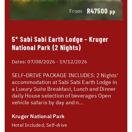
R47500
From
pp
5* Sabi Sabi Earth Lodge - Kruger
National Park (2 Nights)
Dates:
07/08/2026 - 19/12/2026
SELF-DRIVE PACKAGE INCLUDES: 2 Nights'
accommodation at Sabi Sabi Earth Lodge in
a Luxury Suite Breakfast, Lunch and Dinner
daily House selection of beverages Open
vehicle safaris by day and n...
Kruger National Park
Hotel Included, Self-drive