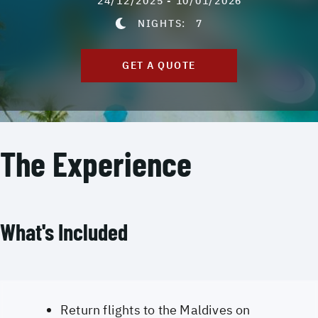
24/12/2025 - 10/01/2026
NIGHTS:
7
GET A QUOTE
The Experience
What's Included
Return flights to the Maldives on