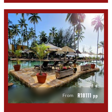
R18111
From
pp