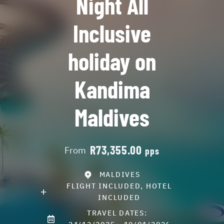
Night All
Inclusive
holiday on
Kandima
Maldives
R73,355.00
From
pps
MALDIVES
FLIGHT INCLUDED, HOTEL
INCLUDED
TRAVEL DATES: