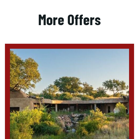
More Offers