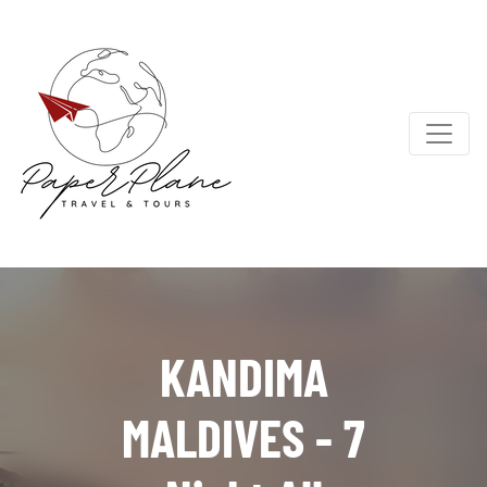
KANDIMA
MALDIVES - 7