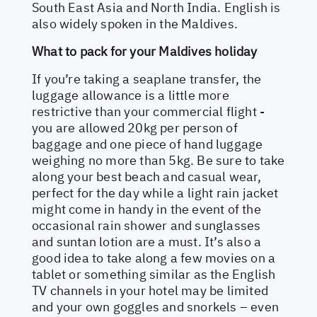
South East Asia and North India. English is
also widely spoken in the Maldives.
What to pack for your Maldives holiday
If you’re taking a seaplane transfer, the
luggage allowance is a little more
restrictive than your commercial flight -
you are allowed 20kg per person of
baggage and one piece of hand luggage
weighing no more than 5kg. Be sure to take
along your best beach and casual wear,
perfect for the day while a light rain jacket
might come in handy in the event of the
occasional rain shower and sunglasses
and suntan lotion are a must. It’s also a
good idea to take along a few movies on a
tablet or something similar as the English
TV channels in your hotel may be limited
and your own goggles and snorkels – even