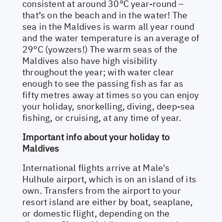
consistent at around 30°C year-round –
that’s on the beach and in the water! The
sea in the Maldives is warm all year round
and the water temperature is an average of
29°C (yowzers!) The warm seas of the
Maldives also have high visibility
throughout the year; with water clear
enough to see the passing fish as far as
fifty metres away at times so you can enjoy
your holiday, snorkelling, diving, deep-sea
fishing, or cruising, at any time of year.
Important info about your holiday to
Maldives
International flights arrive at Male's
Hulhule airport, which is on an island of its
own. Transfers from the airport to your
resort island are either by boat, seaplane,
or domestic flight, depending on the