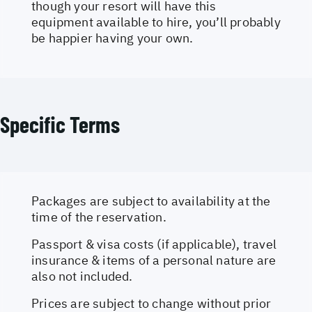
though your resort will have this
equipment available to hire, you’ll probably
be happier having your own.
Specific Terms
Packages are subject to availability at the
time of the reservation.
Passport & visa costs (if applicable), travel
insurance & items of a personal nature are
also not included.
Prices are subject to change without prior