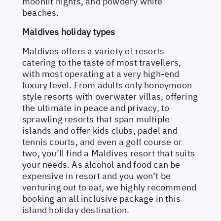
moonlit nights, and powdery white
beaches.
Maldives holiday types
Maldives offers a variety of resorts
catering to the taste of most travellers,
with most operating at a very high-end
luxury level. From adults only honeymoon
style resorts with overwater villas, offering
the ultimate in peace and privacy, to
sprawling resorts that span multiple
islands and offer kids clubs, padel and
tennis courts, and even a golf course or
two, you’ll find a Maldives resort that suits
your needs. As alcohol and food can be
expensive in resort and you won’t be
venturing out to eat, we highly recommend
booking an all inclusive package in this
island holiday destination.