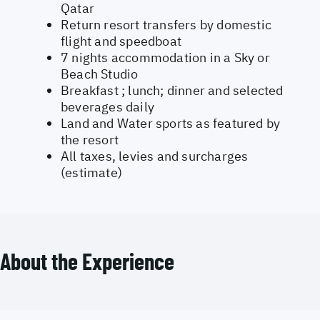
Qatar
Return resort transfers by domestic
flight and speedboat
7 nights accommodation in a Sky or
Beach Studio
Breakfast ; lunch; dinner and selected
beverages daily
Land and Water sports as featured by
the resort
All taxes, levies and surcharges
(estimate)
About the Experience