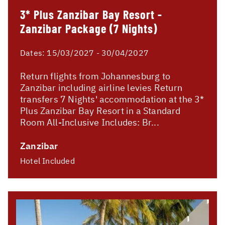
3* Plus Zanzibar Bay Resort -
Zanzibar Package (7 Nights)
Dates:
15/03/2027 - 30/04/2027
Return flights from Johannesburg to
Zanzibar including airline levies Return
transfers 7 Nights' accommodation at the 3*
Plus Zanzibar Bay Resort in a Standard
Room All-Inclusive Includes: Br...
Zanzibar
Hotel Included