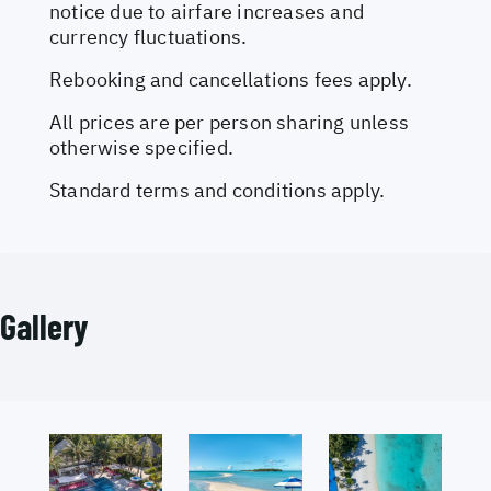
notice due to airfare increases and
currency fluctuations.
Rebooking and cancellations fees apply.
All prices are per person sharing unless
otherwise specified.
Standard terms and conditions apply.
Gallery