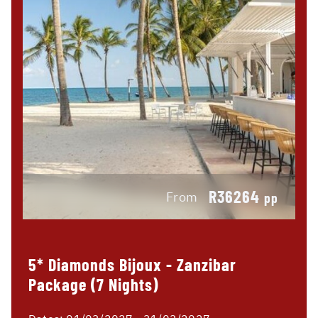
R36264
From
pp
5* Diamonds Bijoux - Zanzibar
Package (7 Nights)