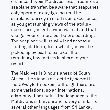
distance. If your Maldives resort requires a
seaplane transfer, be aware that seaplanes
only operate in daylight hours. The
seaplane journey in itself is an experience,
as you get stunning views of the atolls -
make sure you get a window seat and that
you get your camera out before boarding.
The seaplane will usually land next to a
floating platform, from which you will be
picked up by boat to be taken the
remaining few metres in shore to your
resort.
The Maldives is 3 hours ahead of South
Africa. The standard electricity socket is
the UK-style three-pin, although there are
some variations, so an international
adaptor will be useful. The language of the
Maldivians is Dhivehi and is very similar to
several other languages from Sri Lanka,