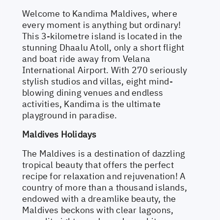
Welcome to Kandima Maldives, where
every moment is anything but ordinary!
This 3-kilometre island is located in the
stunning Dhaalu Atoll, only a short flight
and boat ride away from Velana
International Airport. With 270 seriously
stylish studios and villas, eight mind-
blowing dining venues and endless
activities, Kandima is the ultimate
playground in paradise.
Maldives Holidays
The Maldives is a destination of dazzling
tropical beauty that offers the perfect
recipe for relaxation and rejuvenation! A
country of more than a thousand islands,
endowed with a dreamlike beauty, the
Maldives beckons with clear lagoons,