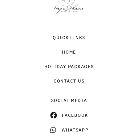
QUICK LINKS
HOME
HOLIDAY PACKAGES
CONTACT US
SOCIAL MEDIA
FACEBOOK
WHATSAPP