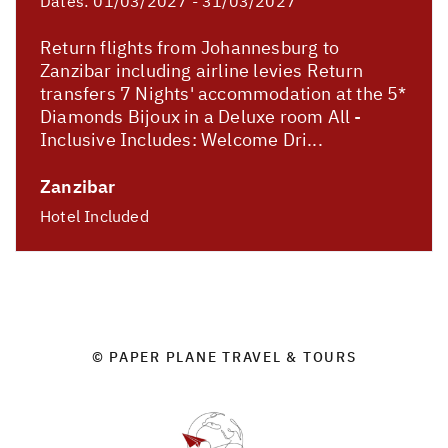
Dates:
01/03/2027 - 31/03/2027
Return flights from Johannesburg to
Zanzibar including airline levies Return
transfers 7 Nights' accommodation at the 5*
Diamonds Bijoux in a Deluxe room All -
Inclusive Includes: Welcome Dri...
Zanzibar
Hotel Included
© PAPER PLANE TRAVEL & TOURS