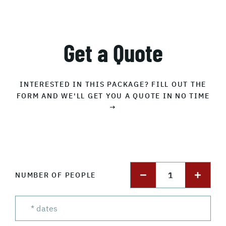
Get a Quote
INTERESTED IN THIS PACKAGE? FILL OUT THE
FORM AND WE'LL GET YOU A QUOTE IN NO TIME
→
1
NUMBER OF PEOPLE