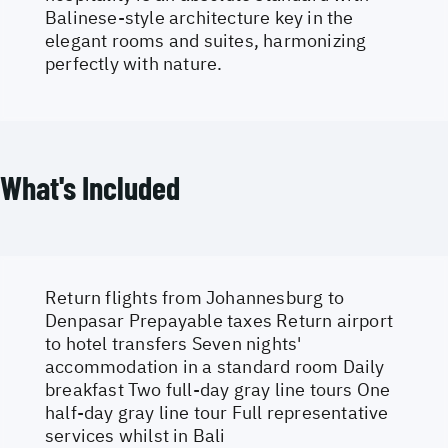
Balinese-style architecture key in the
elegant rooms and suites, harmonizing
perfectly with nature.
What's Included
Return flights from Johannesburg to
Denpasar Prepayable taxes Return airport
to hotel transfers Seven nights'
accommodation in a standard room Daily
breakfast Two full-day gray line tours One
half-day gray line tour Full representative
services whilst in Bali