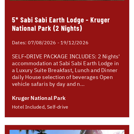
5* Sabi Sabi Earth Lodge - Kruger
National Park (2 Nights)
Dates:
07/08/2026 - 19/12/2026
SELF-DRIVE PACKAGE INCLUDES: 2 Nights'
accommodation at Sabi Sabi Earth Lodge in
a Luxury Suite Breakfast, Lunch and Dinner
daily House selection of beverages Open
vehicle safaris by day and n...
Kruger National Park
Hotel Included, Self-drive