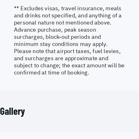
** Excludes visas, travel insurance, meals
and drinks not specified, and anything of a
personal nature not mentioned above.
Advance purchase, peak season
surcharges, block-out periods and
minimum stay conditions may apply.
Please note that airport taxes, fuel levies,
and surcharges are approximate and
subject to change; the exact amount will be
confirmed at time of booking.
Gallery