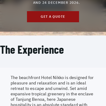
AND 24 DECEMBER 2026.
GET A QUOTE
The Experience
The beachfront Hotel Nikko is designed for
pleasure and relaxation and is an ideal
retreat to escape and unwind. Set amid
expansive tropical greenery in the enclave
of Tanjung Benoa, here Japanese
hospitality is an absolute standard with