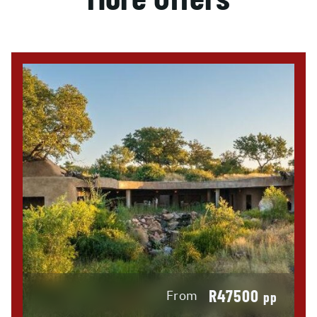
R47500
From
pp