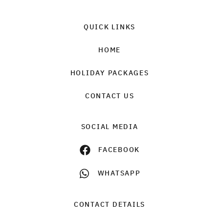
QUICK LINKS
HOME
HOLIDAY PACKAGES
CONTACT US
SOCIAL MEDIA
FACEBOOK
WHATSAPP
CONTACT DETAILS