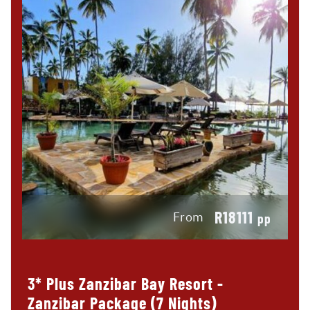
R18111
From
pp
3* Plus Zanzibar Bay Resort -
Zanzibar Package (7 Nights)