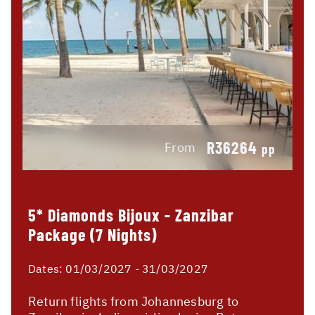
R36264
From
pp
5* Diamonds Bijoux - Zanzibar
Package (7 Nights)
Dates:
01/03/2027 - 31/03/2027
Return flights from Johannesburg to