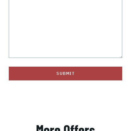
SUBMIT
More Offers