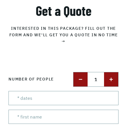
Get a Quote
INTERESTED IN THIS PACKAGE? FILL OUT THE
FORM AND WE'LL GET YOU A QUOTE IN NO TIME
→
1
NUMBER OF PEOPLE