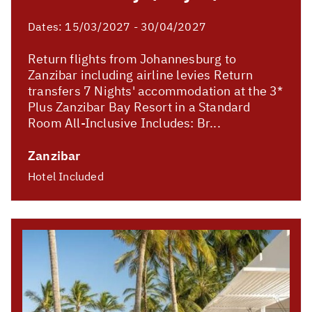
Dates:
15/03/2027 - 30/04/2027
Return flights from Johannesburg to
Zanzibar including airline levies Return
transfers 7 Nights' accommodation at the 3*
Plus Zanzibar Bay Resort in a Standard
Room All-Inclusive Includes: Br...
Zanzibar
Hotel Included