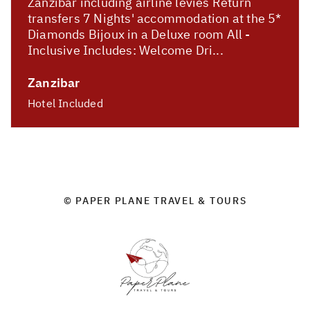
Zanzibar including airline levies Return
transfers 7 Nights' accommodation at the 5*
Diamonds Bijoux in a Deluxe room All -
Inclusive Includes: Welcome Dri...
Zanzibar
Hotel Included
© PAPER PLANE TRAVEL & TOURS