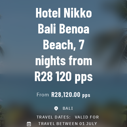
Hotel Nikko
Bali Benoa
Beach, 7
nights from
R28 120 pps
R28,120.00
From
pps
BALI
TRAVEL DATES:
VALID FOR
TRAVEL BETWEEN 01 JULY