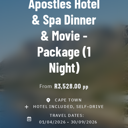
Apostles Hotel
& Spa Dinner
& Movie -
Package (1
Night)
R3,528.00
From
pp
CAPE TOWN
HOTEL INCLUDED, SELF-DRIVE
TRAVEL DATES:
01/04/2026 - 30/09/2026