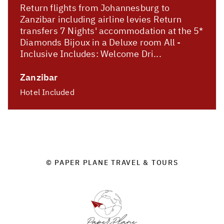
Return flights from Johannesburg to
Zanzibar including airline levies Return
transfers 7 Nights' accommodation at the 5*
Diamonds Bijoux in a Deluxe room All -
Inclusive Includes: Welcome Dri...
Zanzibar
Hotel Included
© PAPER PLANE TRAVEL & TOURS