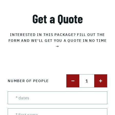
Get a Quote
INTERESTED IN THIS PACKAGE? FILL OUT THE
FORM AND WE'LL GET YOU A QUOTE IN NO TIME
→
1
NUMBER OF PEOPLE