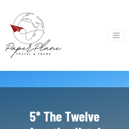
5* The Twelve