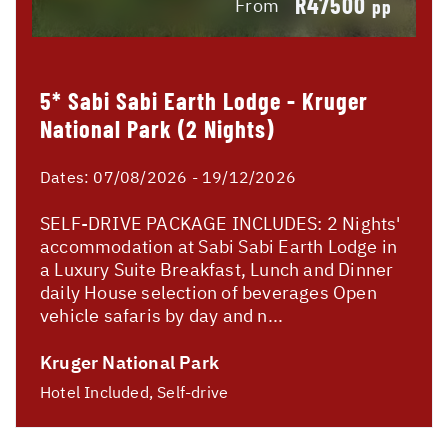
R47500
From
pp
5* Sabi Sabi Earth Lodge - Kruger
National Park (2 Nights)
Dates:
07/08/2026 - 19/12/2026
SELF-DRIVE PACKAGE INCLUDES: 2 Nights'
accommodation at Sabi Sabi Earth Lodge in
a Luxury Suite Breakfast, Lunch and Dinner
daily House selection of beverages Open
vehicle safaris by day and n...
Kruger National Park
Hotel Included, Self-drive