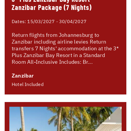
Zanzibar Package (7 Nights)
Dates:
15/03/2027 - 30/04/2027
Return flights from Johannesburg to
Zanzibar including airline levies Return
transfers 7 Nights' accommodation at the 3*
Plus Zanzibar Bay Resort in a Standard
Room All-Inclusive Includes: Br...
Zanzibar
Hotel Included