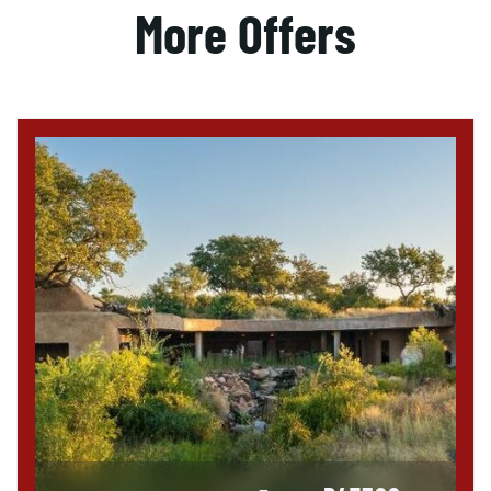
More Offers