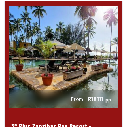
R18111
From
pp
3* Plus Zanzibar Bay Resort -