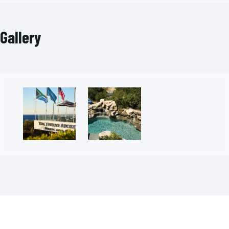
Gallery