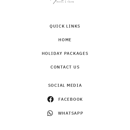
QUICK LINKS
HOME
HOLIDAY PACKAGES
CONTACT US
SOCIAL MEDIA
FACEBOOK
WHATSAPP