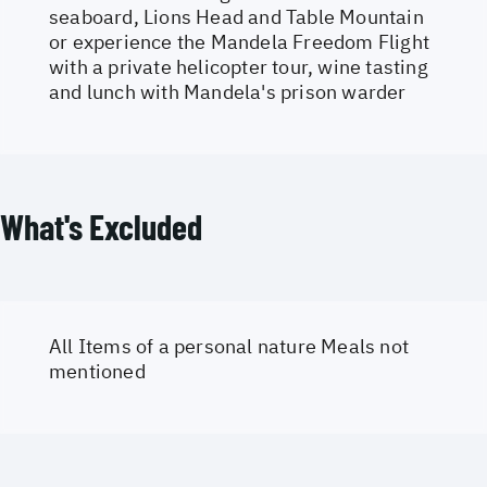
seaboard, Lions Head and Table Mountain
or experience the Mandela Freedom Flight
with a private helicopter tour, wine tasting
and lunch with Mandela's prison warder
What's Excluded
All Items of a personal nature Meals not
mentioned