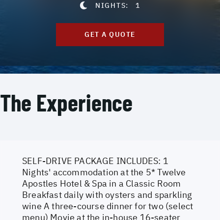
NIGHTS:
1
GET A QUOTE
The Experience
SELF-DRIVE PACKAGE INCLUDES: 1
Nights' accommodation at the 5* Twelve
Apostles Hotel & Spa in a Classic Room
Breakfast daily with oysters and sparkling
wine A three-course dinner for two (select
menu) Movie at the in-house 16-seater