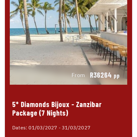
R36264
From
pp
5* Diamonds Bijoux - Zanzibar
Package (7 Nights)
Dates:
01/03/2027 - 31/03/2027