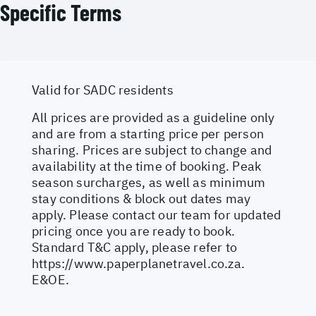
Specific Terms
Valid for SADC residents
All prices are provided as a guideline only
and are from a starting price per person
sharing. Prices are subject to change and
availability at the time of booking. Peak
season surcharges, as well as minimum
stay conditions & block out dates may
apply. Please contact our team for updated
pricing once you are ready to book.
Standard T&C apply, please refer to
https://www.paperplanetravel.co.za
.
E&OE.