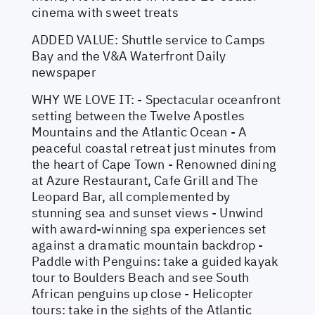
cinema with sweet treats
ADDED VALUE: Shuttle service to Camps
Bay and the V&A Waterfront Daily
newspaper
WHY WE LOVE IT: - Spectacular oceanfront
setting between the Twelve Apostles
Mountains and the Atlantic Ocean - A
peaceful coastal retreat just minutes from
the heart of Cape Town - Renowned dining
at Azure Restaurant, Cafe Grill and The
Leopard Bar, all complemented by
stunning sea and sunset views - Unwind
with award-winning spa experiences set
against a dramatic mountain backdrop -
Paddle with Penguins: take a guided kayak
tour to Boulders Beach and see South
African penguins up close - Helicopter
tours: take in the sights of the Atlantic