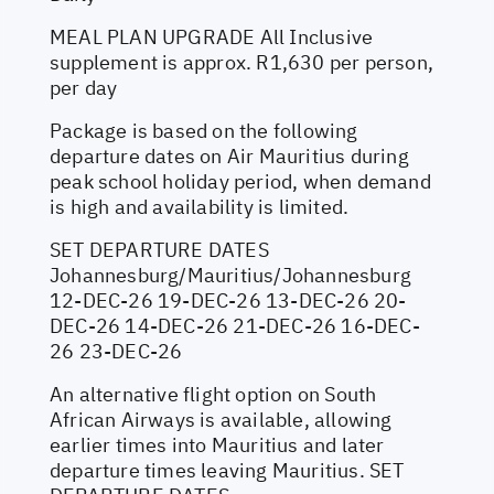
MEAL PLAN UPGRADE All Inclusive
supplement is approx. R1,630 per person,
per day
Package is based on the following
departure dates on Air Mauritius during
peak school holiday period, when demand
is high and availability is limited.
SET DEPARTURE DATES
Johannesburg/Mauritius/Johannesburg
12-DEC-26 19-DEC-26 13-DEC-26 20-
DEC-26 14-DEC-26 21-DEC-26 16-DEC-
26 23-DEC-26
An alternative flight option on South
African Airways is available, allowing
earlier times into Mauritius and later
departure times leaving Mauritius. SET