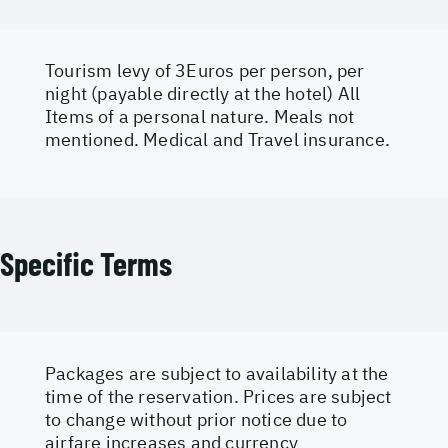
Tourism levy of 3Euros per person, per
night (payable directly at the hotel) All
Items of a personal nature. Meals not
mentioned. Medical and Travel insurance.
Specific Terms
Packages are subject to availability at the
time of the reservation. Prices are subject
to change without prior notice due to
airfare increases and currency