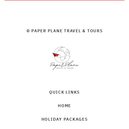
© PAPER PLANE TRAVEL & TOURS
QUICK LINKS
HOME
HOLIDAY PACKAGES