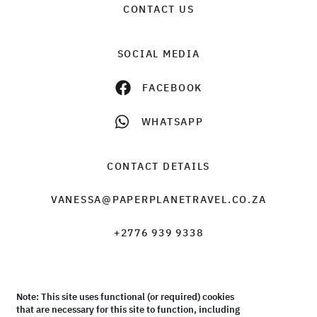
CONTACT US
SOCIAL MEDIA
FACEBOOK
WHATSAPP
CONTACT DETAILS
VANESSA@PAPERPLANETRAVEL.CO.ZA
+2776 939 9338
Note: This site uses functional (or required) cookies
© Paper Plane Travel & Tours 2026 |
Terms & Conditions
that are necessary for this site to function, including