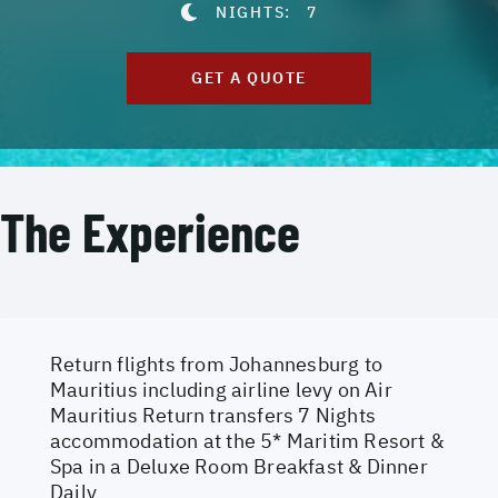
NIGHTS:
7
GET A QUOTE
The Experience
Return flights from Johannesburg to
Mauritius including airline levy on Air
Mauritius Return transfers 7 Nights
accommodation at the 5* Maritim Resort &
Spa in a Deluxe Room Breakfast & Dinner
Daily