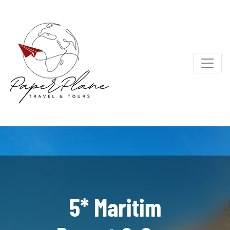
5* Maritim