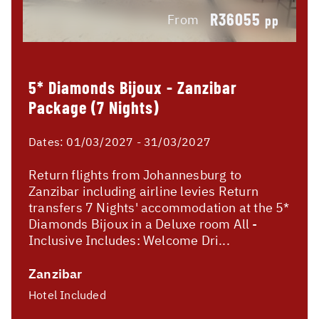
R36055
From
pp
5* Diamonds Bijoux - Zanzibar
Package (7 Nights)
Dates:
01/03/2027 - 31/03/2027
Return flights from Johannesburg to
Zanzibar including airline levies Return
transfers 7 Nights' accommodation at the 5*
Diamonds Bijoux in a Deluxe room All -
Inclusive Includes: Welcome Dri...
Zanzibar
Hotel Included