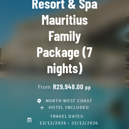
Resort & Spa
Mauritius
Family
Package (7
nights)
R29,948.00
From
pp
NORTH WEST COAST
HOTEL INCLUDED
TRAVEL DATES:
12/12/2026 - 23/12/2026