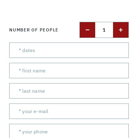
1
NUMBER OF PEOPLE