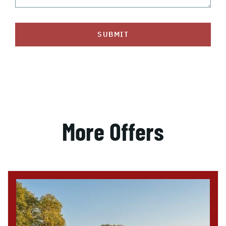
SUBMIT
More Offers