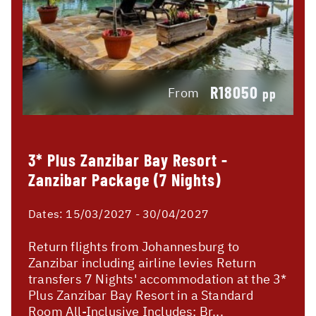
R18050
From
pp
3* Plus Zanzibar Bay Resort -
Zanzibar Package (7 Nights)
Dates:
15/03/2027 - 30/04/2027
Return flights from Johannesburg to
Zanzibar including airline levies Return
transfers 7 Nights' accommodation at the 3*
Plus Zanzibar Bay Resort in a Standard
Room All-Inclusive Includes: Br...