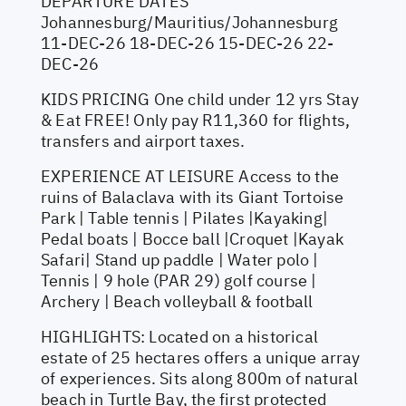
DEPARTURE DATES
Johannesburg/Mauritius/Johannesburg
11-DEC-26 18-DEC-26 15-DEC-26 22-
DEC-26
KIDS PRICING One child under 12 yrs Stay
& Eat FREE! Only pay R11,360 for flights,
transfers and airport taxes.
EXPERIENCE AT LEISURE Access to the
ruins of Balaclava with its Giant Tortoise
Park | Table tennis | Pilates |Kayaking|
Pedal boats | Bocce ball |Croquet |Kayak
Safari| Stand up paddle | Water polo |
Tennis | 9 hole (PAR 29) golf course |
Archery | Beach volleyball & football
HIGHLIGHTS: Located on a historical
estate of 25 hectares offers a unique array
of experiences. Sits along 800m of natural
beach in Turtle Bay, the first protected