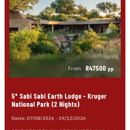
R47500
From
pp
5* Sabi Sabi Earth Lodge - Kruger
National Park (2 Nights)
Dates:
07/08/2026 - 19/12/2026