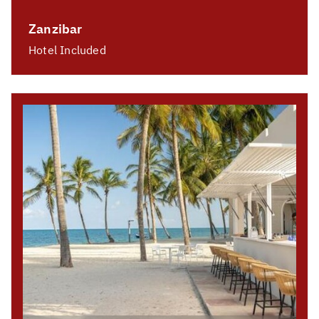
Zanzibar
Hotel Included