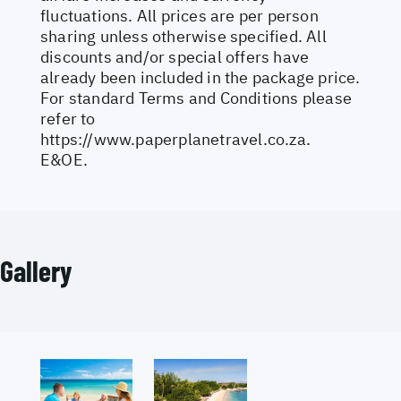
fluctuations. All prices are per person
sharing unless otherwise specified. All
discounts and/or special offers have
already been included in the package price.
For standard Terms and Conditions please
refer to
https://www.paperplanetravel.co.za
.
E&OE.
Gallery