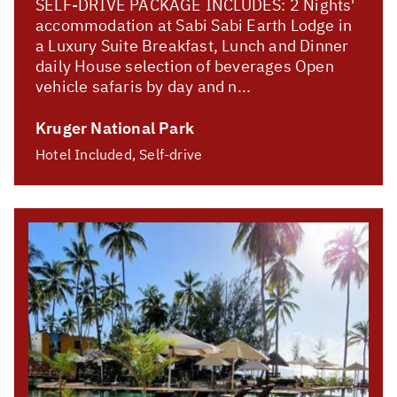
SELF-DRIVE PACKAGE INCLUDES: 2 Nights'
accommodation at Sabi Sabi Earth Lodge in
a Luxury Suite Breakfast, Lunch and Dinner
daily House selection of beverages Open
vehicle safaris by day and n...
Kruger National Park
Hotel Included, Self-drive