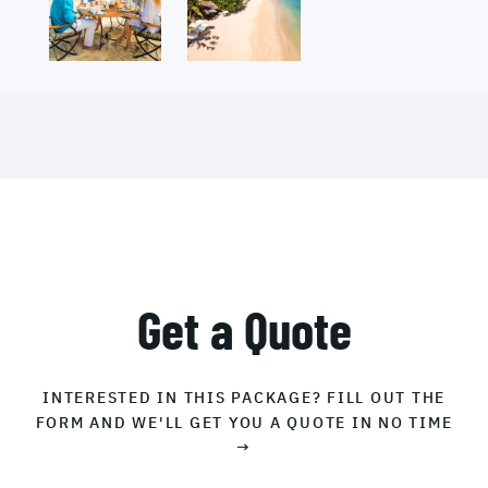
Get a Quote
INTERESTED IN THIS PACKAGE? FILL OUT THE
FORM AND WE'LL GET YOU A QUOTE IN NO TIME
→