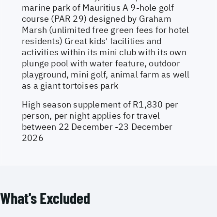
marine park of Mauritius A 9-hole golf
course (PAR 29) designed by Graham
Marsh (unlimited free green fees for hotel
residents) Great kids' facilities and
activities within its mini club with its own
plunge pool with water feature, outdoor
playground, mini golf, animal farm as well
as a giant tortoises park
High season supplement of R1,830 per
person, per night applies for travel
between 22 December -23 December
2026
What's Excluded