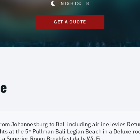
NIGHTS:
8
GET A QUOTE
ce
from Johannesburg to Bali including airline levies Retur
hts at the 5* Pullman Bali Legian Beach in a Deluxe ro
n a Superior Room Breakfast daily Wi-Fi