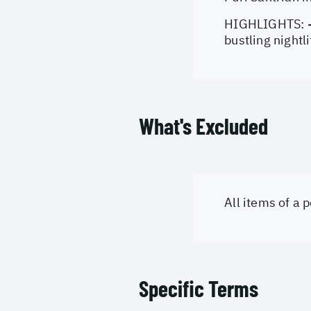
HIGHLIGHTS: - 
bustling nightl
What's Excluded
All items of a
Specific Terms