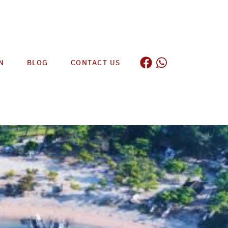
N
BLOG
CONTACT US