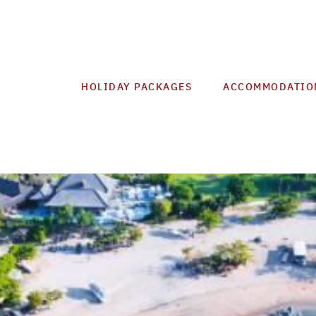
HOLIDAY PACKAGES
ACCOMMODATIO