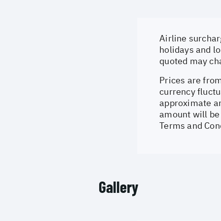
Airline surchar
holidays and lo
quoted may cha
Prices are from
currency fluctu
approximate an
amount will be 
Terms and Cond
Gallery