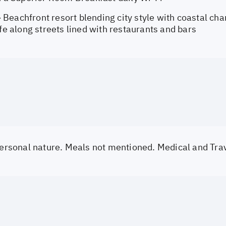
Beachfront resort blending city style with coastal cha
ife along streets lined with restaurants and bars
 personal nature. Meals not mentioned. Medical and Tra