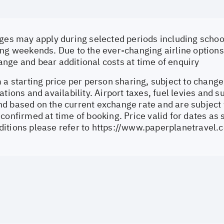
ges may apply during selected periods including school
ng weekends. Due to the ever-changing airline options 
nge and bear additional costs at time of enquiry
 a starting price per person sharing, subject to change
ations and availability. Airport taxes, fuel levies and 
d based on the current exchange rate and are subject 
confirmed at time of booking. Price valid for dates as 
itions please refer to
https://www.paperplanetravel.c