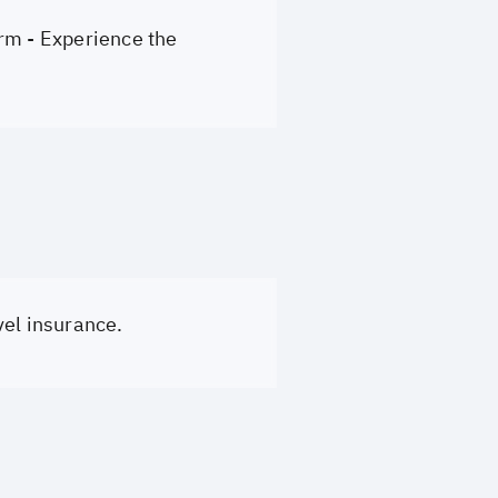
rm - Experience the
vel insurance.