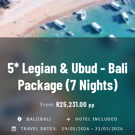
5* Legian & Ubud - Bali
Package (7 Nights)
R25,231.00
From
pp
BALI|BALI
HOTEL INCLUDED
TRAVEL DATES:
19/01/2026 - 31/03/2026