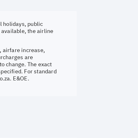
 holidays, public
available, the airline
, airfare increase,
surcharges are
to change. The exact
specified. For standard
o.za
. E&OE.