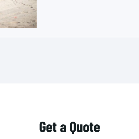
Get a Quote