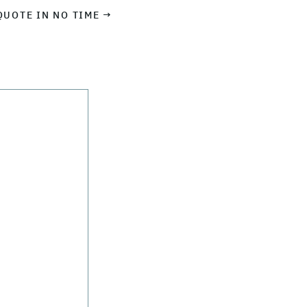
QUOTE IN NO TIME →