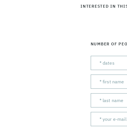
INTERESTED IN THI
NUMBER OF PE