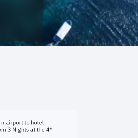
n airport to hotel
om 3 Nights at the 4*