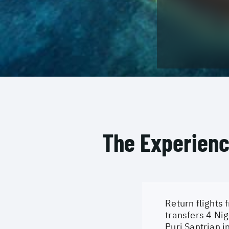
The Experien
Return flights 
transfers 4 Nig
Puri Santrian i