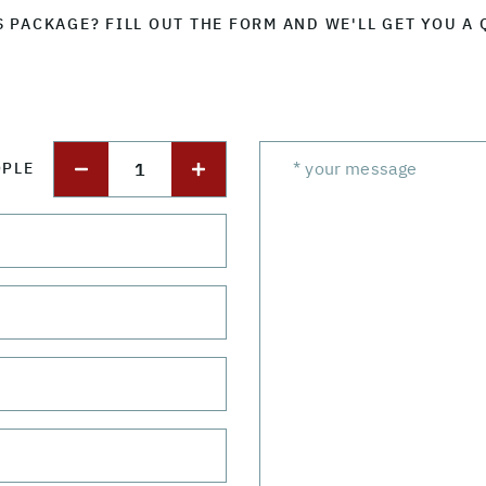
S PACKAGE? FILL OUT THE FORM AND WE'LL GET YOU A 
1
OPLE