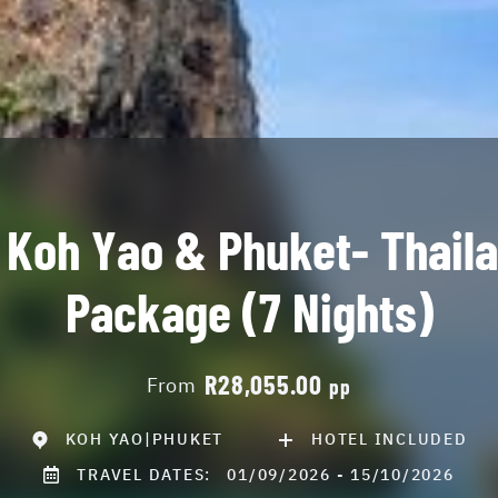
 Koh Yao & Phuket- Thail
Package (7 Nights)
R28,055.00
From
pp
KOH YAO|PHUKET
HOTEL INCLUDED
TRAVEL DATES:
01/09/2026 - 15/10/2026