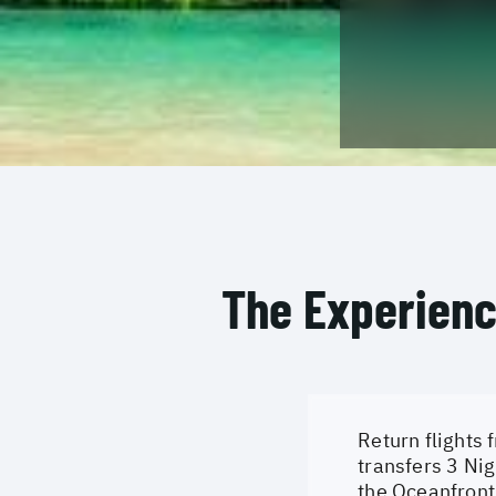
The Experien
Return flights 
transfers 3 Nig
the Oceanfront