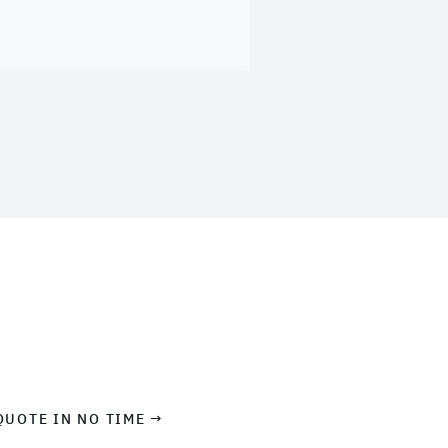
QUOTE IN NO TIME →