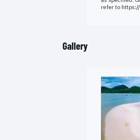
refer to
https:
Gallery