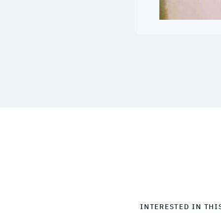
INTERESTED IN THI