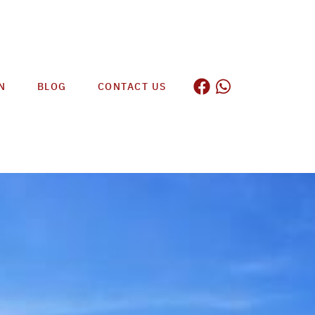
N
BLOG
CONTACT US