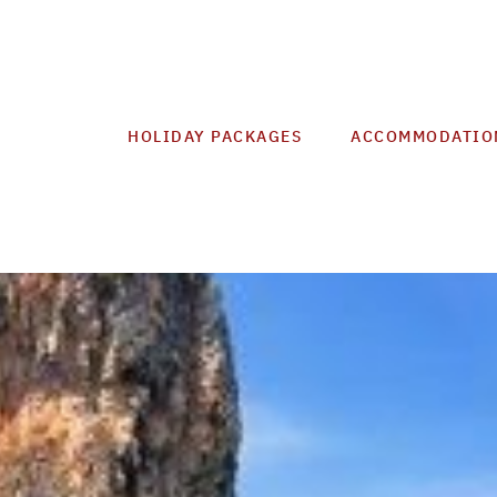
HOLIDAY PACKAGES
ACCOMMODATIO