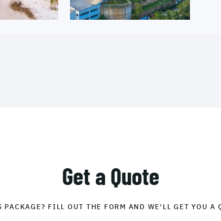
Get a Quote
S PACKAGE? FILL OUT THE FORM AND WE'LL GET YOU A 