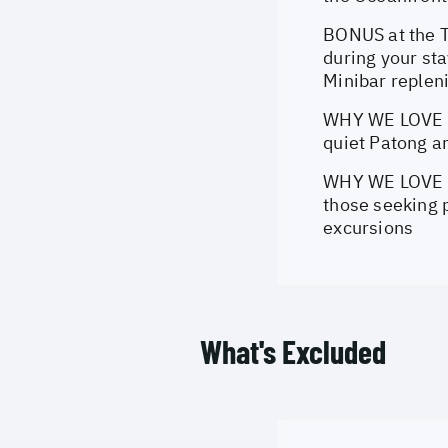
BONUS at the T
during your st
Minibar replen
WHY WE LOVE th
quiet Patong a
WHY WE LOVE th
those seeking p
excursions
What's Excluded