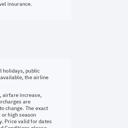
vel insurance.
 holidays, public
vailable, the airline
, airfare increase,
surcharges are
to change. The exact
 or high season
 Price valid for dates
nd Conditions please