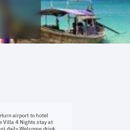
turn airport to hotel
 Villa 4 Nights stay at
st daily Welcome drink