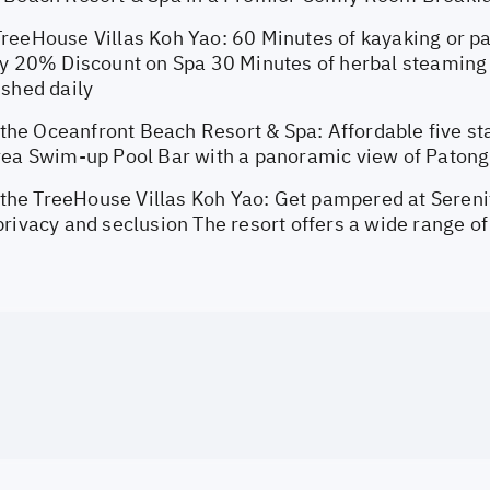
reeHouse Villas Koh Yao: 60 Minutes of kayaking or p
ay 20% Discount on Spa 30 Minutes of herbal steaming 
ished daily
e Oceanfront Beach Resort & Spa: Affordable five star
rea Swim-up Pool Bar with a panoramic view of Paton
e TreeHouse Villas Koh Yao: Get pampered at Serenit
rivacy and seclusion The resort offers a wide range of 