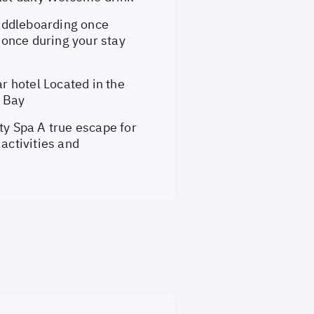
addleboarding once
once during your stay
 hotel Located in the
g Bay
y Spa A true escape for
activities and