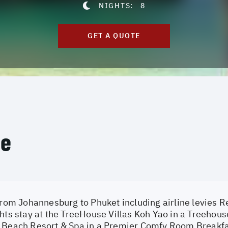
NIGHTS:
8
GET A QUOTE
ce
from Johannesburg to Phuket including airline levies Re
hts stay at the TreeHouse Villas Koh Yao in a Treehouse
 Beach Resort & Spa in a Premier Comfy Room Breakfa