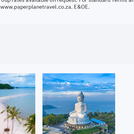
//www.paperplanetravel.co.za
. E&OE.