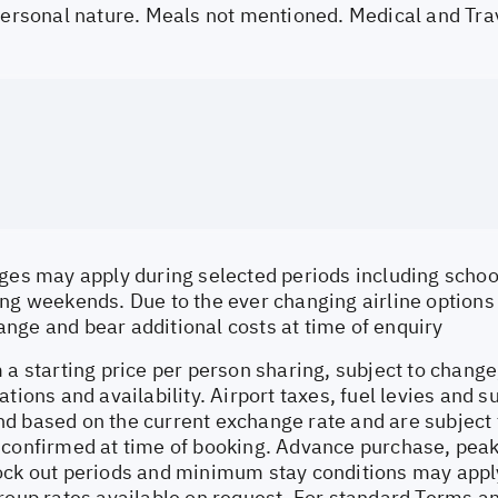
 personal nature. Meals not mentioned. Medical and Tra
ges may apply during selected periods including school
ng weekends. Due to the ever changing airline options a
nge and bear additional costs at time of enquiry
 a starting price per person sharing, subject to change
ations and availability. Airport taxes, fuel levies and 
d based on the current exchange rate and are subject 
 confirmed at time of booking. Advance purchase, peak
ock out periods and minimum stay conditions may apply.
Group rates available on request. For standard Terms a