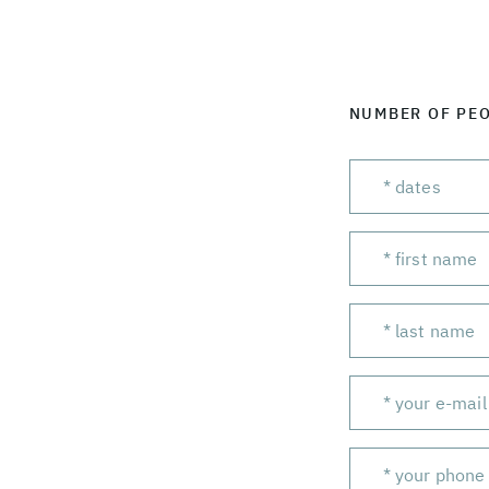
NUMBER OF PE