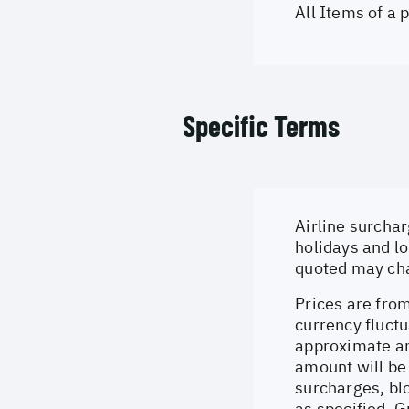
All Items of a
Specific Terms
Airline surchar
holidays and lo
quoted may cha
Prices are from
currency fluctu
approximate an
amount will be
surcharges, bl
as specified. 