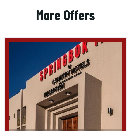
More Offers