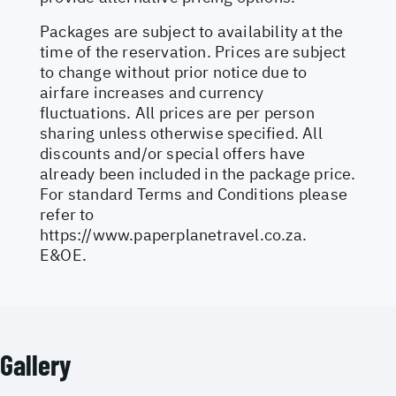
Packages are subject to availability at the
time of the reservation. Prices are subject
to change without prior notice due to
airfare increases and currency
fluctuations. All prices are per person
sharing unless otherwise specified. All
discounts and/or special offers have
already been included in the package price.
For standard Terms and Conditions please
refer to
https://www.paperplanetravel.co.za
.
E&OE.
Gallery