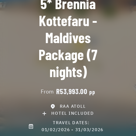
5* Brennia
Kottefaru -
Maldives
Package (7
nights)
R53,993.00
From
pp
RAA ATOLL
HOTEL INCLUDED
TRAVEL DATES:
01/02/2026 - 31/03/2026