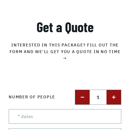
Get a Quote
INTERESTED IN THIS PACKAGE? FILL OUT THE
FORM AND WE'LL GET YOU A QUOTE IN NO TIME
→
1
NUMBER OF PEOPLE