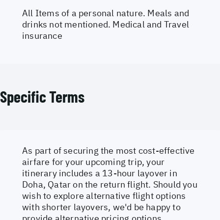
All Items of a personal nature. Meals and
drinks not mentioned. Medical and Travel
insurance
Specific Terms
As part of securing the most cost-effective
airfare for your upcoming trip, your
itinerary includes a 13-hour layover in
Doha, Qatar on the return flight. Should you
wish to explore alternative flight options
with shorter layovers, we'd be happy to
provide alternative pricing options.