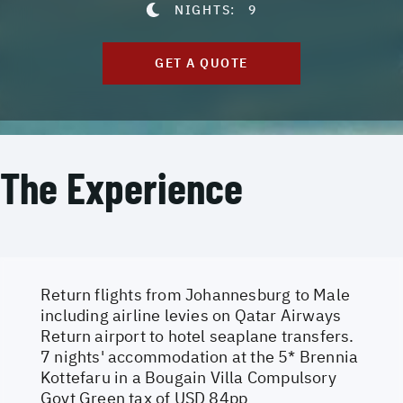
NIGHTS:
9
GET A QUOTE
The Experience
Return flights from Johannesburg to Male
including airline levies on Qatar Airways
Return airport to hotel seaplane transfers.
7 nights' accommodation at the 5* Brennia
Kottefaru in a Bougain Villa Compulsory
Govt Green tax of USD 84pp