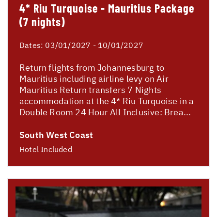
4* Riu Turquoise - Mauritius Package
(7 nights)
Dates:
03/01/2027 - 10/01/2027
Return flights from Johannesburg to
Mauritius including airline levy on Air
Mauritius Return transfers 7 Nights
accommodation at the 4* Riu Turquoise in a
Double Room 24 Hour All Inclusive: Brea...
South West Coast
Hotel Included