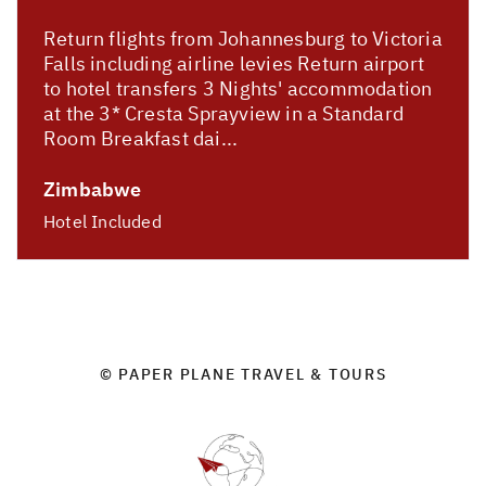
Return flights from Johannesburg to Victoria
Falls including airline levies Return airport
to hotel transfers 3 Nights' accommodation
at the 3* Cresta Sprayview in a Standard
Room Breakfast dai...
Zimbabwe
Hotel Included
© PAPER PLANE TRAVEL & TOURS