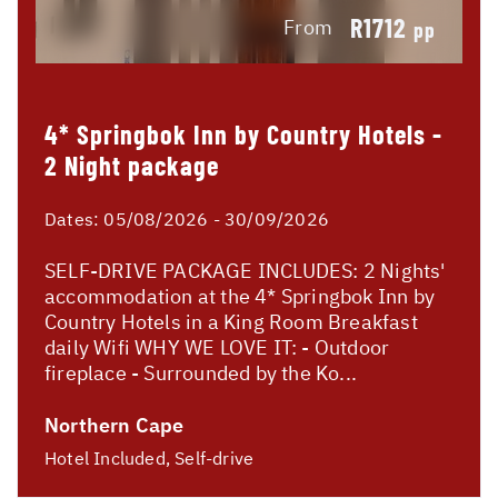
R1712
From
pp
4* Springbok Inn by Country Hotels -
2 Night package
Dates:
05/08/2026 - 30/09/2026
SELF-DRIVE PACKAGE INCLUDES: 2 Nights'
accommodation at the 4* Springbok Inn by
Country Hotels in a King Room Breakfast
daily Wifi WHY WE LOVE IT: - Outdoor
fireplace - Surrounded by the Ko...
Northern Cape
Hotel Included, Self-drive