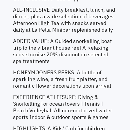
ALL-INCLUSIVE Daily breakfast, lunch, and
dinner, plus a wide selection of beverages
Afternoon High Tea with snacks served
daily at La Pella Minibar replenished daily
ADDED VALUE: A Guided snorkelling boat
trip to the vibrant house reef A Relaxing
sunset cruise 20% discount on selected
spa treatments
HONEYMOONERS PERKS: A bottle of
sparkling wine, a fresh fruit platter, and
romantic flower decorations upon arrival
EXPERIENCE AT LEISURE: Diving &
Snorkelling for ocean lovers | Tennis |
Beach Volleyball All non-motorized water
sports Indoor & outdoor sports & games
HIGHLIGHTS: A Kids' Club for children