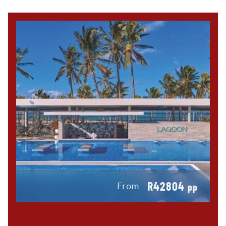
R42804
From
pp