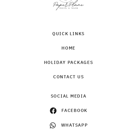
QUICK LINKS
HOME
HOLIDAY PACKAGES
CONTACT US
SOCIAL MEDIA
FACEBOOK
WHATSAPP