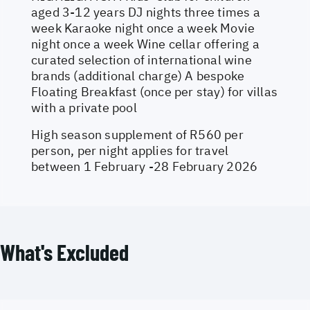
aged 3-12 years DJ nights three times a
week Karaoke night once a week Movie
night once a week Wine cellar offering a
curated selection of international wine
brands (additional charge) A bespoke
Floating Breakfast (once per stay) for villas
with a private pool
High season supplement of R560 per
person, per night applies for travel
between 1 February -28 February 2026
What's Excluded