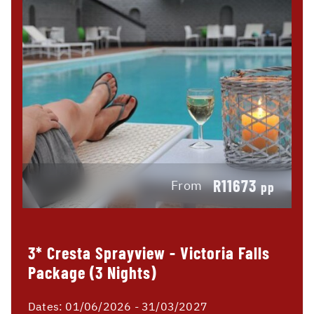
R11673
From
pp
3* Cresta Sprayview - Victoria Falls
Package (3 Nights)
Dates:
01/06/2026 - 31/03/2027