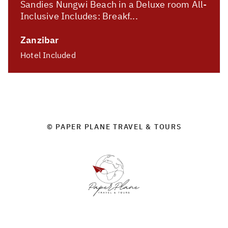
Sandies Nungwi Beach in a Deluxe room All-
Inclusive Includes: Breakf...
Zanzibar
Hotel Included
© PAPER PLANE TRAVEL & TOURS