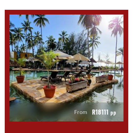
R18111
From
pp