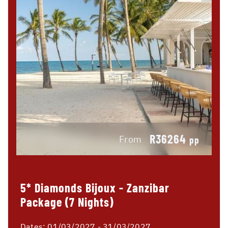
R36264
From
pp
5* Diamonds Bijoux - Zanzibar
Package (7 Nights)
Dates:
01/03/2027 - 31/03/2027