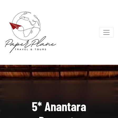
5* Anantara