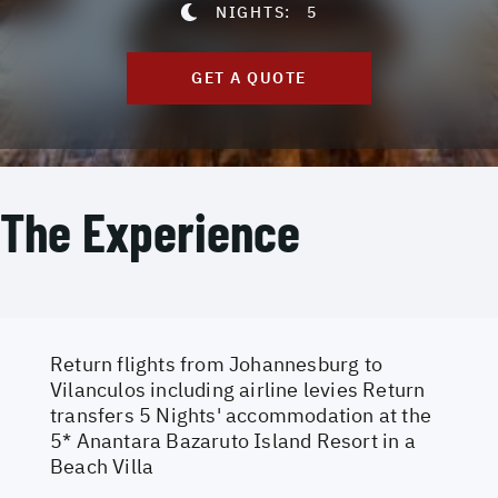
NIGHTS:
5
GET A QUOTE
The Experience
Return flights from Johannesburg to
Vilanculos including airline levies Return
transfers 5 Nights' accommodation at the
5* Anantara Bazaruto Island Resort in a
Beach Villa