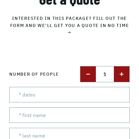
INTERESTED IN THIS PACKAGE? FILL OUT THE
FORM AND WE'LL GET YOU A QUOTE IN NO TIME
→
1
NUMBER OF PEOPLE