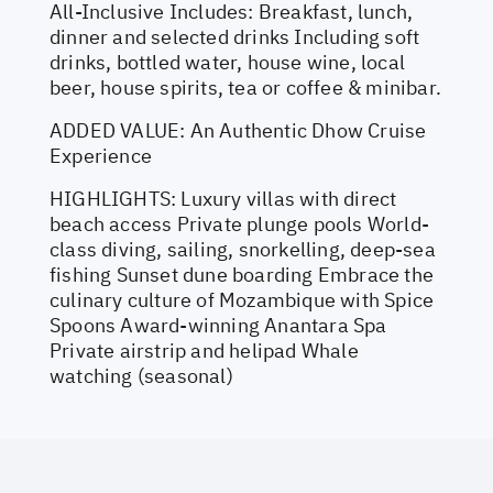
All-Inclusive Includes: Breakfast, lunch,
dinner and selected drinks Including soft
drinks, bottled water, house wine, local
beer, house spirits, tea or coffee & minibar.
ADDED VALUE: An Authentic Dhow Cruise
Experience
HIGHLIGHTS: Luxury villas with direct
beach access Private plunge pools World-
class diving, sailing, snorkelling, deep-sea
fishing Sunset dune boarding Embrace the
culinary culture of Mozambique with Spice
Spoons Award-winning Anantara Spa
Private airstrip and helipad Whale
watching (seasonal)