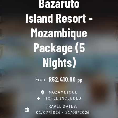
Bazaruto
Island Resort -
Mozambique
Package (5
Nights)
R52,410.00
From
pp
MOZAMBIQUE
HOTEL INCLUDED
TRAVEL DATES:
01/07/2026 - 31/08/2026