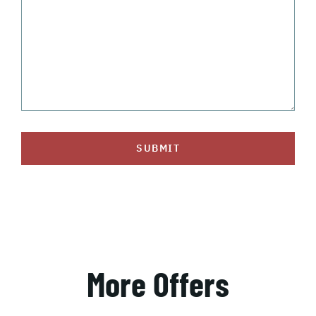
SUBMIT
More Offers