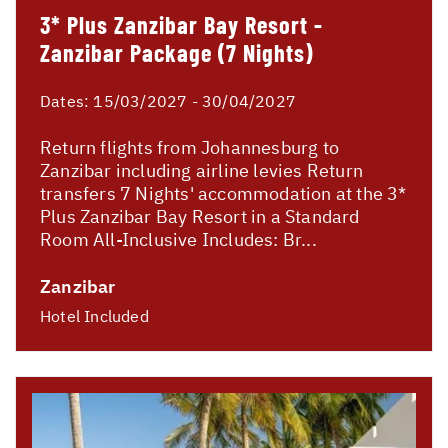
3* Plus Zanzibar Bay Resort -
Zanzibar Package (7 Nights)
Dates:
15/03/2027 - 30/04/2027
Return flights from Johannesburg to
Zanzibar including airline levies Return
transfers 7 Nights' accommodation at the 3*
Plus Zanzibar Bay Resort in a Standard
Room All-Inclusive Includes: Br...
Zanzibar
Hotel Included