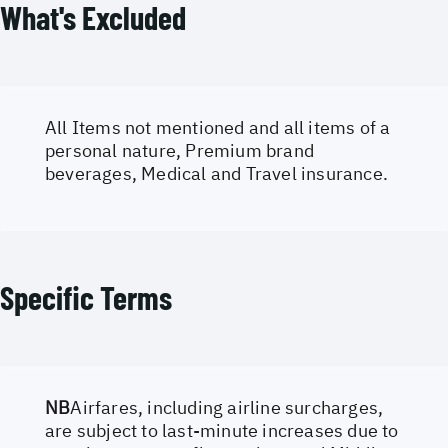
What's Excluded
All Items not mentioned and all items of a
personal nature, Premium brand
beverages, Medical and Travel insurance.
Specific Terms
NB
Airfares, including airline surcharges,
are subject to last-minute increases due to