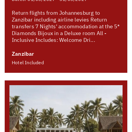
Return flights from Johannesburg to
Zanzibar including airline levies Return
transfers 7 Nights' accommodation at the 5*
Diamonds Bijoux in a Deluxe room All -
Inclusive Includes: Welcome Dri...
Zanzibar
Hotel Included