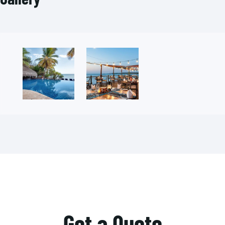
Get a Quote