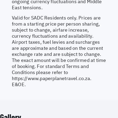
ongoing currency fluctuations and Middle
East tensions.
Valid for SADC Residents only. Prices are
from a starting price per person sharing,
subject to change, airfare increase,
currency fluctuations and availability.
Airport taxes, fuel levies and surcharges
are approximate and based on the current
exchange rate and are subject to change.
The exact amount will be confirmed at time
of booking. For standard Terms and
Conditions please refer to
https://www.paperplanetravel.co.za
.
E&OE.
Gallery