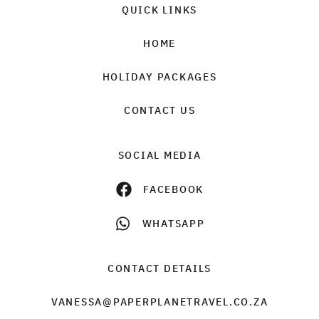
QUICK LINKS
HOME
HOLIDAY PACKAGES
CONTACT US
SOCIAL MEDIA
FACEBOOK
WHATSAPP
CONTACT DETAILS
VANESSA@PAPERPLANETRAVEL.CO.ZA