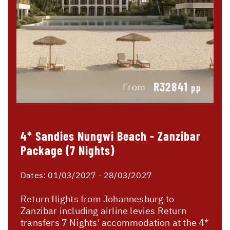
R32841
From
pp
4* Sandies Nungwi Beach - Zanzibar
Package (7 Nights)
Dates:
01/03/2027 - 28/03/2027
Return flights from Johannesburg to
Zanzibar including airline levies Return
transfers 7 Nights' accommodation at the 4*