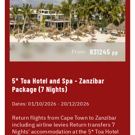
R31245
From
pp
5* Toa Hotel and Spa - Zanzibar
Package (7 Nights)
Dates:
01/10/2026 - 20/12/2026
Return flights from Cape Town to Zanzibar
including airline levies Return transfers 7
Nights' accommodation at the 5* Toa Hotel