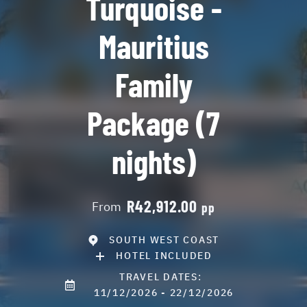
Turquoise -
Mauritius
Family
Package (7
nights)
R42,912.00
From
pp
SOUTH WEST COAST
HOTEL INCLUDED
TRAVEL DATES:
11/12/2026 - 22/12/2026