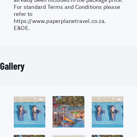
For standard Terms and Conditions please
refer to
https://www.paperplanetravel.co.za
.
E&OE.
Gallery