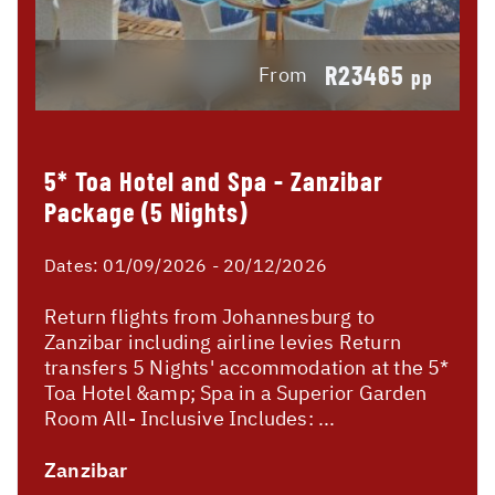
R23465
From
pp
5* Toa Hotel and Spa - Zanzibar
Package (5 Nights)
Dates:
01/09/2026 - 20/12/2026
Return flights from Johannesburg to
Zanzibar including airline levies Return
transfers 5 Nights' accommodation at the 5*
Toa Hotel &amp; Spa in a Superior Garden
Room All- Inclusive Includes: ...
Zanzibar