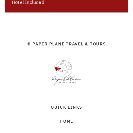
Hotel Included
© PAPER PLANE TRAVEL & TOURS
QUICK LINKS
HOME