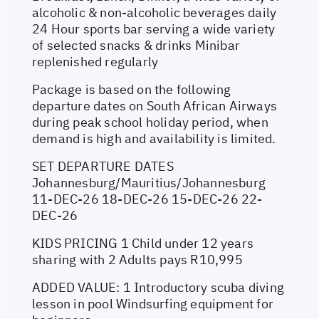
alcoholic & non-alcoholic beverages daily
24 Hour sports bar serving a wide variety
of selected snacks & drinks Minibar
replenished regularly
Package is based on the following
departure dates on South African Airways
during peak school holiday period, when
demand is high and availability is limited.
SET DEPARTURE DATES
Johannesburg/Mauritius/Johannesburg
11-DEC-26 18-DEC-26 15-DEC-26 22-
DEC-26
KIDS PRICING 1 Child under 12 years
sharing with 2 Adults pays R10,995
ADDED VALUE: 1 Introductory scuba diving
lesson in pool Windsurfing equipment for