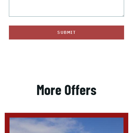
SUBMIT
More Offers