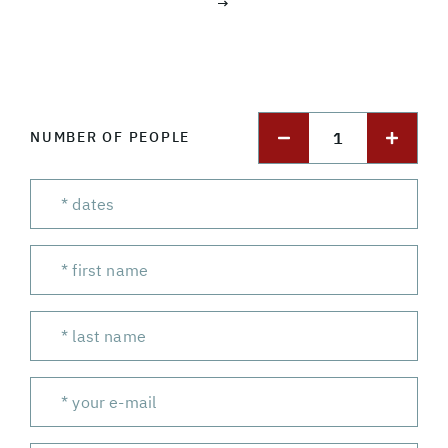
→
1
NUMBER OF PEOPLE