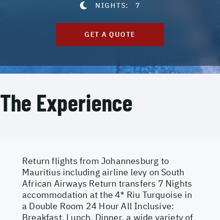
NIGHTS:
7
GET A QUOTE
The Experience
Return flights from Johannesburg to
Mauritius including airline levy on South
African Airways Return transfers 7 Nights
accommodation at the 4* Riu Turquoise in
a Double Room 24 Hour All Inclusive:
Breakfast, Lunch, Dinner, a wide variety of