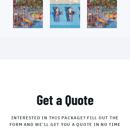
Get a Quote
INTERESTED IN THIS PACKAGE? FILL OUT THE
FORM AND WE'LL GET YOU A QUOTE IN NO TIME