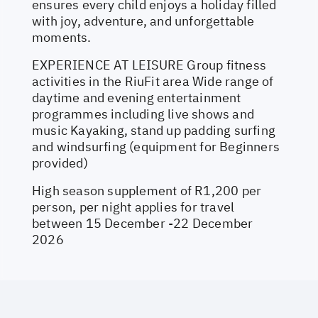
ensures every child enjoys a holiday filled
with joy, adventure, and unforgettable
moments.
EXPERIENCE AT LEISURE Group fitness
activities in the RiuFit area Wide range of
daytime and evening entertainment
programmes including live shows and
music Kayaking, stand up padding surfing
and windsurfing (equipment for Beginners
provided)
High season supplement of R1,200 per
person, per night applies for travel
between 15 December -22 December
2026