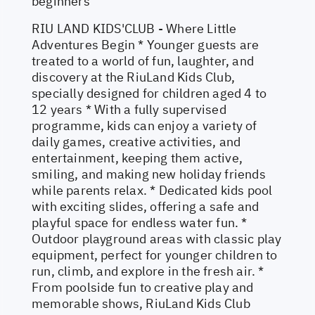
beginners
RIU LAND KIDS'CLUB - Where Little
Adventures Begin * Younger guests are
treated to a world of fun, laughter, and
discovery at the RiuLand Kids Club,
specially designed for children aged 4 to
12 years * With a fully supervised
programme, kids can enjoy a variety of
daily games, creative activities, and
entertainment, keeping them active,
smiling, and making new holiday friends
while parents relax. * Dedicated kids pool
with exciting slides, offering a safe and
playful space for endless water fun. *
Outdoor playground areas with classic play
equipment, perfect for younger children to
run, climb, and explore in the fresh air. *
From poolside fun to creative play and
memorable shows, RiuLand Kids Club