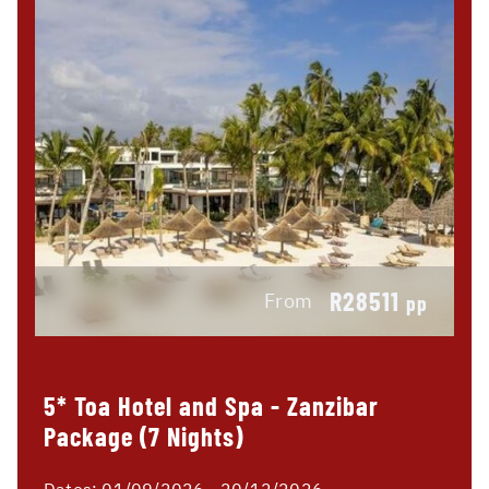
R28511
From
pp
5* Toa Hotel and Spa - Zanzibar
Package (7 Nights)
Dates:
01/09/2026 - 20/12/2026