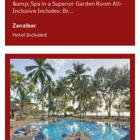
&amp; Spa in a Superior Garden Room All-
Inclusive Includes: Br...
Zanzibar
Hotel Included