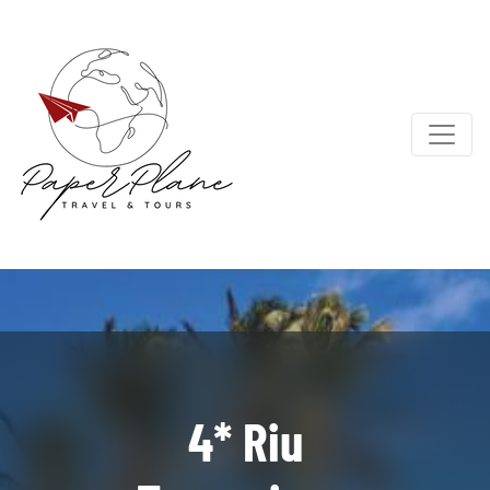
4* Riu