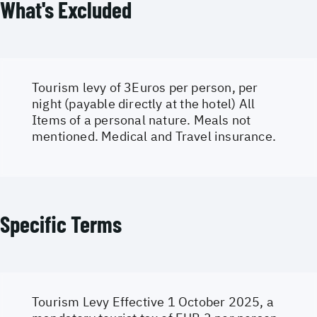
What's Excluded
Tourism levy of 3Euros per person, per
night (payable directly at the hotel) All
Items of a personal nature. Meals not
mentioned. Medical and Travel insurance.
Specific Terms
Tourism Levy Effective 1 October 2025, a