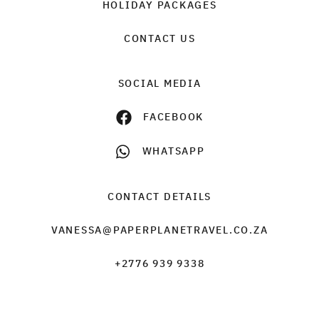
HOLIDAY PACKAGES
CONTACT US
SOCIAL MEDIA
FACEBOOK
WHATSAPP
CONTACT DETAILS
VANESSA@PAPERPLANETRAVEL.CO.ZA
+2776 939 9338