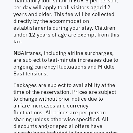
mandatory tourist tax of EUR 3 per person,
per day will apply to all visitors aged 12
years and older. This fee will be collected
directly by the accommodation
establishments during your stay. Children
under 12 years of age are exempt from this
tax.
NB
Airfares, including airline surcharges,
are subject to last-minute increases due to
ongoing currency fluctuations and Middle
East tensions.
Packages are subject to availability at the
time of the reservation. Prices are subject
to change without prior notice due to
airfare increases and currency
fluctuations. All prices are per person
sharing unless otherwise specified. All
discounts and/or special offers have
already been included in the package price.