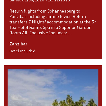
Return flights from Johannesburg to
Zanzibar including airline levies Return
transfers 7 Nights' accommodation at the 5*
Toa Hotel &amp; Spa in a Superior Garden
Room All- Inclusive Includes: ...
Zanzibar
Hotel Included