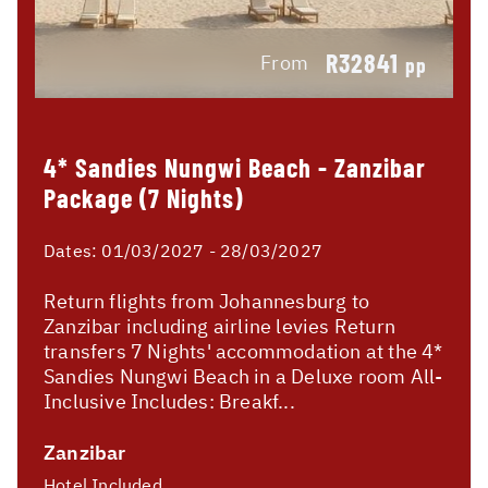
R32841
From
pp
4* Sandies Nungwi Beach - Zanzibar
Package (7 Nights)
Dates:
01/03/2027 - 28/03/2027
Return flights from Johannesburg to
Zanzibar including airline levies Return
transfers 7 Nights' accommodation at the 4*
Sandies Nungwi Beach in a Deluxe room All-
Inclusive Includes: Breakf...
Zanzibar
Hotel Included