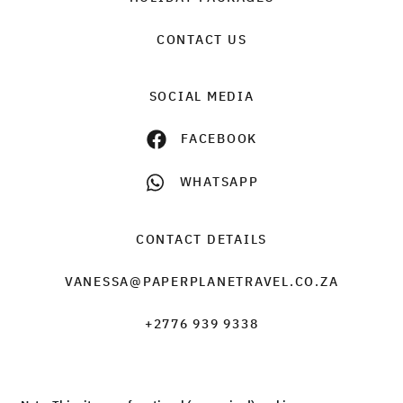
CONTACT US
SOCIAL MEDIA
FACEBOOK
WHATSAPP
CONTACT DETAILS
VANESSA@PAPERPLANETRAVEL.CO.ZA
+2776 939 9338