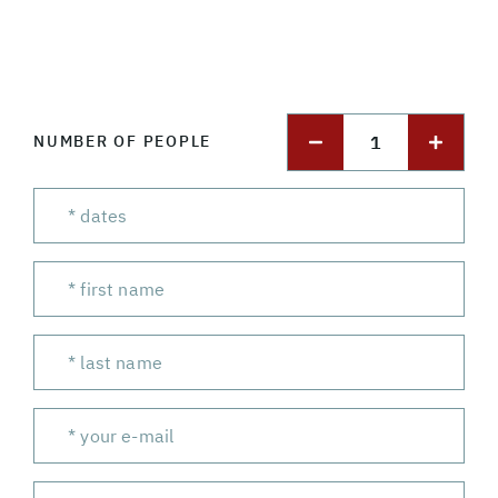
1
NUMBER OF PEOPLE