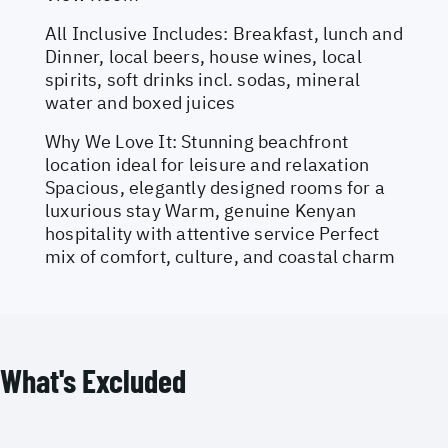
All Inclusive Includes: Breakfast, lunch and
Dinner, local beers, house wines, local
spirits, soft drinks incl. sodas, mineral
water and boxed juices
Why We Love It: Stunning beachfront
location ideal for leisure and relaxation
Spacious, elegantly designed rooms for a
luxurious stay Warm, genuine Kenyan
hospitality with attentive service Perfect
mix of comfort, culture, and coastal charm
What's Excluded