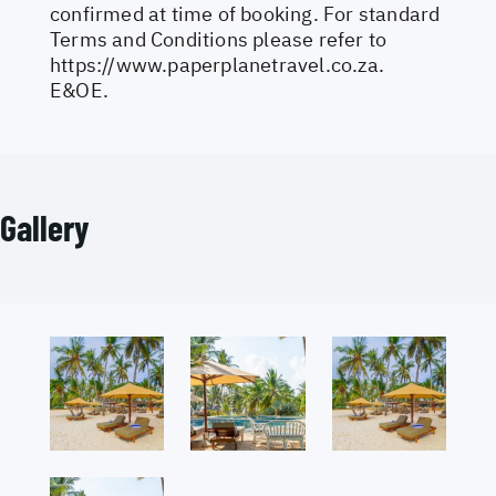
confirmed at time of booking. For standard
Terms and Conditions please refer to
https://www.paperplanetravel.co.za
.
E&OE.
Gallery