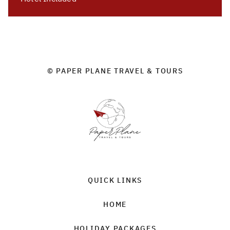
© PAPER PLANE TRAVEL & TOURS
QUICK LINKS
HOME
HOLIDAY PACKAGES