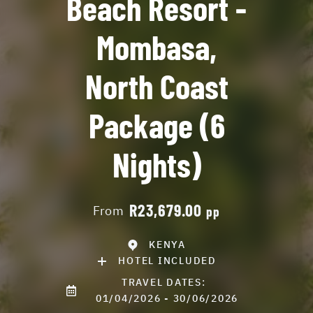
Beach Resort -
Mombasa,
North Coast
Package (6
Nights)
R23,679.00
From
pp
KENYA
HOTEL INCLUDED
TRAVEL DATES:
01/04/2026 - 30/06/2026