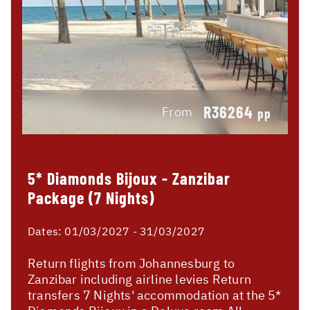
R36264
From
pp
5* Diamonds Bijoux - Zanzibar
Package (7 Nights)
Dates:
01/03/2027 - 31/03/2027
Return flights from Johannesburg to
Zanzibar including airline levies Return
transfers 7 Nights' accommodation at the 5*