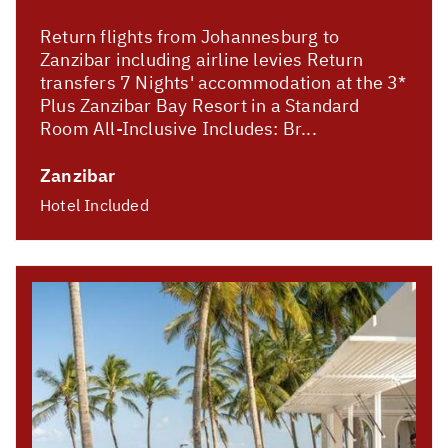
Return flights from Johannesburg to
Zanzibar including airline levies Return
transfers 7 Nights' accommodation at the 3*
Plus Zanzibar Bay Resort in a Standard
Room All-Inclusive Includes: Br...
Zanzibar
Hotel Included