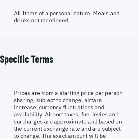
All Items of a personal nature. Meals and
drinks not mentioned.
Specific Terms
Prices are from a starting price per person
sharing, subject to change, airfare
increase, currency fluctuations and
availability. Airport taxes, fuel levies and
surcharges are approximate and based on
the current exchange rate and are subject
to change. The exact amount will be