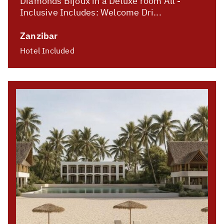
Diamonds Bijoux in a Deluxe room All -
Inclusive Includes: Welcome Dri...
Zanzibar
Hotel Included