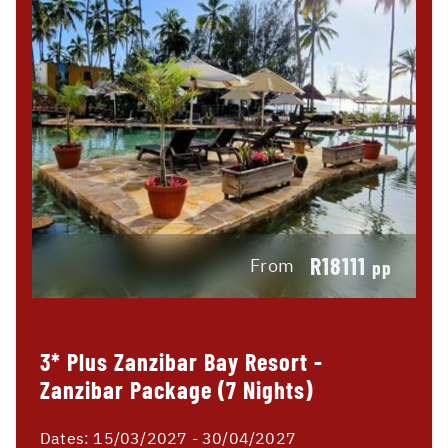
R18111
From
pp
3* Plus Zanzibar Bay Resort -
Zanzibar Package (7 Nights)
Dates:
15/03/2027 - 30/04/2027