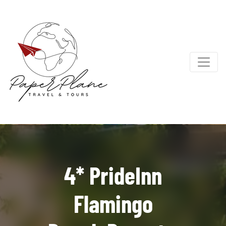
4* PrideInn
Flamingo