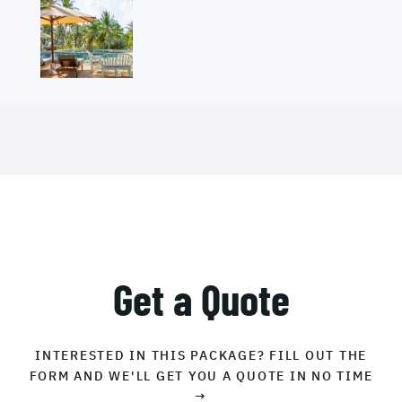
Get a Quote
INTERESTED IN THIS PACKAGE? FILL OUT THE
FORM AND WE'LL GET YOU A QUOTE IN NO TIME
→