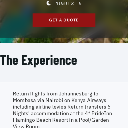
NIGHTS:
6
GET A QUOTE
The Experience
Return flights from Johannesburg to
Mombasa via Nairobi on Kenya Airways
including airline levies Return transfers 6
Nights' accommodation at the 4* PrideInn
Flamingo Beach Resort in a Pool/Garden
View Room