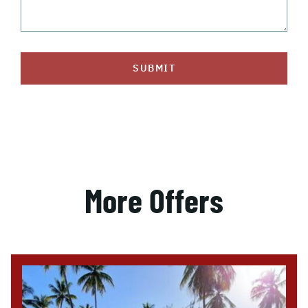
SUBMIT
More Offers