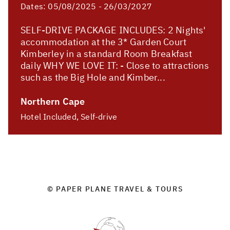
Dates:
05/08/2025 - 26/03/2027
SELF-DRIVE PACKAGE INCLUDES: 2 Nights'
accommodation at the 3* Garden Court
Kimberley in a standard Room Breakfast
daily WHY WE LOVE IT: - Close to attractions
such as the Big Hole and Kimber...
Northern Cape
Hotel Included, Self-drive
© PAPER PLANE TRAVEL & TOURS