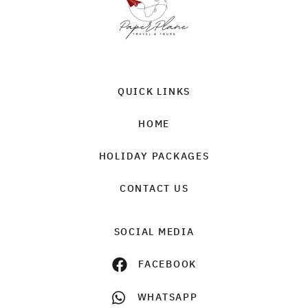
QUICK LINKS
HOME
HOLIDAY PACKAGES
CONTACT US
SOCIAL MEDIA
FACEBOOK
WHATSAPP