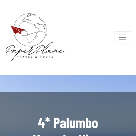
4* Palumbo