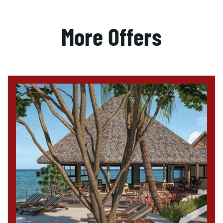
More Offers