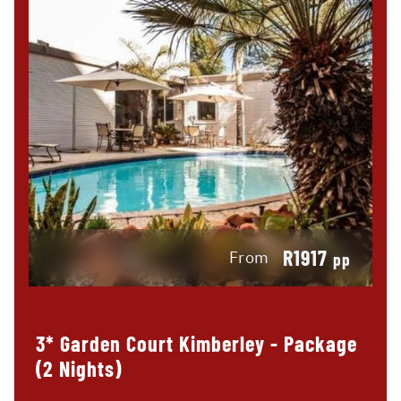
R1917
From
pp
3* Garden Court Kimberley - Package
(2 Nights)