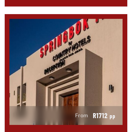
R1712
From
pp