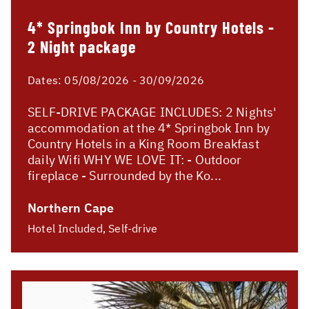
4* Springbok Inn by Country Hotels -
2 Night package
Dates:
05/08/2026 - 30/09/2026
SELF-DRIVE PACKAGE INCLUDES: 2 Nights'
accommodation at the 4* Springbok Inn by
Country Hotels in a King Room Breakfast
daily Wifi WHY WE LOVE IT: - Outdoor
fireplace - Surrounded by the Ko...
Northern Cape
Hotel Included, Self-drive