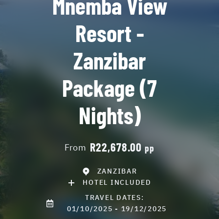
Mnemba View
Resort -
Zanzibar
Package (7
Nights)
R22,678.00
From
pp
ZANZIBAR
HOTEL INCLUDED
TRAVEL DATES:
01/10/2025 - 19/12/2025