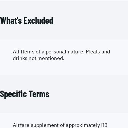
What's Excluded
All Items of a personal nature. Meals and
drinks not mentioned.
Specific Terms
Airfare supplement of approximately R3