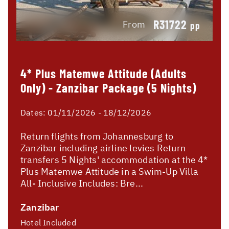
R31722
From
pp
4* Plus Matemwe Attitude (Adults
Only) - Zanzibar Package (5 Nights)
Dates:
01/11/2026 - 18/12/2026
Return flights from Johannesburg to
Zanzibar including airline levies Return
transfers 5 Nights' accommodation at the 4*
Plus Matemwe Attitude in a Swim-Up Villa
All- Inclusive Includes: Bre...
Zanzibar
Hotel Included