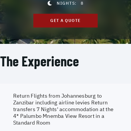
NIGHTS:
8
GET A QUOTE
The Experience
Return Flights from Johannesburg to
Zanzibar including airline levies Return
transfers 7 Nights' accommodation at the
4* Palumbo Mnemba View Resort in a
Standard Room