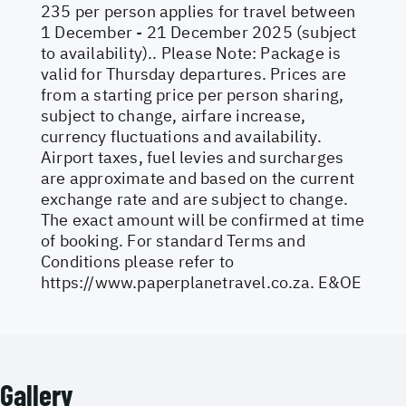
235 per person applies for travel between
1 December - 21 December 2025 (subject
to availability).. Please Note: Package is
valid for Thursday departures. Prices are
from a starting price per person sharing,
subject to change, airfare increase,
currency fluctuations and availability.
Airport taxes, fuel levies and surcharges
are approximate and based on the current
exchange rate and are subject to change.
The exact amount will be confirmed at time
of booking. For standard Terms and
Conditions please refer to
https://www.paperplanetravel.co.za
. E&OE
Gallery