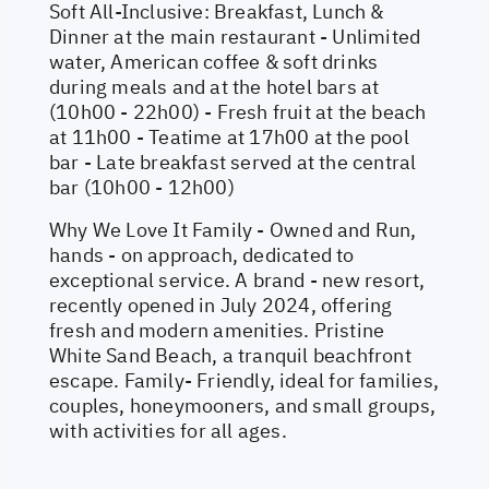
Soft All-Inclusive: Breakfast, Lunch &
Dinner at the main restaurant - Unlimited
water, American coffee & soft drinks
during meals and at the hotel bars at
(10h00 - 22h00) - Fresh fruit at the beach
at 11h00 - Teatime at 17h00 at the pool
bar - Late breakfast served at the central
bar (10h00 - 12h00)
Why We Love It Family - Owned and Run,
hands - on approach, dedicated to
exceptional service. A brand - new resort,
recently opened in July 2024, offering
fresh and modern amenities. Pristine
White Sand Beach, a tranquil beachfront
escape. Family- Friendly, ideal for families,
couples, honeymooners, and small groups,
with activities for all ages.