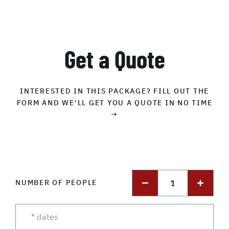
Get a Quote
INTERESTED IN THIS PACKAGE? FILL OUT THE
FORM AND WE'LL GET YOU A QUOTE IN NO TIME
→
1
NUMBER OF PEOPLE