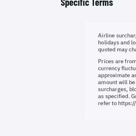
Specific Terms
Airline surchar
holidays and lo
quoted may cha
Prices are from
currency fluctu
approximate an
amount will be
surcharges, bl
as specified. 
refer to
https: