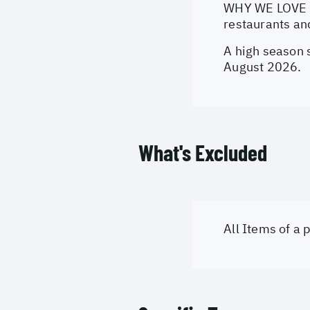
WHY WE LOVE IT
restaurants an
A high season 
August 2026.
What's Excluded
All Items of a