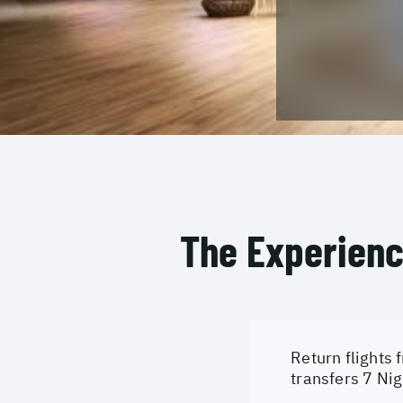
The Experien
Return flights 
transfers 7 Nig