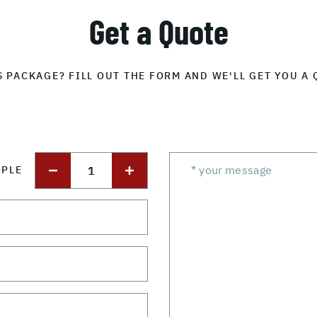
Get a Quote
S PACKAGE? FILL OUT THE FORM AND WE'LL GET YOU A 
1
OPLE