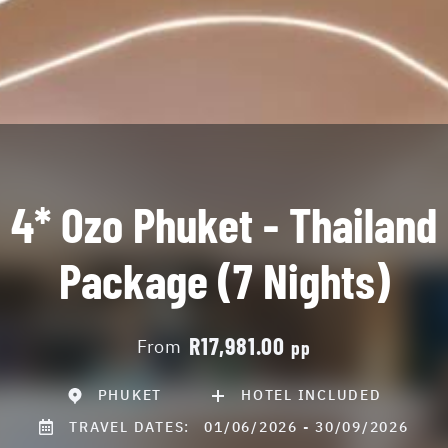
4* Ozo Phuket - Thailand
Package (7 Nights)
R17,981.00
From
pp
PHUKET
HOTEL INCLUDED
TRAVEL DATES:
01/06/2026 - 30/09/2026