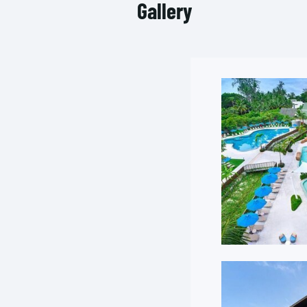
Gallery