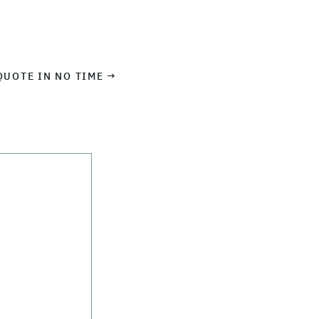
QUOTE IN NO TIME →