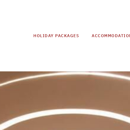
HOLIDAY PACKAGES
ACCOMMODATIO