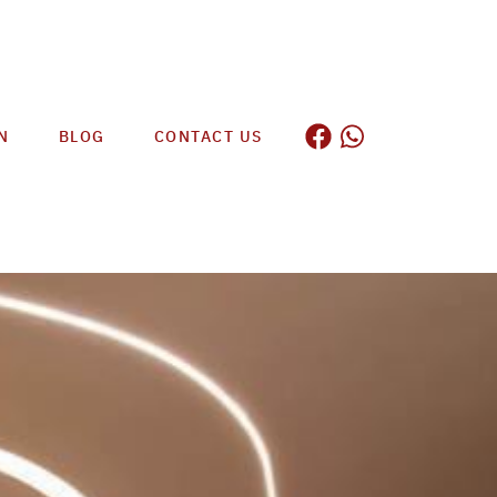
N
BLOG
CONTACT US