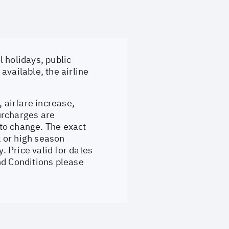
 holidays, public
available, the airline
, airfare increase,
surcharges are
to change. The exact
 or high season
 Price valid for dates
nd Conditions please