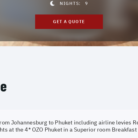
NIGHTS:
9
GET A QUOTE
ce
from Johannesburg to Phuket including airline levies Re
hts at the 4* OZO Phuket in a Superior room Breakfast 