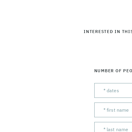
INTERESTED IN THI
NUMBER OF PE