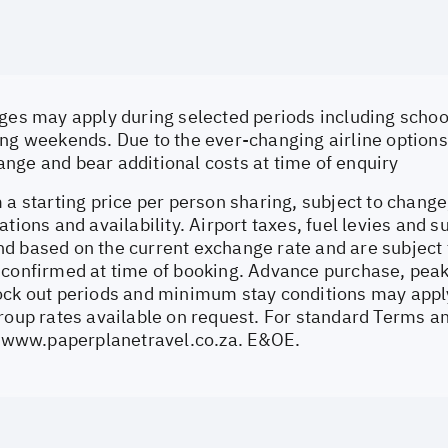
ges may apply during selected periods including school
ng weekends. Due to the ever-changing airline options 
nge and bear additional costs at time of enquiry
 a starting price per person sharing, subject to change
ations and availability. Airport taxes, fuel levies and 
d based on the current exchange rate and are subject 
 confirmed at time of booking. Advance purchase, peak
ock out periods and minimum stay conditions may apply.
Group rates available on request. For standard Terms a
//www.paperplanetravel.co.za
. E&OE.