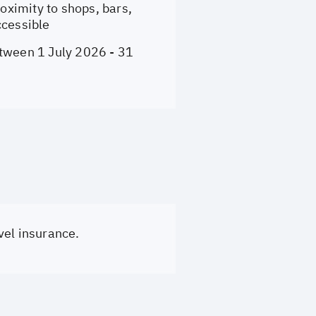
ximity to shops, bars,
ccessible
etween 1 July 2026 - 31
vel insurance.