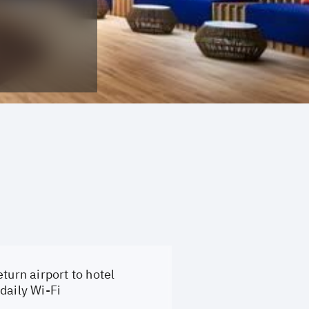
turn airport to hotel
daily Wi-Fi