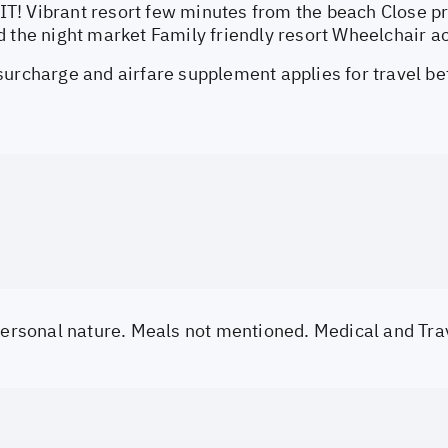
! Vibrant resort few minutes from the beach Close pro
d the night market Family friendly resort Wheelchair a
surcharge and airfare supplement applies for travel b
 personal nature. Meals not mentioned. Medical and Tra