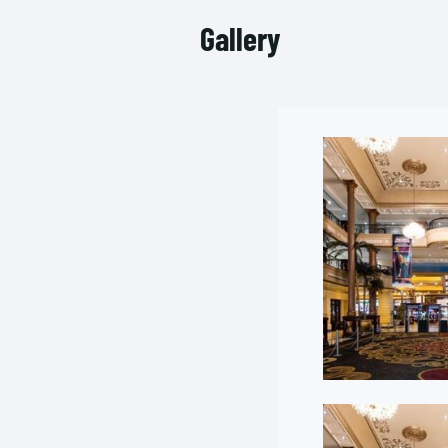
Gallery