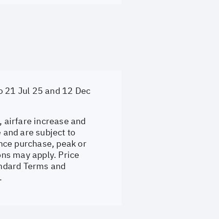
o 21 Jul 25 and 12 Dec
, airfare increase and
e and are subject to
nce purchase, peak or
ons may apply. Price
tandard Terms and
.