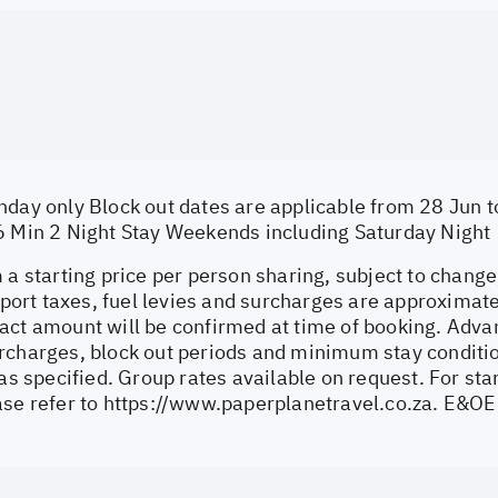
nday only Block out dates are applicable from 28 Jun t
6 Min 2 Night Stay Weekends including Saturday Night
 a starting price per person sharing, subject to change
irport taxes, fuel levies and surcharges are approximat
act amount will be confirmed at time of booking. Adva
rcharges, block out periods and minimum stay conditi
 as specified. Group rates available on request. For s
ase refer to
https://www.paperplanetravel.co.za
. E&OE