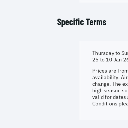
Specific Terms
Thursday to Su
25 to 10 Jan 2
Prices are from
availability. A
change. The ex
high season su
valid for dates
Conditions ple