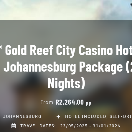
* Gold Reef City Casino Hot
- Johannesburg Package (
Nights)
R2,264.00
From
pp
JOHANNESBURG
HOTEL INCLUDED, SELF-DR
TRAVEL DATES:
23/05/2025 - 31/01/2026