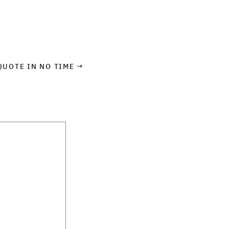
QUOTE IN NO TIME →