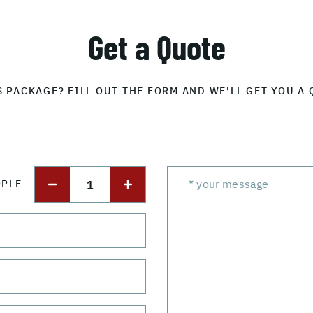
Get a Quote
S PACKAGE? FILL OUT THE FORM AND WE'LL GET YOU A 
1
OPLE