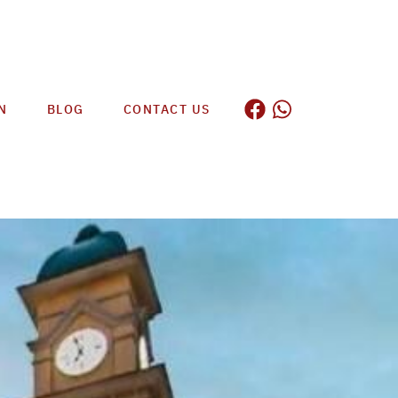
N
BLOG
CONTACT US