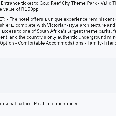
ntrance ticket to Gold Reef City Theme Park - Valid T
he value of R150pp
: - The hotel offers a unique experience reminiscent
sh era, complete with Victorian-style architecture and
ccess to one of South Africa's largest theme parks, fea
ent, and the country's only authentic underground min
Option - Comfortable Accommodations - Family-Friendl
 personal nature. Meals not mentioned.