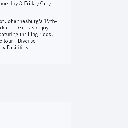
hursday & Friday Only
 of Johannesburg's 19th-
 decor - Guests enjoy
turing thrilling rides,
e tour - Diverse
y Facilities