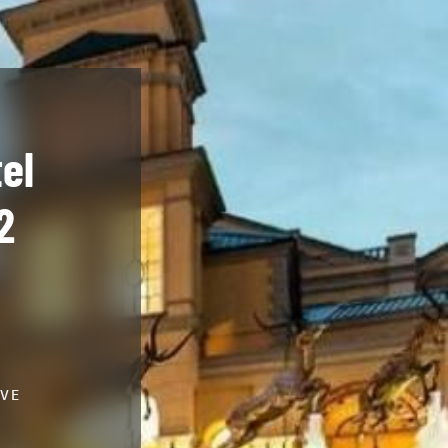
el
2
IVE