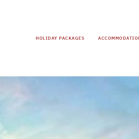
HOLIDAY PACKAGES
ACCOMMODATIO