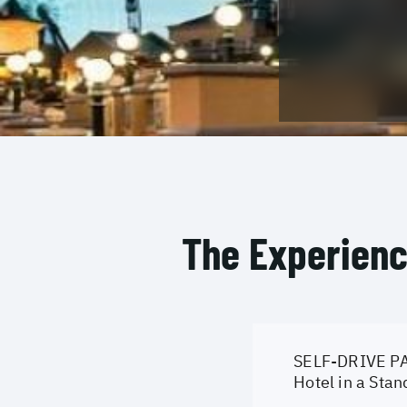
The Experien
SELF-DRIVE PA
Hotel in a Sta