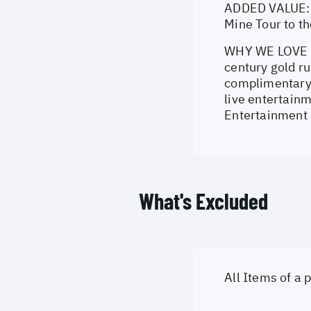
ADDED VALUE: E
Mine Tour to t
WHY WE LOVE IT
century gold ru
complimentary a
live entertainm
Entertainment 
What's Excluded
All Items of a