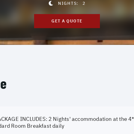
NIGHTS:
2
GET A QUOTE
ce
CKAGE INCLUDES: 2 Nights' accommodation at the 4* 
ndard Room Breakfast daily