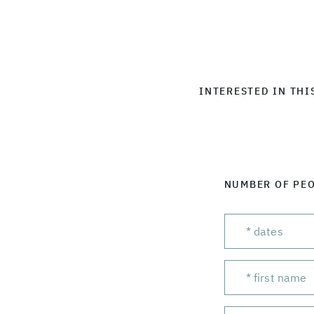
INTERESTED IN THI
NUMBER OF PE