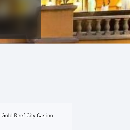
Gold Reef City Casino