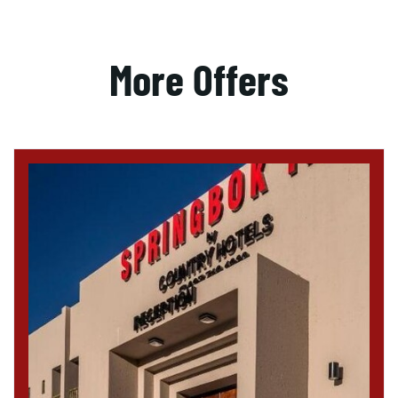
More Offers