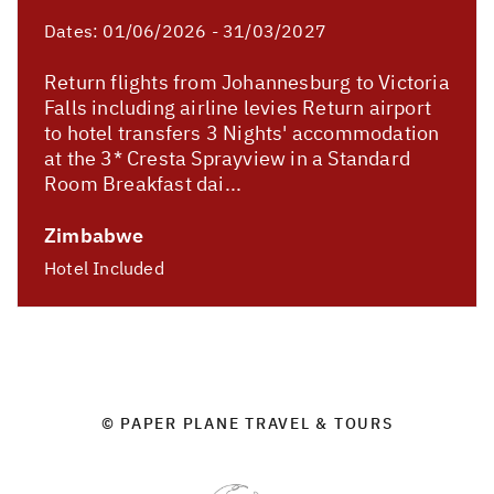
Dates:
01/06/2026 - 31/03/2027
Return flights from Johannesburg to Victoria
Falls including airline levies Return airport
to hotel transfers 3 Nights' accommodation
at the 3* Cresta Sprayview in a Standard
Room Breakfast dai...
Zimbabwe
Hotel Included
© PAPER PLANE TRAVEL & TOURS