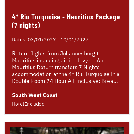
4* Riu Turquoise - Mauritius Package
(7 nights)
Dates:
03/01/2027 - 10/01/2027
Return flights from Johannesburg to
Mauritius including airline levy on Air
Mauritius Return transfers 7 Nights
accommodation at the 4* Riu Turquoise in a
Double Room 24 Hour All Inclusive: Brea...
South West Coast
Hotel Included