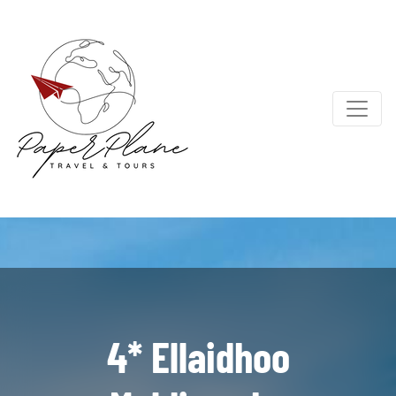
4* Ellaidhoo