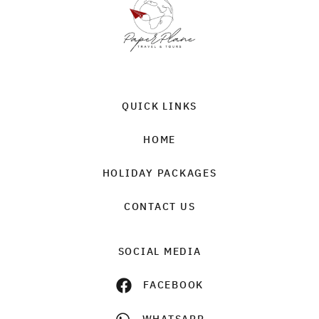
QUICK LINKS
HOME
HOLIDAY PACKAGES
CONTACT US
SOCIAL MEDIA
FACEBOOK