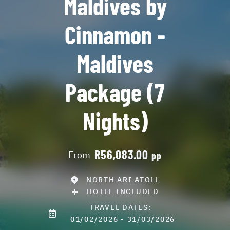
Maldives by
Cinnamon -
Maldives
Package (7
Nights)
R56,083.00
From
pp
NORTH ARI ATOLL
HOTEL INCLUDED
TRAVEL DATES:
01/02/2026 - 31/03/2026