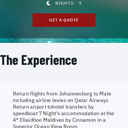
NIGHTS:
9
GET A QUOTE
The Experience
Return flights from Johannesburg to Male
including airline levies on Qatar Airways
Return airport tohotel transfers by
speedboat 7 Night's accommodation at the
4* Ellaidhoo Maldives by Cinnamon in a
Superior Ocean View Room