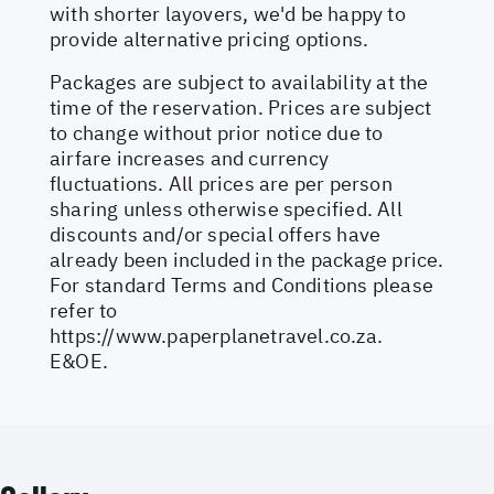
with shorter layovers, we'd be happy to
provide alternative pricing options.
Packages are subject to availability at the
time of the reservation. Prices are subject
to change without prior notice due to
airfare increases and currency
fluctuations. All prices are per person
sharing unless otherwise specified. All
discounts and/or special offers have
already been included in the package price.
For standard Terms and Conditions please
refer to
https://www.paperplanetravel.co.za
.
E&OE.