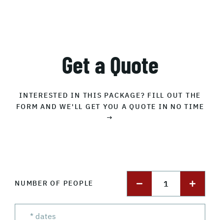
Get a Quote
INTERESTED IN THIS PACKAGE? FILL OUT THE
FORM AND WE'LL GET YOU A QUOTE IN NO TIME
→
1
NUMBER OF PEOPLE