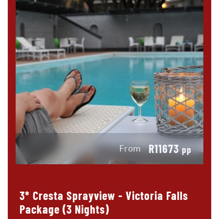
R11673
From
pp
3* Cresta Sprayview - Victoria Falls
Package (3 Nights)