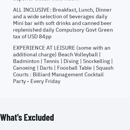
ALL INCLUSIVE: Breakfast, Lunch, Dinner
and a wide selection of beverages daily
Mini bar with soft drinks and canned beer
replenished daily Compulsory Govt Green
tax of USD 84pp
EXPERIENCE AT LEISURE (some with an
additional charge) Beach Volleyball |
Badminton | Tennis | Diving | Snorkelling |
Canoeing | Darts | Foosball Table | Squash
Courts : Billiard Management Cocktail
Party - Every Friday
What's Excluded