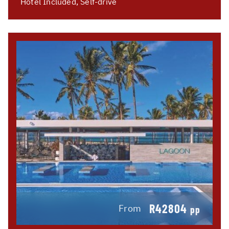
Hotel Included, Self-drive
R42804
From
pp