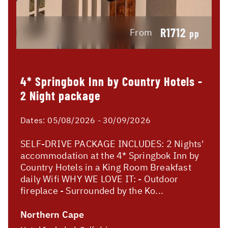
R1712
From
pp
4* Springbok Inn by Country Hotels -
2 Night package
Dates:
05/08/2026 - 30/09/2026
SELF-DRIVE PACKAGE INCLUDES: 2 Nights'
accommodation at the 4* Springbok Inn by
Country Hotels in a King Room Breakfast
daily Wifi WHY WE LOVE IT: - Outdoor
fireplace - Surrounded by the Ko...
Northern Cape