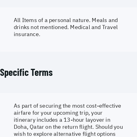
All Items of a personal nature. Meals and
drinks not mentioned. Medical and Travel
insurance.
Specific Terms
As part of securing the most cost-effective
airfare for your upcoming trip, your
itinerary includes a 13-hour layover in
Doha, Qatar on the return flight. Should you
wish to explore alternative flight options