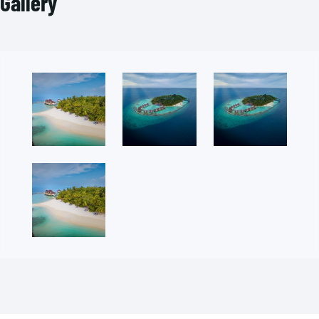
Gallery