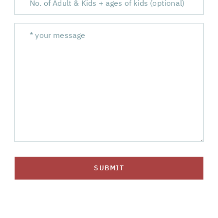
SUBMIT