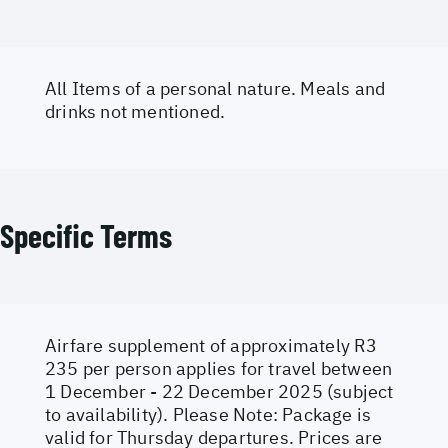
All Items of a personal nature. Meals and
drinks not mentioned.
Specific Terms
Airfare supplement of approximately R3
235 per person applies for travel between
1 December - 22 December 2025 (subject
to availability). Please Note: Package is
valid for Thursday departures. Prices are