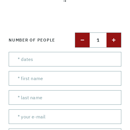
→
1
NUMBER OF PEOPLE