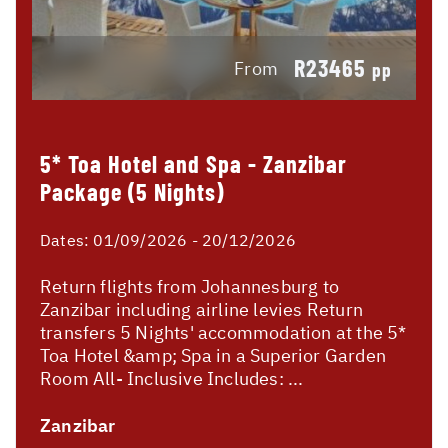
R23465
From
pp
5* Toa Hotel and Spa - Zanzibar
Package (5 Nights)
Dates:
01/09/2026 - 20/12/2026
Return flights from Johannesburg to
Zanzibar including airline levies Return
transfers 5 Nights' accommodation at the 5*
Toa Hotel &amp; Spa in a Superior Garden
Room All- Inclusive Includes: ...
Zanzibar