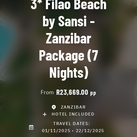
3* Filao Beach
by Sansi -
Zanzibar
Package (7
Nights)
R23,669.00
From
pp
ZANZIBAR
HOTEL INCLUDED
TRAVEL DATES:
01/11/2025 - 22/12/2025