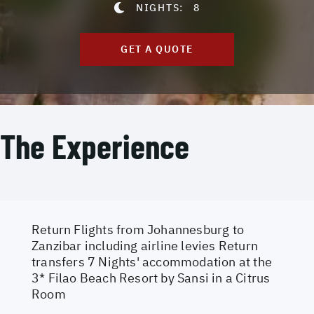
NIGHTS:
8
GET A QUOTE
The Experience
Return Flights from Johannesburg to
Zanzibar including airline levies Return
transfers 7 Nights' accommodation at the
3* Filao Beach Resort by Sansi in a Citrus
Room