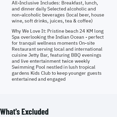
All-Inclusive Includes: Breakfast, lunch,
and dinner daily Selected alcoholic and
non-alcoholic beverages (local beer, house
wine, soft drinks, juices, tea & coffee)
Why We Love It: Pristine beach 24 KM long
Spa overlooking the Indian Ocean - perfect
for tranquil wellness moments On-site
Restaurant serving local and international
cuisine Jetty Bar, featuring BBQ evenings
and live entertainment twice weekly
Swimming Pool nestled in lush tropical
gardens Kids Club to keep younger guests
entertained and engaged
What's Excluded