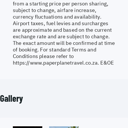
from a starting price per person sharing,
subject to change, airfare increase,
currency fluctuations and availability.
Airport taxes, fuel levies and surcharges
are approximate and based on the current
exchange rate and are subject to change.
The exact amount will be confirmed at time
of booking. For standard Terms and
Conditions please refer to
https://www.paperplanetravel.co.za
. E&OE
Gallery