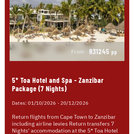
R31245
From
pp
5* Toa Hotel and Spa - Zanzibar
Package (7 Nights)
Dates:
01/10/2026 - 20/12/2026
Return flights from Cape Town to Zanzibar
including airline levies Return transfers 7
Nights' accommodation at the 5* Toa Hotel