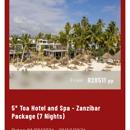
R28511
From
pp
5* Toa Hotel and Spa - Zanzibar
Package (7 Nights)