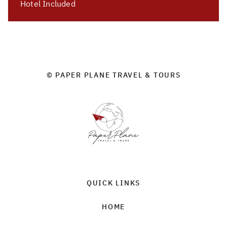
Hotel Included
© PAPER PLANE TRAVEL & TOURS
QUICK LINKS
HOME