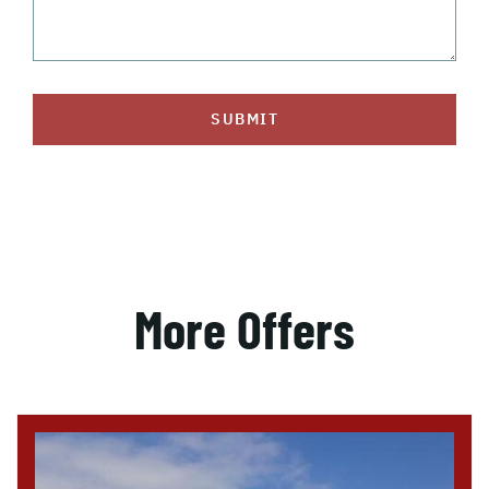
SUBMIT
More Offers