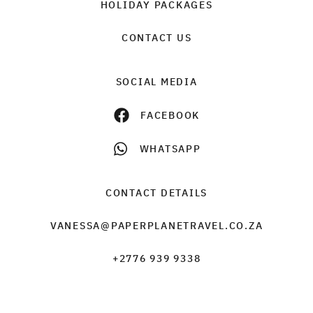
HOLIDAY PACKAGES
CONTACT US
SOCIAL MEDIA
FACEBOOK
WHATSAPP
CONTACT DETAILS
VANESSA@PAPERPLANETRAVEL.CO.ZA
+2776 939 9338