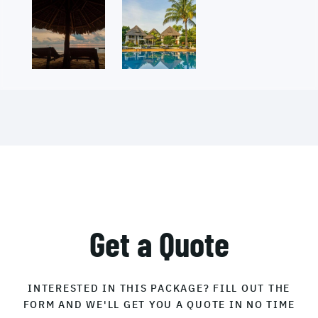
Get a Quote
INTERESTED IN THIS PACKAGE? FILL OUT THE
FORM AND WE'LL GET YOU A QUOTE IN NO TIME