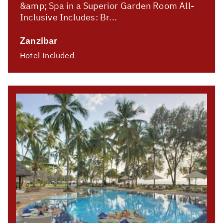
&amp; Spa in a Superior Garden Room All-
Inclusive Includes: Br...
Zanzibar
Hotel Included