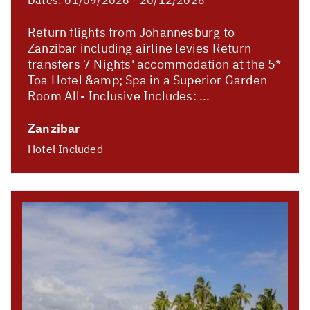
Dates:
01/09/2026 - 20/12/2026
Return flights from Johannesburg to
Zanzibar including airline levies Return
transfers 7 Nights' accommodation at the 5*
Toa Hotel &amp; Spa in a Superior Garden
Room All- Inclusive Includes: ...
Zanzibar
Hotel Included